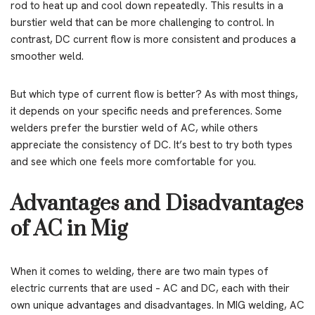
rod to heat up and cool down repeatedly. This results in a
burstier weld that can be more challenging to control. In
contrast, DC current flow is more consistent and produces a
smoother weld.
But which type of current flow is better? As with most things,
it depends on your specific needs and preferences. Some
welders prefer the burstier weld of AC, while others
appreciate the consistency of DC. It’s best to try both types
and see which one feels more comfortable for you.
Advantages and Disadvantages
of AC in Mig
When it comes to welding, there are two main types of
electric currents that are used – AC and DC, each with their
own unique advantages and disadvantages. In MIG welding, AC