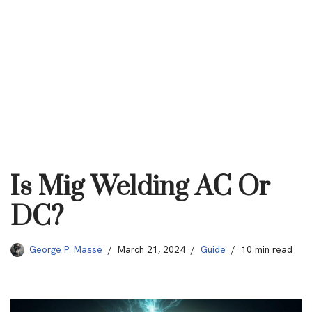
Is Mig Welding AC Or
DC?
George P. Masse
March 21, 2024
Guide
10 min read