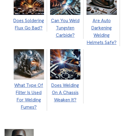
Does Soldering
Can You Weld
Are Auto
Flux Go Bad?
Tungsten
Darkening
Carbide?
Welding
Helmets Safe?
What Type Of
Does Welding
Filter Is Used
On A Chassis
For Welding
Weaken It?
Fumes?