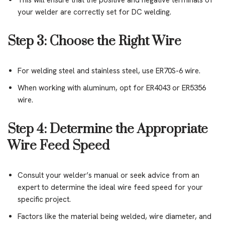
This will ensure that the positive and negative terminals of
your welder are correctly set for DC welding.
Step 3: Choose the Right Wire
For welding steel and stainless steel, use ER70S-6 wire.
When working with aluminum, opt for ER4043 or ER5356
wire.
Step 4: Determine the Appropriate
Wire Feed Speed
Consult your welder’s manual or seek advice from an
expert to determine the ideal wire feed speed for your
specific project.
Factors like the material being welded, wire diameter, and