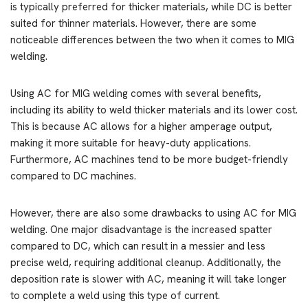
is typically preferred for thicker materials, while DC is better
suited for thinner materials. However, there are some
noticeable differences between the two when it comes to MIG
welding.
Using AC for MIG welding comes with several benefits,
including its ability to weld thicker materials and its lower cost.
This is because AC allows for a higher amperage output,
making it more suitable for heavy-duty applications.
Furthermore, AC machines tend to be more budget-friendly
compared to DC machines.
However, there are also some drawbacks to using AC for MIG
welding. One major disadvantage is the increased spatter
compared to DC, which can result in a messier and less
precise weld, requiring additional cleanup. Additionally, the
deposition rate is slower with AC, meaning it will take longer
to complete a weld using this type of current.