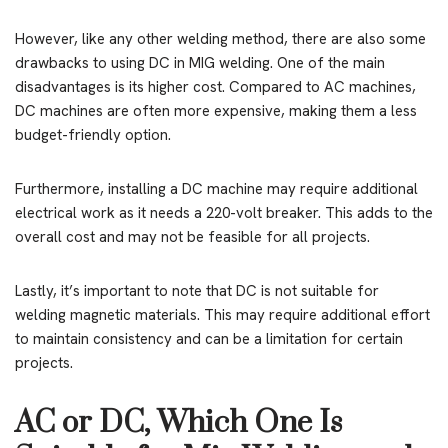
However, like any other welding method, there are also some
drawbacks to using DC in MIG welding. One of the main
disadvantages is its higher cost. Compared to AC machines,
DC machines are often more expensive, making them a less
budget-friendly option.
Furthermore, installing a DC machine may require additional
electrical work as it needs a 220-volt breaker. This adds to the
overall cost and may not be feasible for all projects.
Lastly, it’s important to note that DC is not suitable for
welding magnetic materials. This may require additional effort
to maintain consistency and can be a limitation for certain
projects.
AC or DC, Which One Is