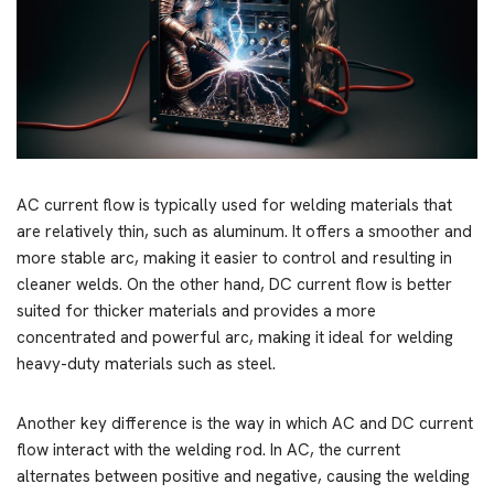
AC current flow is typically used for welding materials that
are relatively thin, such as aluminum. It offers a smoother and
more stable arc, making it easier to control and resulting in
cleaner welds. On the other hand, DC current flow is better
suited for thicker materials and provides a more
concentrated and powerful arc, making it ideal for welding
heavy-duty materials such as steel.
Another key difference is the way in which AC and DC current
flow interact with the welding rod. In AC, the current
alternates between positive and negative, causing the welding