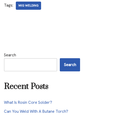
Tags:
MIG WELDING
Search
Search
Recent Posts
What Is Rosin Core Solder?
Can You Weld With A Butane Torch?