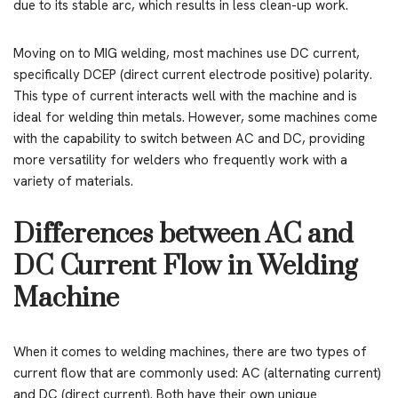
due to its stable arc, which results in less clean-up work.
Moving on to MIG welding, most machines use DC current,
specifically DCEP (direct current electrode positive) polarity.
This type of current interacts well with the machine and is
ideal for welding thin metals. However, some machines come
with the capability to switch between AC and DC, providing
more versatility for welders who frequently work with a
variety of materials.
Differences between AC and
DC Current Flow in Welding
Machine
When it comes to welding machines, there are two types of
current flow that are commonly used: AC (alternating current)
and DC (direct current). Both have their own unique