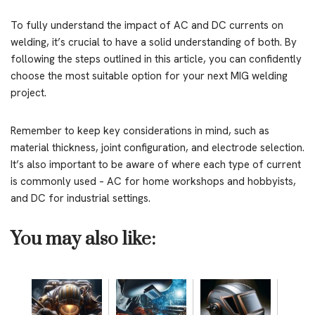
To fully understand the impact of AC and DC currents on
welding, it’s crucial to have a solid understanding of both. By
following the steps outlined in this article, you can confidently
choose the most suitable option for your next MIG welding
project.
Remember to keep key considerations in mind, such as
material thickness, joint configuration, and electrode selection.
It’s also important to be aware of where each type of current
is commonly used – AC for home workshops and hobbyists,
and DC for industrial settings.
You may also like: