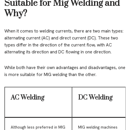
Suitable for Mig Welding and
Why?
When it comes to welding currents, there are two main types:
alternating current (AC) and direct current (DC). These two
types differ in the direction of the current flow, with AC
alternating its direction and DC flowing in one direction.
While both have their own advantages and disadvantages, one
is more suitable for MIG welding than the other.
AC Welding
DC Welding
Although less preferred in MIG
MIG welding machines