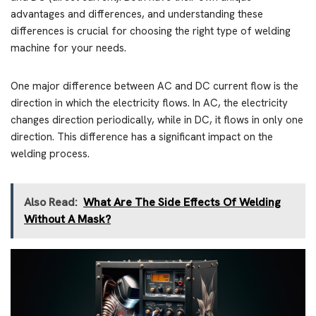
advantages and differences, and understanding these
differences is crucial for choosing the right type of welding
machine for your needs.
One major difference between AC and DC current flow is the
direction in which the electricity flows. In AC, the electricity
changes direction periodically, while in DC, it flows in only one
direction. This difference has a significant impact on the
welding process.
Also Read:
What Are The Side Effects Of Welding
Without A Mask?