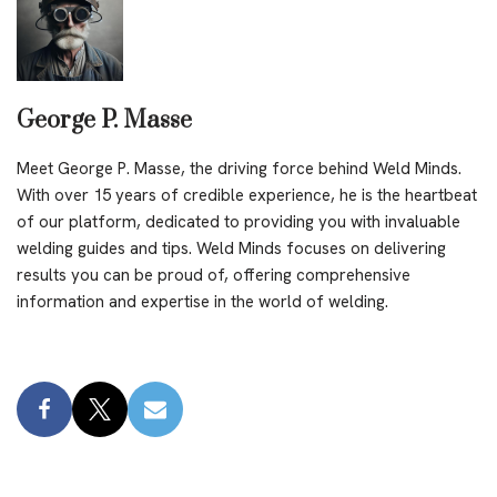
George P. Masse
Meet George P. Masse, the driving force behind Weld Minds.
With over 15 years of credible experience, he is the heartbeat
of our platform, dedicated to providing you with invaluable
welding guides and tips. Weld Minds focuses on delivering
results you can be proud of, offering comprehensive
information and expertise in the world of welding.