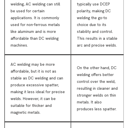
welding, AC welding can still
typically use DCEP
be used for certain
polarity, making DC
applications. It is commonly
welding the go-to
used for non-ferrous metals
choice due to its
like aluminum and is more
stability and control.
affordable than DC welding
This results in a stable
machines.
arc and precise welds.
AC welding may be more
On the other hand, DC
affordable, but it is not as
welding offers better
stable as DC welding and can
control over the weld,
produce excessive spatter,
resulting in cleaner and
making it less ideal for precise
stronger welds on thin
welds. However, it can be
metals. It also
suitable for thicker and
produces less spatter.
magnetic metals.