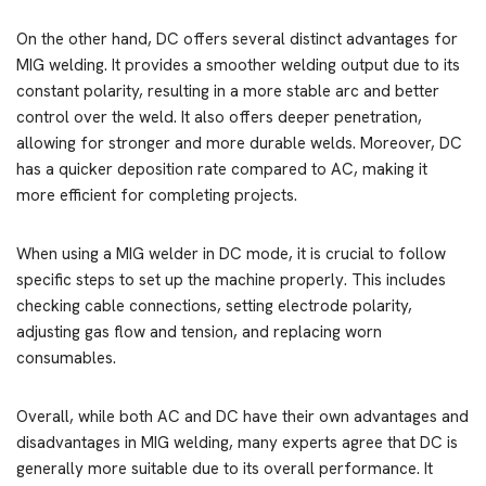
On the other hand, DC offers several distinct advantages for
MIG welding. It provides a smoother welding output due to its
constant polarity, resulting in a more stable arc and better
control over the weld. It also offers deeper penetration,
allowing for stronger and more durable welds. Moreover, DC
has a quicker deposition rate compared to AC, making it
more efficient for completing projects.
When using a MIG welder in DC mode, it is crucial to follow
specific steps to set up the machine properly. This includes
checking cable connections, setting electrode polarity,
adjusting gas flow and tension, and replacing worn
consumables.
Overall, while both AC and DC have their own advantages and
disadvantages in MIG welding, many experts agree that DC is
generally more suitable due to its overall performance. It