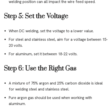
welding position can all impact the wire feed speed.
Step 5: Set the Voltage
When DC welding, set the voltage to a lower value.
For steel and stainless steel, aim for a voltage between 15-
20 volts.
For aluminum, set it between 18-22 volts.
Step 6: Use the Right Gas
A mixture of 75% argon and 25% carbon dioxide is ideal
for welding steel and stainless steel.
Pure argon gas should be used when working with
aluminum.