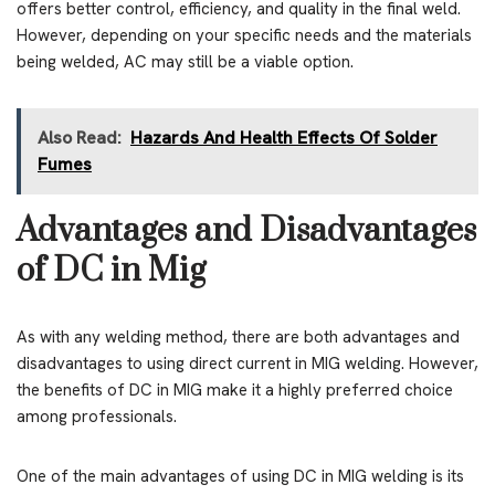
offers better control, efficiency, and quality in the final weld.
However, depending on your specific needs and the materials
being welded, AC may still be a viable option.
Also Read:
Hazards And Health Effects Of Solder
Fumes
Advantages and Disadvantages
of DC in Mig
As with any welding method, there are both advantages and
disadvantages to using direct current in MIG welding. However,
the benefits of DC in MIG make it a highly preferred choice
among professionals.
One of the main advantages of using DC in MIG welding is its