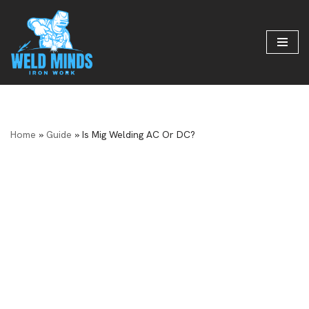
Skip
to
content
Home
»
Guide
»
Is Mig Welding AC Or DC?