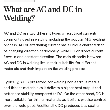
What are AC and DC in
Welding?
AC and DC are two different types of electrical currents
commonly used in welding, including the popular MIG welding
process. AC or alternating current has a unique characteristic
of changing direction periodically, while DC or direct current
flows in one constant direction. The main disparity between
AC and DC in welding lies in their suitability for different
materials and their impact on the welding process.
Typically, AC is preferred for welding non-ferrous metals
and thicker materials as it delivers a higher heat output and
better arc stability compared to DC. On the other hand, DC is
more suitable for thinner materials as it offers precise control
over the weld pool. Additionally, DC produces less spatter