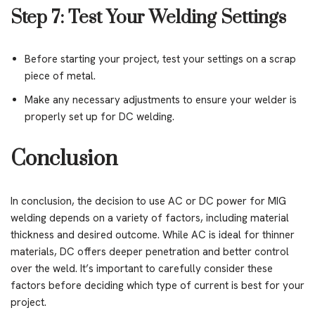
Step 7: Test Your Welding Settings
Before starting your project, test your settings on a scrap
piece of metal.
Make any necessary adjustments to ensure your welder is
properly set up for DC welding.
Conclusion
In conclusion, the decision to use AC or DC power for MIG
welding depends on a variety of factors, including material
thickness and desired outcome. While AC is ideal for thinner
materials, DC offers deeper penetration and better control
over the weld. It’s important to carefully consider these
factors before deciding which type of current is best for your
project.