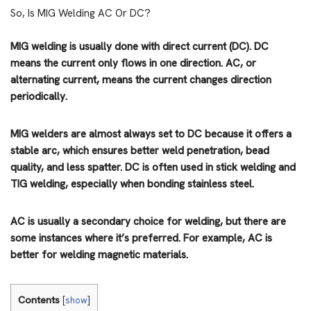
So, Is MIG Welding AC Or DC?
MIG welding is usually done with direct current (DC). DC
means the current only flows in one direction. AC, or
alternating current, means the current changes direction
periodically.
MIG welders are almost always set to DC because it offers a
stable arc, which ensures better weld penetration, bead
quality, and less spatter. DC is often used in stick welding and
TIG welding, especially when bonding stainless steel.
AC is usually a secondary choice for welding, but there are
some instances where it’s preferred. For example, AC is
better for welding magnetic materials.
Contents
[
show
]