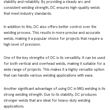
stability and reliability. By providing a steady arc and
consistent welding strength, DC ensures high-quality welds
that meet industry standards.
In addition to this, DC also offers better control over the
welding process. This results in more precise and accurate
welds, making it a popular choice for projects that require a
high level of precision.
One of the key strengths of DC is its versatility. It can be used
for both vertical and overhead welds, making it suitable for a
wide range of projects. This makes it a highly versatile option
that can handle various welding applications with ease.
Another significant advantage of using DC in MIG welding is its
strong welding strength. Due to its stability, DC produces
stronger welds that are ideal for heavy-duty welding
applications.