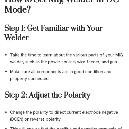
Mode?
Step 1: Get Familiar with Your
Welder
Take the time to learn about the various parts of your MIG
welder, such as the power source, wire feeder, and gun.
Make sure all components are in good condition and
properly connected.
Step 2: Adjust the Polarity
Change the polarity to direct current electrode negative
(DCEN) or reverse polarity.