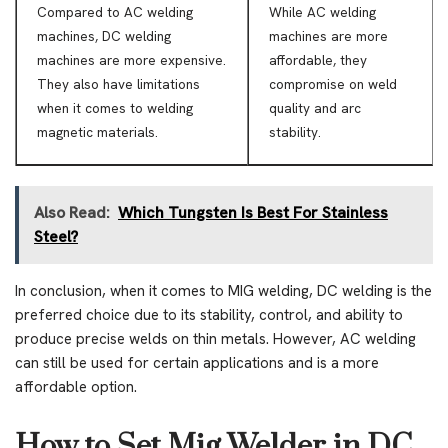
Compared to AC welding
While AC welding
machines, DC welding
machines are more
machines are more expensive.
affordable, they
They also have limitations
compromise on weld
when it comes to welding
quality and arc
magnetic materials.
stability.
Also Read:
Which Tungsten Is Best For Stainless
Steel?
In conclusion, when it comes to MIG welding, DC welding is the
preferred choice due to its stability, control, and ability to
produce precise welds on thin metals. However, AC welding
can still be used for certain applications and is a more
affordable option.
How to Set Mig Welder in DC