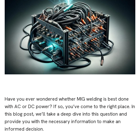
Have you ever wondered whether MIG welding is best done
with AC or DC power? If so, you’ve come to the right place. In
this blog post, we’ll take a deep dive into this question and
provide you with the necessary information to make an
informed decision.