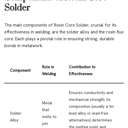
Solder
The main components of Rosin Core Solder, crucial for its
effectiveness in welding, are the solder alloy and the rosin flux
core. Each plays a pivotal role in ensuring strong, durable
bonds in metalwork.
Role in
Contribution to
Component
Welding
Effectiveness
Ensures conductivity and
mechanical strength; its
Metal
composition (usually a tin-
that
Solder
lead alloy or lead-free
melts to
Alloy
alternatives) determines
join
the melting point and