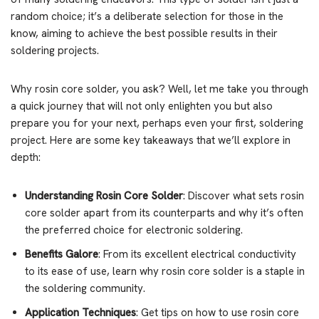
random choice; it’s a deliberate selection for those in the
know, aiming to achieve the best possible results in their
soldering projects.
Why rosin core solder, you ask? Well, let me take you through
a quick journey that will not only enlighten you but also
prepare you for your next, perhaps even your first, soldering
project. Here are some key takeaways that we’ll explore in
depth:
Understanding Rosin Core Solder
: Discover what sets rosin
core solder apart from its counterparts and why it’s often
the preferred choice for electronic soldering.
Benefits Galore
: From its excellent electrical conductivity
to its ease of use, learn why rosin core solder is a staple in
the soldering community.
Application Techniques
: Get tips on how to use rosin core