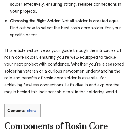
solder effectively, ensuring strong, reliable connections in
your projects.
Choosing the Right Solder
: Not all solder is created equal.
Find out how to select the best rosin core solder for your
specific needs.
This article will serve as your guide through the intricacies of
rosin core solder, ensuring you’re well-equipped to tackle
your next project with confidence. Whether you’re a seasoned
soldering veteran or a curious newcomer, understanding the
role and benefits of rosin core solder is essential for
achieving flawless connections. Let’s dive in and explore the
magic behind this indispensable tool in the soldering world.
Contents
[
show
]
Components of Rosin Core