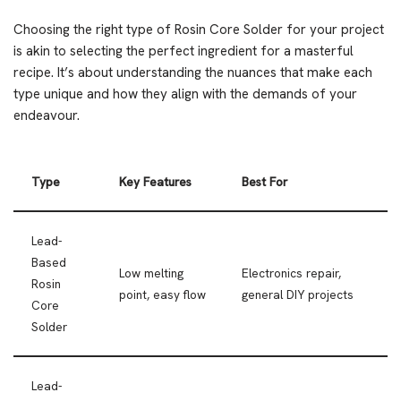
Choosing the right type of Rosin Core Solder for your project
is akin to selecting the perfect ingredient for a masterful
recipe. It’s about understanding the nuances that make each
type unique and how they align with the demands of your
endeavour.
Type
Key Features
Best For
Lead-
Based
Low melting
Electronics repair,
Rosin
point, easy flow
general DIY projects
Core
Solder
Lead-