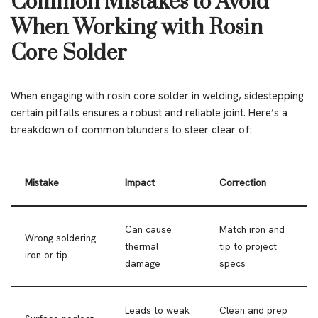
Common Mistakes to Avoid
When Working with Rosin
Core Solder
When engaging with rosin core solder in welding, sidestepping
certain pitfalls ensures a robust and reliable joint. Here’s a
breakdown of common blunders to steer clear of:
Mistake
Impact
Correction
Can cause
Match iron and
Wrong soldering
thermal
tip to project
iron or tip
damage
specs
Leads to weak
Clean and prep