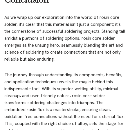
Conclusion
As we wrap up our exploration into the world of rosin core
solder, it’s clear that this material isn’t just a component; it’s
the cornerstone of successful soldering projects. Standing tall
amidst a plethora of soldering options, rosin core solder
emerges as the unsung hero, seamlessly blending the art and
science of soldering to create connections that are not only
reliable but also enduring.
The journey through understanding its components, benefits,
and application techniques unveils the magic behind this
indispensable tool. With its superior wetting ability, minimal
cleanup, and user-friendly nature, rosin core solder
transforms soldering challenges into triumphs. The
embedded rosin flux is a masterstroke, ensuring clean,
oxidation-free connections without the need for external flux.
This, coupled with the right choice of alloy, sets the stage for