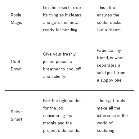
Let the rosin flux do
This step
Rosin
its thing as it cleans
ensures the
Magic
and gets the metal
solder sticks
ready for bonding.
like a dream.
Patience, my
Give your freshly
friend, is what
Cool
joined pieces a
separates a
Down
breather to cool off
solid joint from
and solidify.
a sloppy one.
Pick the right solder
The right tools
for the job,
make all the
Select
considering the
difference in the
Smart
metals and the
world of
project’s demands.
soldering.