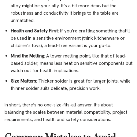
alloy might be your ally. It’s a bit more dear, but the
robustness and conductivity it brings to the table are
unmatched.
Health and Safety First:
If you’re crafting something that’ll
be used in a sensitive environment (think kitchenware or
children’s toys), a lead-free variant is your go-to.
Mind the Melting:
A lower melting point, like that of lead-
based solder, means less heat on sensitive components but
watch out for health implications.
Size Matters:
Thicker solder is great for larger joints, while
thinner solder suits delicate, precision work.
In short, there’s no one-size-fits-all answer. It’s about
balancing the scales between material compatibility, project
requirements, and health and safety considerations.