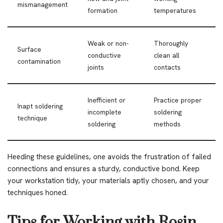
mismanagement
formation
temperatures
Weak or non-
Thoroughly
Surface
conductive
clean all
contamination
joints
contacts
Inefficient or
Practice proper
Inapt soldering
incomplete
soldering
technique
soldering
methods
Heeding these guidelines, one avoids the frustration of failed
connections and ensures a sturdy, conductive bond. Keep
your workstation tidy, your materials aptly chosen, and your
techniques honed.
Tips for Working with Rosin