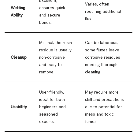
Excellent,
Varies, often
Wetting
ensures quick
requiring additional
Ability
and secure
flux.
bonds.
Minimal; the rosin
Can be laborious;
residue is usually
some fluxes leave
Cleanup
non-corrosive
corrosive residues
and easy to
needing thorough
remove.
cleaning.
User-friendly,
May require more
ideal for both
skill and precautions
Usability
beginners and
due to potential for
seasoned
mess and toxic
experts.
fumes.