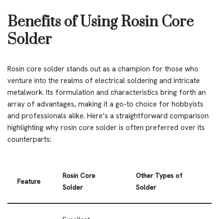
Benefits of Using Rosin Core
Solder
Rosin core solder stands out as a champion for those who
venture into the realms of electrical soldering and intricate
metalwork. Its formulation and characteristics bring forth an
array of advantages, making it a go-to choice for hobbyists
and professionals alike. Here’s a straightforward comparison
highlighting why rosin core solder is often preferred over its
counterparts:
Rosin Core
Other Types of
Feature
Solder
Solder