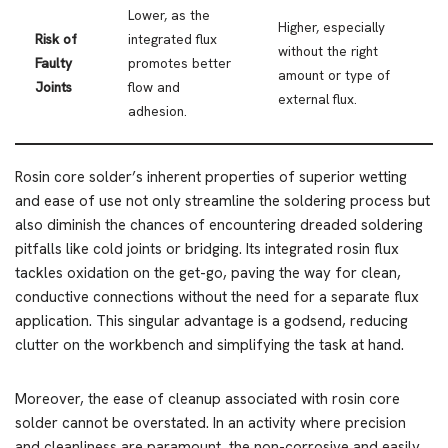
Lower, as the
Higher, especially
Risk of
integrated flux
without the right
Faulty
promotes better
amount or type of
Joints
flow and
external flux.
adhesion.
Rosin core solder’s inherent properties of superior wetting
and ease of use not only streamline the soldering process but
also diminish the chances of encountering dreaded soldering
pitfalls like cold joints or bridging. Its integrated rosin flux
tackles oxidation on the get-go, paving the way for clean,
conductive connections without the need for a separate flux
application. This singular advantage is a godsend, reducing
clutter on the workbench and simplifying the task at hand.
Moreover, the ease of cleanup associated with rosin core
solder cannot be overstated. In an activity where precision
and cleanliness are paramount, the non-corrosive and easily