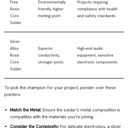
Free
Environmentally
Projects requiring
Rosin
friendly, higher
compliance with health
Core
melting point
and safety standards
Solder
Silver
Alloy
Superior
High-end audio
Rosin
conductivity,
equipment, sensitive
Core
stronger joints
electronic components
Solder
To pick the champion for your project, ponder over these
pointers:
Match the Metal:
Ensure the solder’s metal composition is
compatible with the materials you’re joining.
Consider the Complexity:
For delicate electronics, a silver