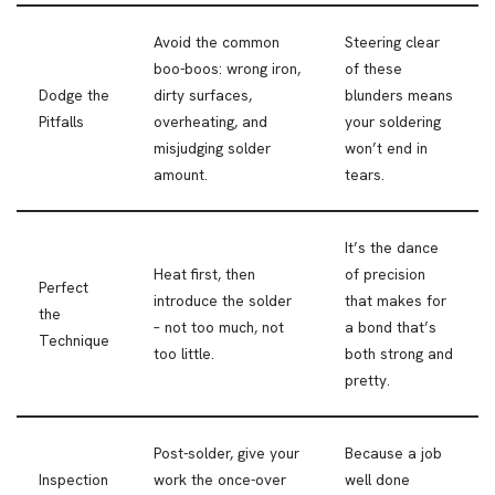
Avoid the common
Steering clear
boo-boos: wrong iron,
of these
Dodge the
dirty surfaces,
blunders means
Pitfalls
overheating, and
your soldering
misjudging solder
won’t end in
amount.
tears.
It’s the dance
Heat first, then
of precision
Perfect
introduce the solder
that makes for
the
– not too much, not
a bond that’s
Technique
too little.
both strong and
pretty.
Post-solder, give your
Because a job
Inspection
work the once-over
well done