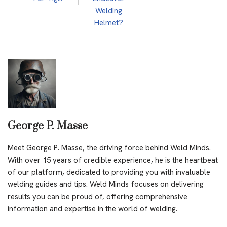
Welding
Helmet?
George P. Masse
Meet George P. Masse, the driving force behind Weld Minds.
With over 15 years of credible experience, he is the heartbeat
of our platform, dedicated to providing you with invaluable
welding guides and tips. Weld Minds focuses on delivering
results you can be proud of, offering comprehensive
information and expertise in the world of welding.