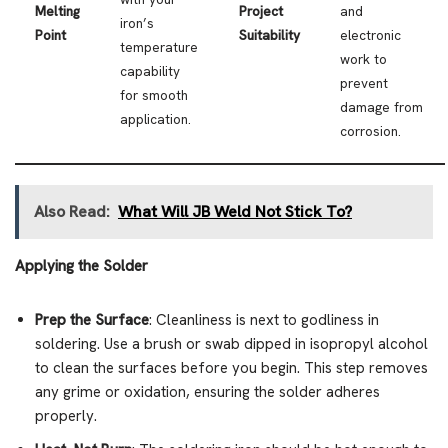
Melting
Project
and
iron’s
Point
Suitability
electronic
temperature
work to
capability
prevent
for smooth
damage from
application.
corrosion.
Also Read:
What Will JB Weld Not Stick To?
Applying the Solder
Prep the Surface
: Cleanliness is next to godliness in
soldering. Use a brush or swab dipped in isopropyl alcohol
to clean the surfaces before you begin. This step removes
any grime or oxidation, ensuring the solder adheres
properly.