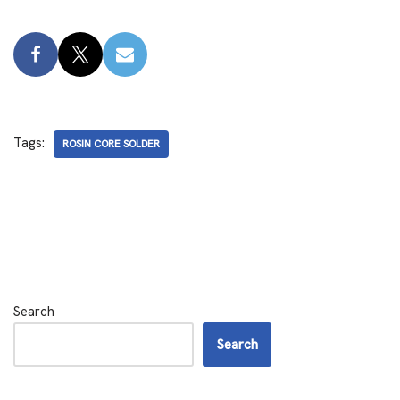
Tags:
ROSIN CORE SOLDER
Search
Search