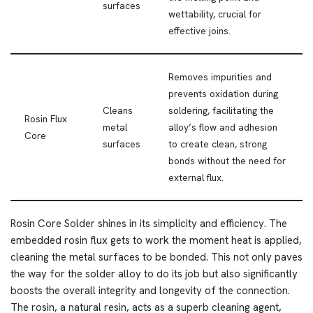
surfaces
wettability, crucial for
effective joins.
Removes impurities and
prevents oxidation during
Cleans
soldering, facilitating the
Rosin Flux
metal
alloy’s flow and adhesion
Core
surfaces
to create clean, strong
bonds without the need for
external flux.
Rosin Core Solder shines in its simplicity and efficiency. The
embedded rosin flux gets to work the moment heat is applied,
cleaning the metal surfaces to be bonded. This not only paves
the way for the solder alloy to do its job but also significantly
boosts the overall integrity and longevity of the connection.
The rosin, a natural resin, acts as a superb cleaning agent,