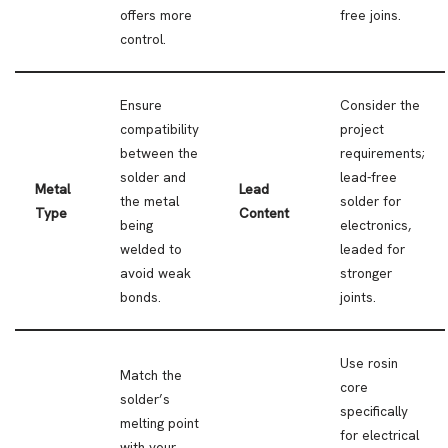
offers more
free joins.
control.
Ensure
Consider the
compatibility
project
between the
requirements;
solder and
lead-free
Metal
Lead
the metal
solder for
Type
Content
being
electronics,
welded to
leaded for
avoid weak
stronger
bonds.
joints.
Use rosin
Match the
core
solder’s
specifically
melting point
for electrical
with your