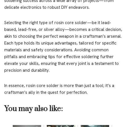
soldering success across a wide array of projects—from
delicate electronics to robust DIY endeavors.
Selecting the right type of rosin core solder—be it lead-
based, lead-free, or silver alloy—becomes a critical decision,
akin to choosing the perfect weapon in a craftsman’s arsenal.
Each type holds its unique advantages, tailored for specific
materials and safety considerations. Avoiding common
pitfalls and embracing tips for effective soldering further
elevate your skills, ensuring that every joint is a testament to
precision and durability.
In essence, rosin core solder is more than just a tool; it’s a
craftsman’s ally in the quest for perfection.
You may also like: