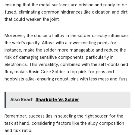
ensuring that the metal surfaces are pristine and ready to be
fused, eliminating common hindrances like oxidation and dirt
that could weaken the joint.
Moreover, the choice of alloy in the solder directly influences
the weld’s quality. Alloys with a lower melting point, for
instance, make the solder more manageable and reduce the
risk of damaging sensitive components, particularly in
electronics. This versatility, combined with the self-contained
flux, makes Rosin Core Solder a top pick for pros and
hobbyists alike, ensuring robust joins with less mess and fuss.
Also Read:
Sharkbite Vs Solder
Remember, success lies in selecting the right solder for the
task at hand, considering factors like the alloy composition
and flux ratio.