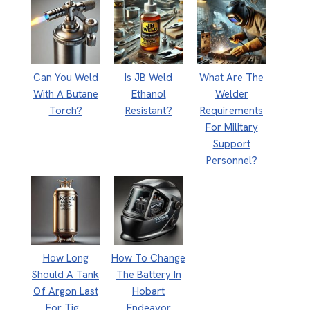
Can You Weld
Is JB Weld
What Are The
With A Butane
Ethanol
Welder
Torch?
Resistant?
Requirements
For Military
Support
Personnel?
How Long
How To Change
Should A Tank
The Battery In
Of Argon Last
Hobart
For Tig…
Endeavor