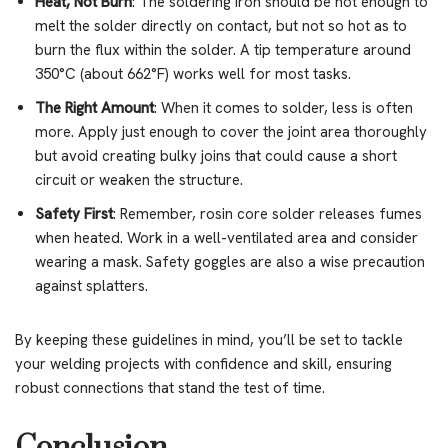
Heat, Not Burn
: The soldering iron should be hot enough to
melt the solder directly on contact, but not so hot as to
burn the flux within the solder. A tip temperature around
350°C (about 662°F) works well for most tasks.
The Right Amount
: When it comes to solder, less is often
more. Apply just enough to cover the joint area thoroughly
but avoid creating bulky joins that could cause a short
circuit or weaken the structure.
Safety First
: Remember, rosin core solder releases fumes
when heated. Work in a well-ventilated area and consider
wearing a mask. Safety goggles are also a wise precaution
against splatters.
By keeping these guidelines in mind, you’ll be set to tackle
your welding projects with confidence and skill, ensuring
robust connections that stand the test of time.