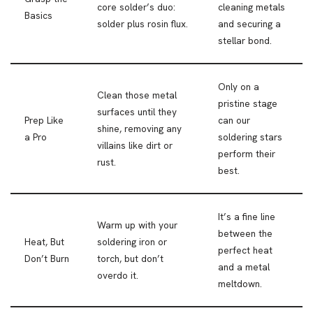
core solder’s duo:
cleaning metals
Basics
solder plus rosin flux.
and securing a
stellar bond.
Only on a
Clean those metal
pristine stage
surfaces until they
Prep Like
can our
shine, removing any
a Pro
soldering stars
villains like dirt or
perform their
rust.
best.
It’s a fine line
Warm up with your
between the
Heat, But
soldering iron or
perfect heat
Don’t Burn
torch, but don’t
and a metal
overdo it.
meltdown.