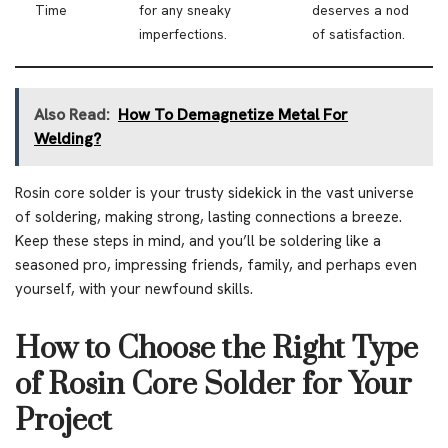
Time
for any sneaky
deserves a nod
imperfections.
of satisfaction.
Also Read:
How To Demagnetize Metal For
Welding?
Rosin core solder is your trusty sidekick in the vast universe
of soldering, making strong, lasting connections a breeze.
Keep these steps in mind, and you’ll be soldering like a
seasoned pro, impressing friends, family, and perhaps even
yourself, with your newfound skills.
How to Choose the Right Type
of Rosin Core Solder for Your
Project