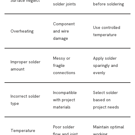
Surface neglect
solder joints
before soldering
Component
Use controlled
Overheating
and wire
temperature
damage
Messy or
Apply solder
Improper solder
fragile
sparingly and
amount
connections
evenly
Incompatible
Select solder
Incorrect solder
with project
based on
type
materials
project needs
Poor solder
Maintain optimal
Temperature
flow and joint
working