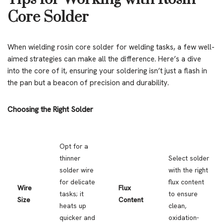
Core Solder
When wielding rosin core solder for welding tasks, a few well-
aimed strategies can make all the difference. Here’s a dive
into the core of it, ensuring your soldering isn’t just a flash in
the pan but a beacon of precision and durability.
Choosing the Right Solder
Opt for a
thinner
Select solder
solder wire
with the right
for delicate
flux content
Wire
Flux
tasks; it
to ensure
Size
Content
heats up
clean,
quicker and
oxidation-