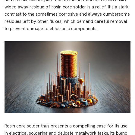
wiped away residue of rosin core solder is a relief. It’s a stark
contrast to the sometimes corrosive and always cumbersome
residues left by other fluxes, which demand careful removal
to prevent damage to electronic components.
Rosin core solder thus presents a compelling case for its use
in electrical soldering and delicate metalwork tasks. Its blend