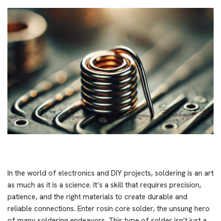
In the world of electronics and DIY projects, soldering is an art
as much as it is a science. It’s a skill that requires precision,
patience, and the right materials to create durable and
reliable connections. Enter rosin core solder, the unsung hero
of many soldering endeavors. This type of solder isn’t just a