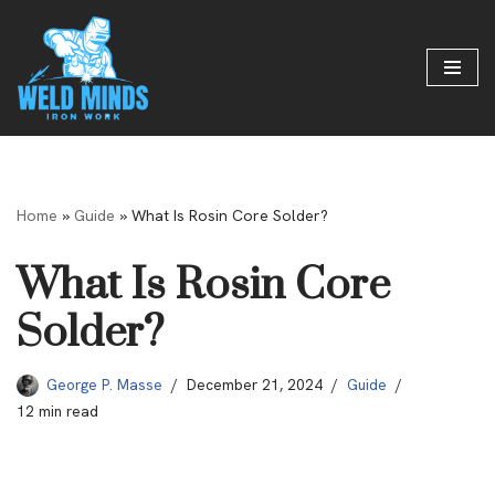
Skip
to
content
Home
»
Guide
»
What Is Rosin Core Solder?
What Is Rosin Core
Solder?
George P. Masse
December 21, 2024
Guide
12 min read