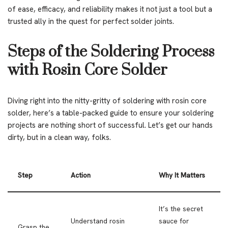
of ease, efficacy, and reliability makes it not just a tool but a
trusted ally in the quest for perfect solder joints.
Steps of the Soldering Process
with Rosin Core Solder
Diving right into the nitty-gritty of soldering with rosin core
solder, here’s a table-packed guide to ensure your soldering
projects are nothing short of successful. Let’s get our hands
dirty, but in a clean way, folks.
Step
Action
Why It Matters
It’s the secret
Understand rosin
sauce for
Grasp the