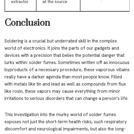
extractor
at the source
Conclusion
Soldering is a crucial but underrated skill in the complex
world of electronics. It joins the parts of our gadgets and
devices with a precision that belies the potential danger that
lurks within: solder fumes. Sometimes written off as innocuous
byproducts of a necessary procedure, these vaporous villains
really have a darker agenda than most people know. Filled
with metals like tin and lead as well as compounds from flux
like rosin, these vapors may cause everything from minor
irritations to serious disorders that can change a person’s life.
This investigation into the murky world of solder fumes
exposes not just the short-term health risks, such respiratory
discomfort and neurological impairments, but also the long-