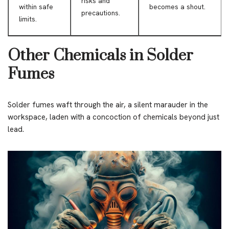
risks and
within safe
becomes a shout.
precautions.
limits.
Other Chemicals in Solder
Fumes
Solder fumes waft through the air, a silent marauder in the
workspace, laden with a concoction of chemicals beyond just
lead.