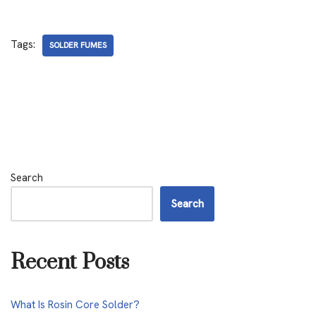
Tags:
SOLDER FUMES
Search
Search
Recent Posts
What Is Rosin Core Solder?