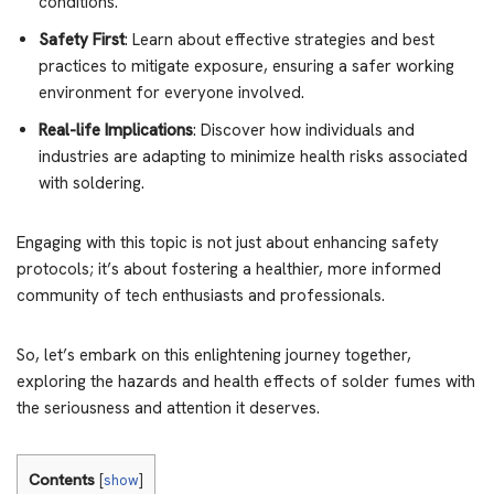
conditions.
Safety First
: Learn about effective strategies and best
practices to mitigate exposure, ensuring a safer working
environment for everyone involved.
Real-life Implications
: Discover how individuals and
industries are adapting to minimize health risks associated
with soldering.
Engaging with this topic is not just about enhancing safety
protocols; it’s about fostering a healthier, more informed
community of tech enthusiasts and professionals.
So, let’s embark on this enlightening journey together,
exploring the hazards and health effects of solder fumes with
the seriousness and attention it deserves.
Contents
[
show
]