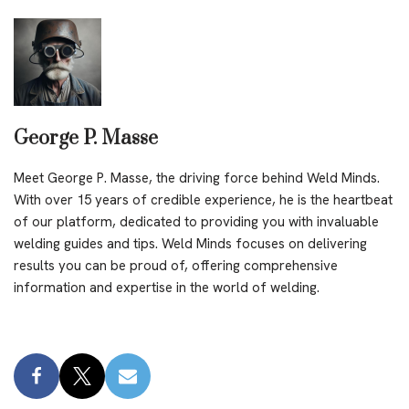
George P. Masse
Meet George P. Masse, the driving force behind Weld Minds.
With over 15 years of credible experience, he is the heartbeat
of our platform, dedicated to providing you with invaluable
welding guides and tips. Weld Minds focuses on delivering
results you can be proud of, offering comprehensive
information and expertise in the world of welding.