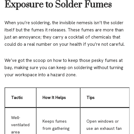
Exposure to Solder Fumes
When you’re soldering, the invisible nemesis isn’t the solder
itself but the fumes it releases. These fumes are more than
just an annoyance; they carry a cocktail of chemicals that
could do a real number on your health if you’re not careful.
We’ve got the scoop on how to keep those pesky fumes at
bay, making sure you can keep on soldering without turning
your workspace into a hazard zone.
Tactic
How It Helps
Tips
Well-
Keeps fumes
Open windows or
ventilated
from gathering
use an exhaust fan
area