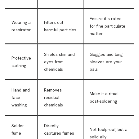
Ensure it’s rated
Wearing a
Filters out
for fine particulate
respirator
harmful particles
matter
Shields skin and
Goggles and long
Protective
eyes from
sleeves are your
clothing
chemicals
pals
Hand and
Removes
Make it a ritual
face
residual
post-soldering
washing
chemicals
Solder
Directly
Not foolproof, but a
fume
captures fumes
solid ally