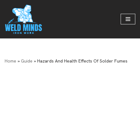
Skip
to
content
Home
»
Guide
»
Hazards And Health Effects Of Solder Fumes