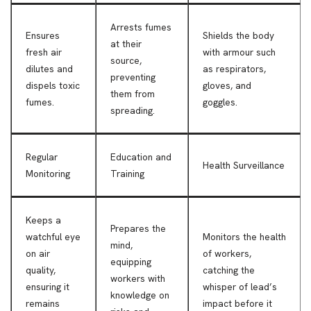
Arrests fumes
Ensures
Shields the body
at their
fresh air
with armour such
source,
dilutes and
as respirators,
preventing
dispels toxic
gloves, and
them from
fumes.
goggles.
spreading.
Regular
Education and
Health Surveillance
Monitoring
Training
Keeps a
Prepares the
watchful eye
Monitors the health
mind,
on air
of workers,
equipping
quality,
catching the
workers with
ensuring it
whisper of lead’s
knowledge on
remains
impact before it