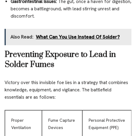
Gastrointestinal Issues:
The gut, once a haven for digestion,
becomes a battleground, with lead stirring unrest and
discomfort.
Also Read:
What Can You Use Instead Of Solder?
Preventing Exposure to Lead in
Solder Fumes
Victory over this invisible foe lies in a strategy that combines
knowledge, equipment, and vigilance. The battlefield
essentials are as follows:
Proper
Fume Capture
Personal Protective
Ventilation
Devices
Equipment (PPE)