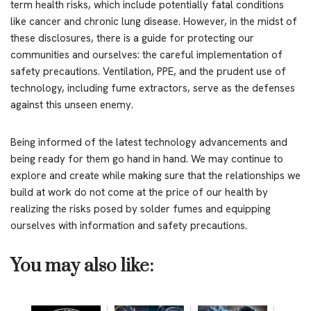
term health risks, which include potentially fatal conditions
like cancer and chronic lung disease. However, in the midst of
these disclosures, there is a guide for protecting our
communities and ourselves: the careful implementation of
safety precautions. Ventilation, PPE, and the prudent use of
technology, including fume extractors, serve as the defenses
against this unseen enemy.
Being informed of the latest technology advancements and
being ready for them go hand in hand. We may continue to
explore and create while making sure that the relationships we
build at work do not come at the price of our health by
realizing the risks posed by solder fumes and equipping
ourselves with information and safety precautions.
You may also like: