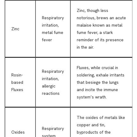
Zinc, though less
Respiratory
notorious, brews an acute
irritation,
malaise known as metal
Zinc
metal fume
fume fever, a stark
fever
reminder of its presence
in the air.
Fluxes, while crucial in
Respiratory
Rosin-
soldering, exhale irritants
irritation,
based
that besiege the lungs
allergic
Fluxes
and incite the immune
reactions
system’s wrath.
The oxides of metals like
copper and tin,
Respiratory
Oxides
byproducts of the
system