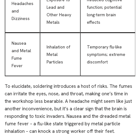
Headaches
Lead and
function; potential
and
Other Heavy
long-term brain
Dizziness
Metals
effects
Nausea
Inhalation of
Temporary flu-like
and Metal
Metal
symptoms; extreme
Fume
Particles
discomfort
Fever
To elucidate, soldering introduces a host of risks. The fumes
can irritate the eyes, nose, and throat, making one’s time in
the workshop less bearable. A headache might seem like just
another inconvenience, but it’s a clear sign that the brain is
responding to toxic invaders. Nausea and the dreaded metal
fume fever – a flu-like state triggered by metal particle
inhalation – can knock a strong worker off their feet.