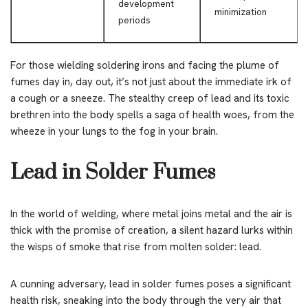
development
minimization
periods
For those wielding soldering irons and facing the plume of
fumes day in, day out, it’s not just about the immediate irk of
a cough or a sneeze. The stealthy creep of lead and its toxic
brethren into the body spells a saga of health woes, from the
wheeze in your lungs to the fog in your brain.
Lead in Solder Fumes
In the world of welding, where metal joins metal and the air is
thick with the promise of creation, a silent hazard lurks within
the wisps of smoke that rise from molten solder: lead.
A cunning adversary, lead in solder fumes poses a significant
health risk, sneaking into the body through the very air that