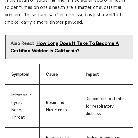
In the realm of soldering, the immediate effects of inhaling
solder fumes on one’s health are a matter of substantial
concern. These fumes, often dismissed as just a whiff of
smoke, carry a more sinister payload.
Also Read:
How Long Does It Take To Become A
Certified Welder In California?
Symptom
Cause
Impact
Irritation in
Discomfort; potential
Eyes,
Rosin and
for respiratory
Nose,
Flux Fumes
distress
Throat
Exposure to
Reduced cognitive