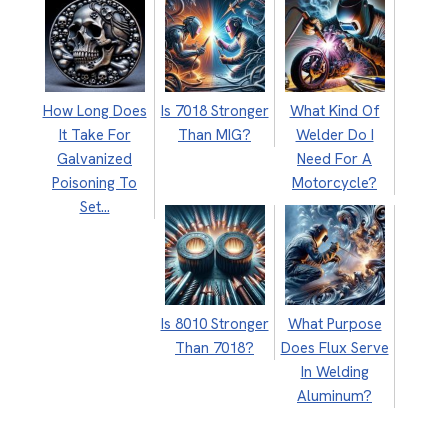
How Long Does
Is 7018 Stronger
What Kind Of
It Take For
Than MIG?
Welder Do I
Galvanized
Need For A
Poisoning To
Motorcycle?
Set…
Is 8010 Stronger
What Purpose
Than 7018?
Does Flux Serve
In Welding
Aluminum?