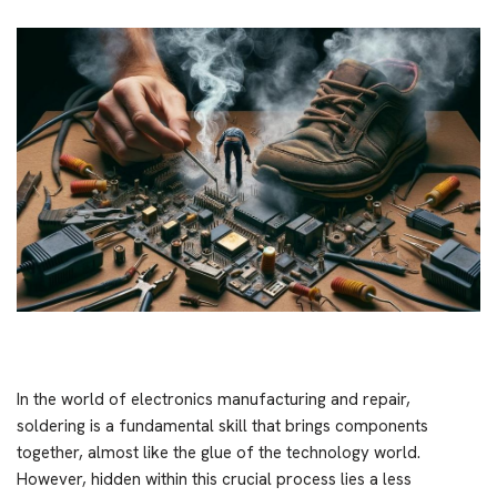
In the world of electronics manufacturing and repair,
soldering is a fundamental skill that brings components
together, almost like the glue of the technology world.
However, hidden within this crucial process lies a less