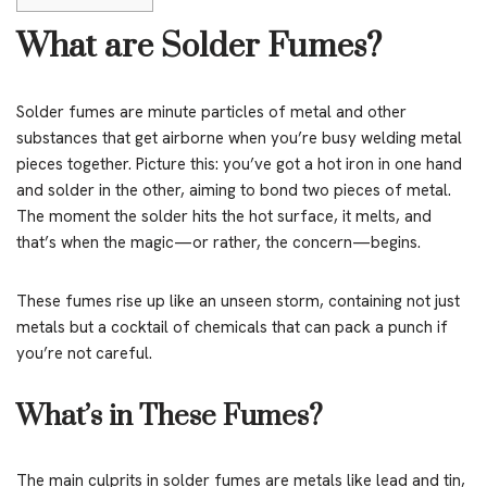
What are Solder Fumes?
Solder fumes are minute particles of metal and other
substances that get airborne when you’re busy welding metal
pieces together. Picture this: you’ve got a hot iron in one hand
and solder in the other, aiming to bond two pieces of metal.
The moment the solder hits the hot surface, it melts, and
that’s when the magic—or rather, the concern—begins.
These fumes rise up like an unseen storm, containing not just
metals but a cocktail of chemicals that can pack a punch if
you’re not careful.
What’s in These Fumes?
The main culprits in solder fumes are metals like lead and tin,