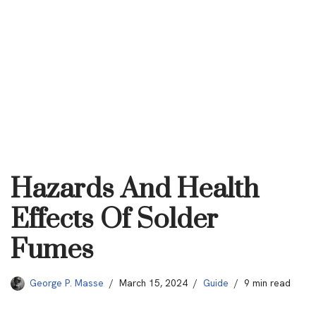
Hazards And Health
Effects Of Solder
Fumes
George P. Masse
March 15, 2024
Guide
9 min read