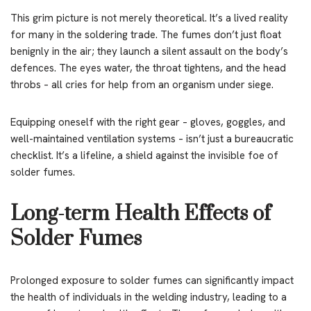
This grim picture is not merely theoretical. It’s a lived reality
for many in the soldering trade. The fumes don’t just float
benignly in the air; they launch a silent assault on the body’s
defences. The eyes water, the throat tightens, and the head
throbs – all cries for help from an organism under siege.
Equipping oneself with the right gear – gloves, goggles, and
well-maintained ventilation systems – isn’t just a bureaucratic
checklist. It’s a lifeline, a shield against the invisible foe of
solder fumes.
Long-term Health Effects of
Solder Fumes
Prolonged exposure to solder fumes can significantly impact
the health of individuals in the welding industry, leading to a