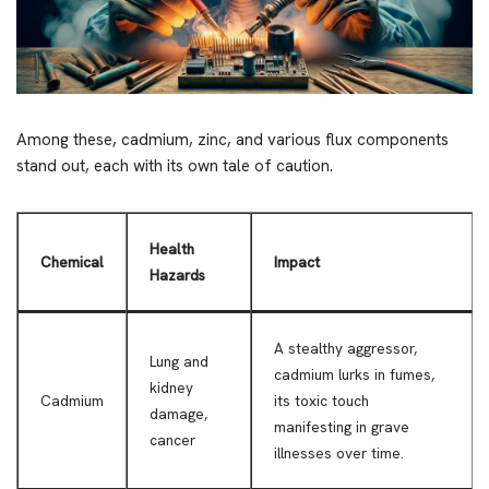
Among these, cadmium, zinc, and various flux components
stand out, each with its own tale of caution.
Health
Chemical
Impact
Hazards
A stealthy aggressor,
Lung and
cadmium lurks in fumes,
kidney
Cadmium
its toxic touch
damage,
manifesting in grave
cancer
illnesses over time.