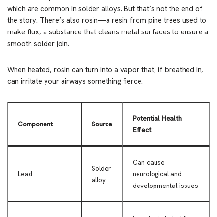
which are common in solder alloys. But that’s not the end of
the story. There’s also rosin—a resin from pine trees used to
make flux, a substance that cleans metal surfaces to ensure a
smooth solder join.
When heated, rosin can turn into a vapor that, if breathed in,
can irritate your airways something fierce.
Potential Health
Component
Source
Effect
Can cause
Solder
Lead
neurological and
alloy
developmental issues