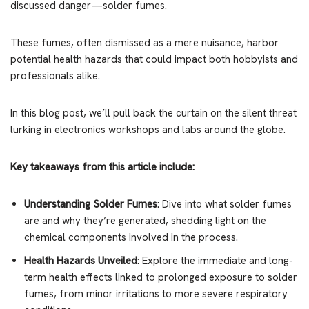
discussed danger—solder fumes.
These fumes, often dismissed as a mere nuisance, harbor
potential health hazards that could impact both hobbyists and
professionals alike.
In this blog post, we’ll pull back the curtain on the silent threat
lurking in electronics workshops and labs around the globe.
Key takeaways from this article include:
Understanding Solder Fumes
: Dive into what solder fumes
are and why they’re generated, shedding light on the
chemical components involved in the process.
Health Hazards Unveiled
: Explore the immediate and long-
term health effects linked to prolonged exposure to solder
fumes, from minor irritations to more severe respiratory