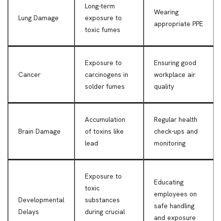
Long-term
Wearing
Lung Damage
exposure to
appropriate PPE
toxic fumes
Exposure to
Ensuring good
Cancer
carcinogens in
workplace air
solder fumes
quality
Accumulation
Regular health
Brain Damage
of toxins like
check-ups and
lead
monitoring
Exposure to
Educating
toxic
employees on
Developmental
substances
safe handling
Delays
during crucial
and exposure