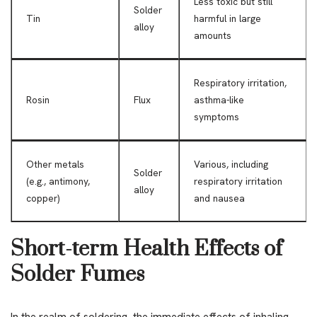
Less toxic but still
Solder
Tin
harmful in large
alloy
amounts
Respiratory irritation,
Rosin
Flux
asthma-like
symptoms
Other metals
Various, including
Solder
(e.g., antimony,
respiratory irritation
alloy
copper)
and nausea
Short-term Health Effects of
Solder Fumes