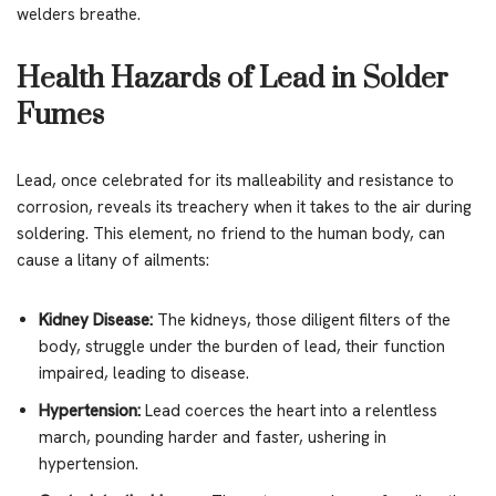
welders breathe.
Health Hazards of Lead in Solder
Fumes
Lead, once celebrated for its malleability and resistance to
corrosion, reveals its treachery when it takes to the air during
soldering. This element, no friend to the human body, can
cause a litany of ailments:
Kidney Disease:
The kidneys, those diligent filters of the
body, struggle under the burden of lead, their function
impaired, leading to disease.
Hypertension:
Lead coerces the heart into a relentless
march, pounding harder and faster, ushering in
hypertension.