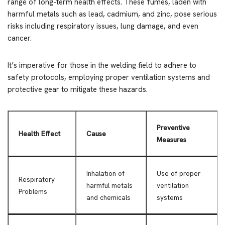
range of long-term health effects. These fumes, laden with
harmful metals such as lead, cadmium, and zinc, pose serious
risks including respiratory issues, lung damage, and even
cancer.
It’s imperative for those in the welding field to adhere to
safety protocols, employing proper ventilation systems and
protective gear to mitigate these hazards.
Preventive
Health Effect
Cause
Measures
Inhalation of
Use of proper
Respiratory
harmful metals
ventilation
Problems
and chemicals
systems