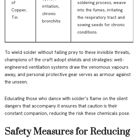
of
soldering process, weave
irritation,
Copper,
into the fumes, irritating
chronic
Tin
the respiratory tract and
bronchitis
sowing seeds for chronic
conditions.
To wield solder without falling prey to these invisible threats,
champions of the craft adopt shields and strategies: well-
engineered ventilation systems draw the venomous vapours
away, and personal protective gear serves as armour against
the unseen.
Educating those who dance with solder’s flame on the silent
dangers that accompany it ensures that caution is their
constant companion, reducing the risk these chemicals pose.
Safety Measures for Reducing