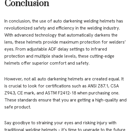
Conclusion
In conclusion, the use of auto darkening welding helmets has
revolutionized safety and efficiency in the welding industry.
With advanced technology that automatically darkens the
lens, these helmets provide maximum protection for welders’
eyes. From adjustable ADF delay settings to infrared
protection and multiple shade levels, these cutting-edge
helmets offer superior comfort and safety.
However, not all auto darkening helmets are created equal. It
is crucial to look for certifications such as ANSI Z87.1, CSA
Z94.3, CE mark, and ASTM F2412-18 when purchasing one.
These standards ensure that you are getting a high-quality and
safe product.
Say goodbye to straining your eyes and risking injury with
traditional welding helmets – it’s time to upgrade to the future