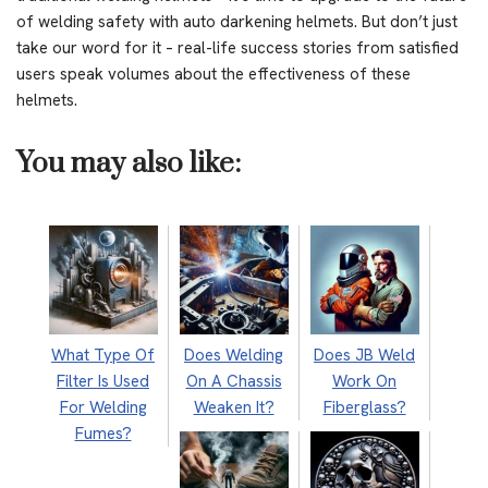
of welding safety with auto darkening helmets. But don’t just
take our word for it – real-life success stories from satisfied
users speak volumes about the effectiveness of these
helmets.
You may also like:
What Type Of
Does Welding
Does JB Weld
Filter Is Used
On A Chassis
Work On
For Welding
Weaken It?
Fiberglass?
Fumes?