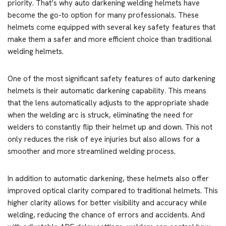
priority. That’s why auto darkening welding helmets have
become the go-to option for many professionals. These
helmets come equipped with several key safety features that
make them a safer and more efficient choice than traditional
welding helmets.
One of the most significant safety features of auto darkening
helmets is their automatic darkening capability. This means
that the lens automatically adjusts to the appropriate shade
when the welding arc is struck, eliminating the need for
welders to constantly flip their helmet up and down. This not
only reduces the risk of eye injuries but also allows for a
smoother and more streamlined welding process.
In addition to automatic darkening, these helmets also offer
improved optical clarity compared to traditional helmets. This
higher clarity allows for better visibility and accuracy while
welding, reducing the chance of errors and accidents. And