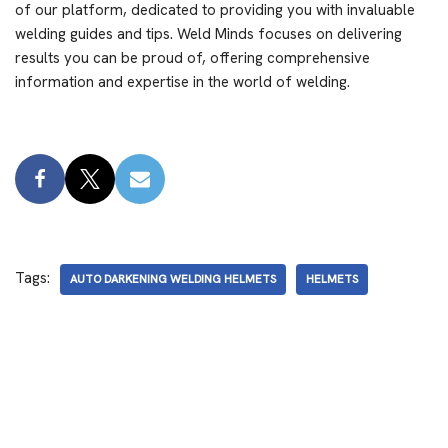
of our platform, dedicated to providing you with invaluable
welding guides and tips. Weld Minds focuses on delivering
results you can be proud of, offering comprehensive
information and expertise in the world of welding.
Tags:
AUTO DARKENING WELDING HELMETS
HELMETS