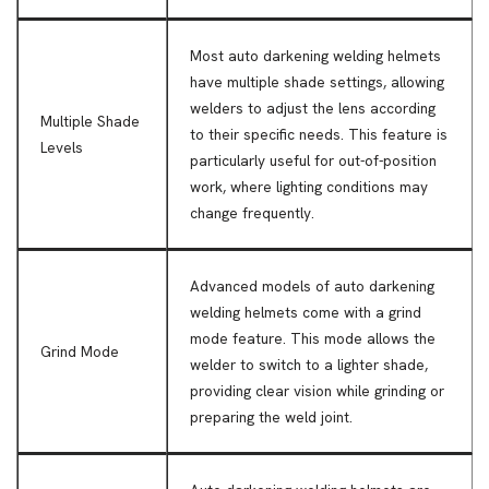
Most auto darkening welding helmets
have multiple shade settings, allowing
welders to adjust the lens according
Multiple Shade
to their specific needs. This feature is
Levels
particularly useful for out-of-position
work, where lighting conditions may
change frequently.
Advanced models of auto darkening
welding helmets come with a grind
mode feature. This mode allows the
Grind Mode
welder to switch to a lighter shade,
providing clear vision while grinding or
preparing the weld joint.