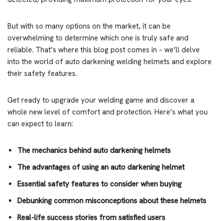
But with so many options on the market, it can be
overwhelming to determine which one is truly safe and
reliable. That’s where this blog post comes in – we’ll delve
into the world of auto darkening welding helmets and explore
their safety features.
Get ready to upgrade your welding game and discover a
whole new level of comfort and protection. Here’s what you
can expect to learn:
The mechanics behind auto darkening helmets
The advantages of using an auto darkening helmet
Essential safety features to consider when buying
Debunking common misconceptions about these helmets
Real-life success stories from satisfied users