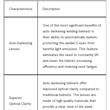
Characteristics
Description
One of the most significant benefits of
auto darkening welding helmets is
their ability to automatically darken,
Auto-Darkening
protecting the welder’s eyes from
Lenses
harmful light emissions. This feature
eliminates the need to constantly lift
and lower the helmet, increasing
efficiency and reducing neck fatigue.
Auto darkening helmets offer
improved optical clarity compared to
traditional helmets. The lenses are
Superior
made of high-quality materials that
Optical Clarity
provide a clear view of the weld,