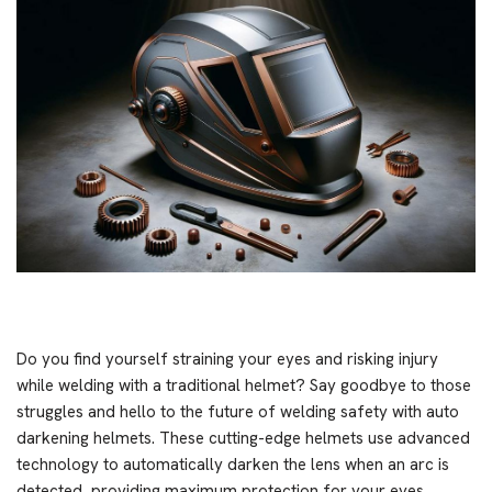
Do you find yourself straining your eyes and risking injury
while welding with a traditional helmet? Say goodbye to those
struggles and hello to the future of welding safety with auto
darkening helmets. These cutting-edge helmets use advanced
technology to automatically darken the lens when an arc is
detected, providing maximum protection for your eyes.