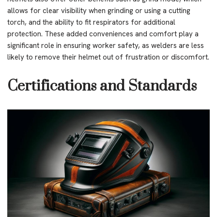
allows for clear visibility when grinding or using a cutting
torch, and the ability to fit respirators for additional
protection. These added conveniences and comfort play a
significant role in ensuring worker safety, as welders are less
likely to remove their helmet out of frustration or discomfort.
Certifications and Standards