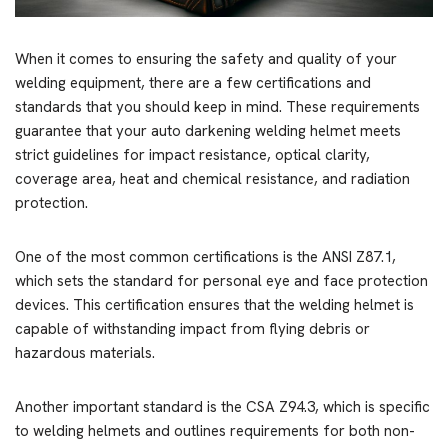
When it comes to ensuring the safety and quality of your
welding equipment, there are a few certifications and
standards that you should keep in mind. These requirements
guarantee that your auto darkening welding helmet meets
strict guidelines for impact resistance, optical clarity,
coverage area, heat and chemical resistance, and radiation
protection.
One of the most common certifications is the ANSI Z87.1,
which sets the standard for personal eye and face protection
devices. This certification ensures that the welding helmet is
capable of withstanding impact from flying debris or
hazardous materials.
Another important standard is the CSA Z94.3, which is specific
to welding helmets and outlines requirements for both non-