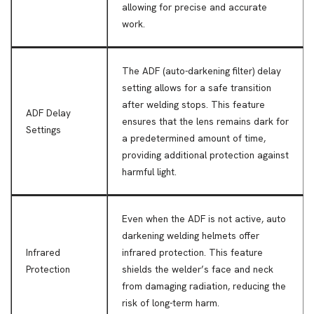
allowing for precise and accurate
work.
The ADF (auto-darkening filter) delay
setting allows for a safe transition
after welding stops. This feature
ADF Delay
ensures that the lens remains dark for
Settings
a predetermined amount of time,
providing additional protection against
harmful light.
Even when the ADF is not active, auto
darkening welding helmets offer
Infrared
infrared protection. This feature
Protection
shields the welder’s face and neck
from damaging radiation, reducing the
risk of long-term harm.