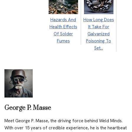
Hazards And
How Long Does
Health Effects
It Take For
Of Solder
Galvanized
Fumes
Poisoning To
Set…
George P. Masse
Meet George P. Masse, the driving force behind Weld Minds.
With over 15 years of credible experience, he is the heartbeat