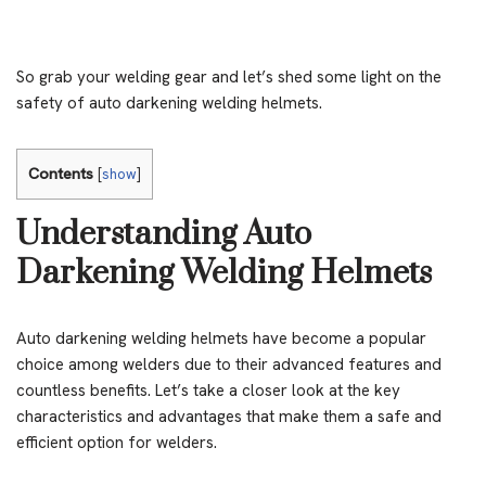
So grab your welding gear and let’s shed some light on the
safety of auto darkening welding helmets.
Contents
[
show
]
Understanding Auto
Darkening Welding Helmets
Auto darkening welding helmets have become a popular
choice among welders due to their advanced features and
countless benefits. Let’s take a closer look at the key
characteristics and advantages that make them a safe and
efficient option for welders.