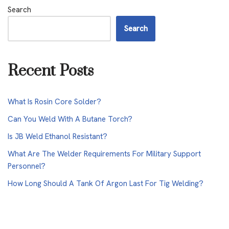
Search
Search
Recent Posts
What Is Rosin Core Solder?
Can You Weld With A Butane Torch?
Is JB Weld Ethanol Resistant?
What Are The Welder Requirements For Military Support
Personnel?
How Long Should A Tank Of Argon Last For Tig Welding?