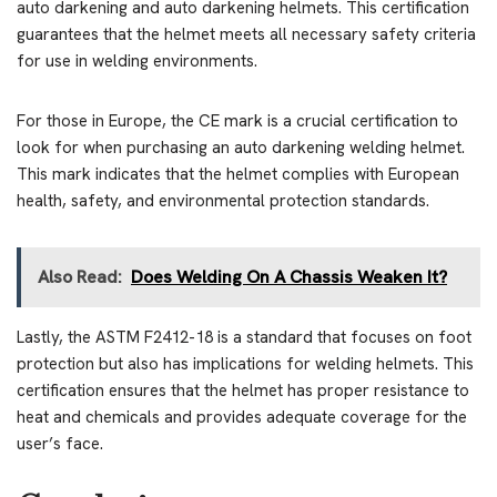
auto darkening and auto darkening helmets. This certification
guarantees that the helmet meets all necessary safety criteria
for use in welding environments.
For those in Europe, the CE mark is a crucial certification to
look for when purchasing an auto darkening welding helmet.
This mark indicates that the helmet complies with European
health, safety, and environmental protection standards.
Also Read:
Does Welding On A Chassis Weaken It?
Lastly, the ASTM F2412-18 is a standard that focuses on foot
protection but also has implications for welding helmets. This
certification ensures that the helmet has proper resistance to
heat and chemicals and provides adequate coverage for the
user’s face.