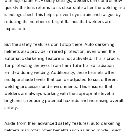
with adjustable ADF delay settings, welders can control how
quickly the lens returns to its clear state after the welding arc
is extinguished. This helps prevent eye strain and fatigue by
reducing the number of bright flashes that welders are
exposed to.
But the safety features don’t stop there. Auto darkening
helmets also provide infrared protection, even when the
automatic darkening feature is not activated. This is crucial
for protecting the eyes from harmful infrared radiation
emitted during welding. Additionally, these helmets offer
multiple shade levels that can be adjusted to suit different
welding processes and environments. This ensures that
welders are always working with the appropriate level of
brightness, reducing potential hazards and increasing overall
safety.
Aside from their advanced safety features, auto darkening
helmets also offer other benefits such as grind mode, which