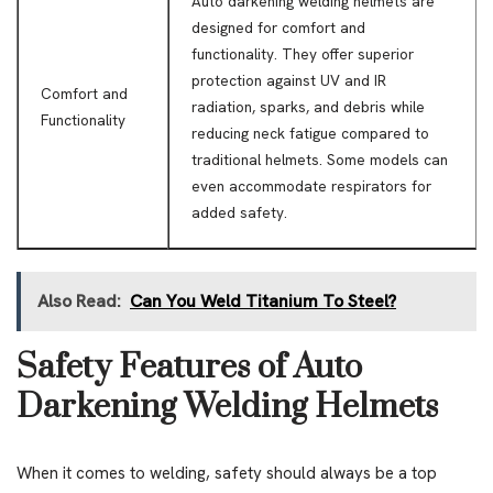
Auto darkening welding helmets are
designed for comfort and
functionality. They offer superior
protection against UV and IR
Comfort and
radiation, sparks, and debris while
Functionality
reducing neck fatigue compared to
traditional helmets. Some models can
even accommodate respirators for
added safety.
Also Read:
Can You Weld Titanium To Steel?
Safety Features of Auto
Darkening Welding Helmets
When it comes to welding, safety should always be a top