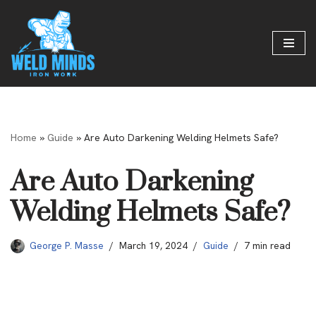
Skip
to
content
Home
»
Guide
»
Are Auto Darkening Welding Helmets Safe?
Are Auto Darkening
Welding Helmets Safe?
George P. Masse
March 19, 2024
Guide
7 min read