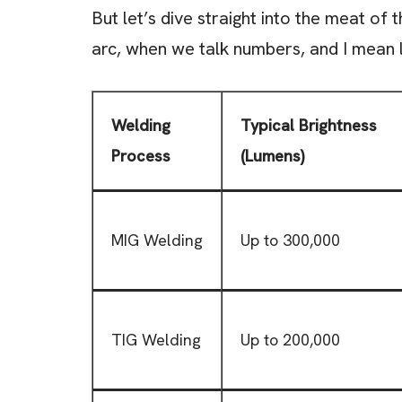
But let’s dive straight into the meat of 
arc, when we talk numbers, and I mean 
Welding
Typical Brightness
Process
(Lumens)
MIG Welding
Up to 300,000
TIG Welding
Up to 200,000