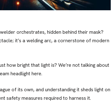
a welder orchestrates, hidden behind their mask?
ctacle; it’s a welding arc, a cornerstone of modern
t how bright that light is? We’re not talking about
beam headlight here.
eague of its own, and understanding it sheds light on
ent safety measures required to harness it.