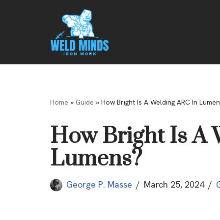
Skip
to
content
Home
»
Guide
»
How Bright Is A Welding ARC In Lumen
How Bright Is A
Lumens?
George P. Masse
March 25, 2024