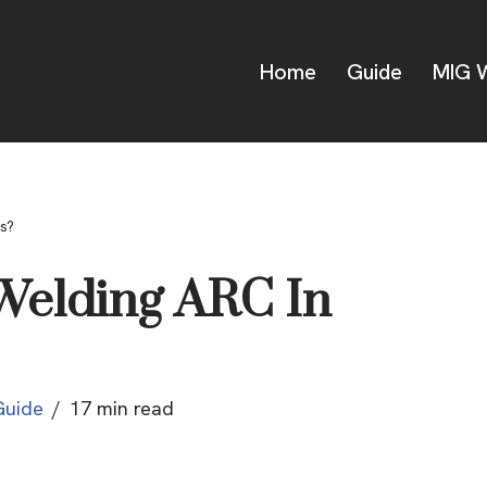
Home
Guide
MIG W
s?
 Welding ARC In
Guide
17 min read