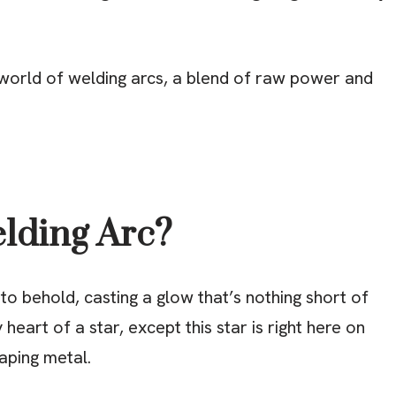
g world of welding arcs, a blend of raw power and
elding Arc?
t to behold, casting a glow that’s nothing short of
y heart of a star, except this star is right here on
haping metal.