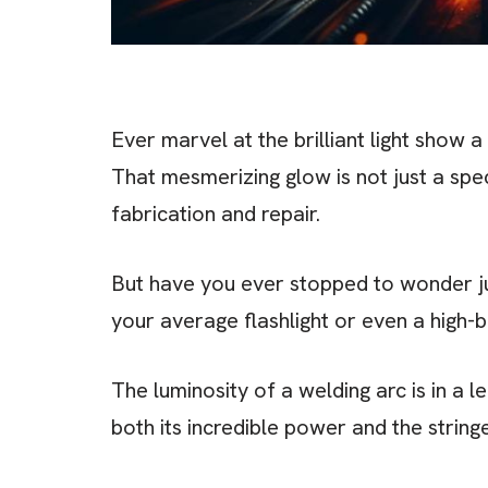
Ever marvel at the brilliant light show 
That mesmerizing glow is not just a spe
fabrication and repair.
But have you ever stopped to wonder jus
your average flashlight or even a high-
The luminosity of a welding arc is in a l
both its incredible power and the string