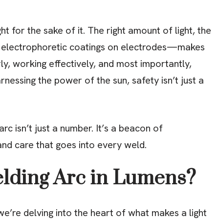
ght for the sake of it. The right amount of light, the
to electrophoretic coatings on electrodes—makes
arly, working effectively, and most importantly,
nessing the power of the sun, safety isn’t just a
c isn’t just a number. It’s a beacon of
and care that goes into every weld.
elding Arc in Lumens?
e’re delving into the heart of what makes a light