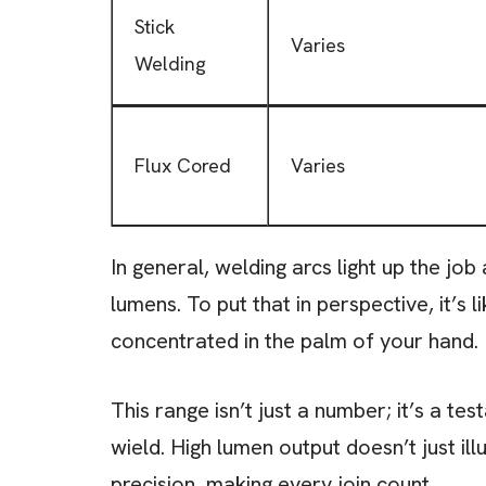
Stick
Varies
Welding
Flux Cored
Varies
In general, welding arcs light up the jo
lumens. To put that in perspective, it’s 
concentrated in the palm of your hand.
This range isn’t just a number; it’s a t
wield. High lumen output doesn’t just i
precision, making every join count.