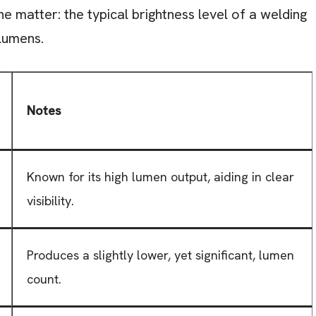
the matter: the typical brightness level of a welding
lumens.
Notes
Known for its high lumen output, aiding in clear
visibility.
Produces a slightly lower, yet significant, lumen
count.