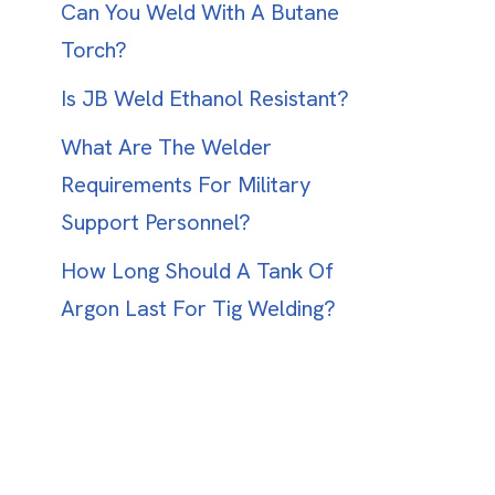
Can You Weld With A Butane
Torch?
Is JB Weld Ethanol Resistant?
What Are The Welder
Requirements For Military
Support Personnel?
How Long Should A Tank Of
Argon Last For Tig Welding?