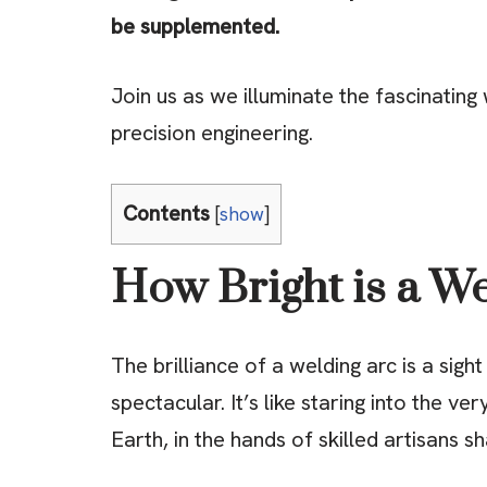
be supplemented.
Join us as we illuminate the fascinatin
precision engineering.
Contents
[
show
]
How Bright is a W
The brilliance of a welding arc is a sigh
spectacular. It’s like staring into the ver
Earth, in the hands of skilled artisans s