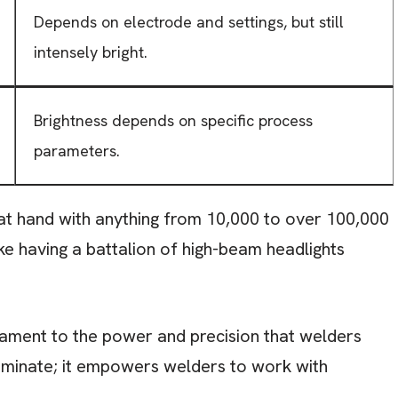
Depends on electrode and settings, but still
intensely bright.
Brightness depends on specific process
parameters.
b at hand with anything from 10,000 to over 100,000
like having a battalion of high-beam headlights
estament to the power and precision that welders
lluminate; it empowers welders to work with