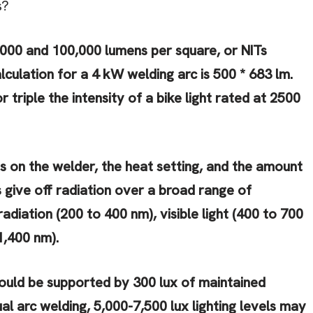
s?
000 and 100,000 lumens per square, or NITs
culation for a 4 kW welding arc is 500 * 683 lm.
 triple the intensity of a bike light rated at 2500
s on the welder, the heat setting, and the amount
s give off radiation over a broad range of
radiation (200 to 400 nm), visible light (400 to 700
1,400 nm).
ould be supported by 300 lux of maintained
al arc welding, 5,000-7,500 lux lighting levels may