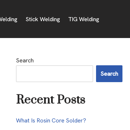
elding
Stick Welding
TIG Welding
Search
Search
Recent Posts
What Is Rosin Core Solder?