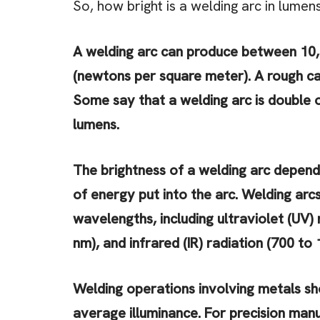
So, how bright is a welding arc in lumen
A welding arc can produce between 10,
(newtons per square meter). A rough cal
Some say that a welding arc is double or
lumens.
The brightness of a welding arc depend
of energy put into the arc. Welding arc
wavelengths, including ultraviolet (UV) 
nm), and infrared (IR) radiation (700 to 
Welding operations involving metals sh
average illuminance. For precision manu