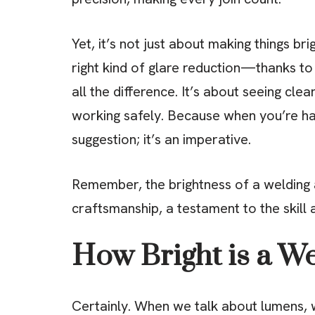
Yet, it’s not just about making things bri
right kind of glare reduction—thanks 
all the difference. It’s about seeing cle
working safely. Because when you’re har
suggestion; it’s an imperative.
Remember, the brightness of a welding ar
craftsmanship, a testament to the skill 
How Bright is a W
Certainly. When we talk about lumens, w