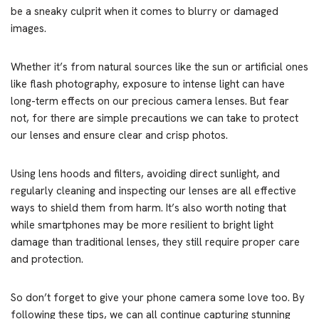
be a sneaky culprit when it comes to blurry or damaged
images.
Whether it’s from natural sources like the sun or artificial ones
like flash photography, exposure to intense light can have
long-term effects on our precious camera lenses. But fear
not, for there are simple precautions we can take to protect
our lenses and ensure clear and crisp photos.
Using lens hoods and filters, avoiding direct sunlight, and
regularly cleaning and inspecting our lenses are all effective
ways to shield them from harm. It’s also worth noting that
while smartphones may be more resilient to bright light
damage than traditional lenses, they still require proper care
and protection.
So don’t forget to give your phone camera some love too. By
following these tips, we can all continue capturing stunning