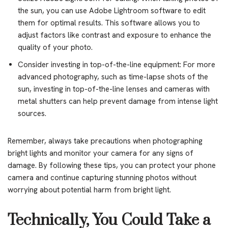
the sun, you can use Adobe Lightroom software to edit
them for optimal results. This software allows you to
adjust factors like contrast and exposure to enhance the
quality of your photo.
Consider investing in top-of-the-line equipment: For more
advanced photography, such as time-lapse shots of the
sun, investing in top-of-the-line lenses and cameras with
metal shutters can help prevent damage from intense light
sources.
Remember, always take precautions when photographing
bright lights and monitor your camera for any signs of
damage. By following these tips, you can protect your phone
camera and continue capturing stunning photos without
worrying about potential harm from bright light.
Technically, You Could Take a