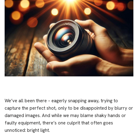
We’ve all been there – eagerly snapping away, trying to
capture the perfect shot, only to be disappointed by blurry or
damaged images. And while we may blame shaky hands or
faulty equipment, there’s one culprit that often goes
unnoticed: bright light.