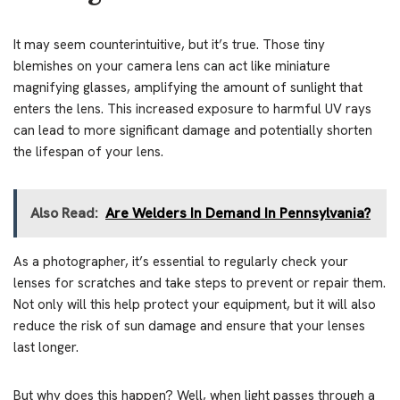
It may seem counterintuitive, but it’s true. Those tiny
blemishes on your camera lens can act like miniature
magnifying glasses, amplifying the amount of sunlight that
enters the lens. This increased exposure to harmful UV rays
can lead to more significant damage and potentially shorten
the lifespan of your lens.
Also Read:
Are Welders In Demand In Pennsylvania?
As a photographer, it’s essential to regularly check your
lenses for scratches and take steps to prevent or repair them.
Not only will this help protect your equipment, but it will also
reduce the risk of sun damage and ensure that your lenses
last longer.
But why does this happen? Well, when light passes through a