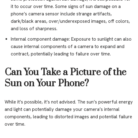
it to occur over time. Some signs of sun damage on a
phone’s camera sensor include strange artifacts,
dark/black areas, over/underexposed images, off colors,
and loss of sharpness.
Internal component damage: Exposure to sunlight can also
cause internal components of a camera to expand and
contract, potentially leading to failure over time.
Can You Take a Picture of the
Sun on Your Phone?
While it’s possible, it’s not advised. The sun’s powerful energy
and light can potentially damage your camera’s internal
components, leading to distorted images and potential failure
over time.