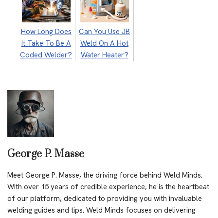
How Long Does
Can You Use JB
It Take To Be A
Weld On A Hot
Coded Welder?
Water Heater?
George P. Masse
Meet George P. Masse, the driving force behind Weld Minds.
With over 15 years of credible experience, he is the heartbeat
of our platform, dedicated to providing you with invaluable
welding guides and tips. Weld Minds focuses on delivering