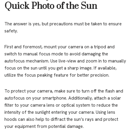
Quick Photo of the Sun
The answer is yes, but precautions must be taken to ensure
safety.
First and foremost, mount your camera on a tripod and
switch to manual focus mode to avoid damaging the
autofocus mechanism. Use live-view and zoom in to manually
focus on the sun until you get a sharp image. If available,
utilize the focus peaking feature for better precision.
To protect your camera, make sure to turn off the flash and
autofocus on your smartphone. Additionally, attach a solar
filter to your camera lens or optical system to reduce the
intensity of the sunlight entering your camera. Using lens
hoods can also help to diffract the sun’s rays and protect
your equipment from potential damage.