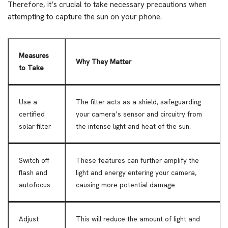
Therefore, it’s crucial to take necessary precautions when
attempting to capture the sun on your phone.
Measures
Why They Matter
to Take
Use a
The filter acts as a shield, safeguarding
certified
your camera’s sensor and circuitry from
solar filter
the intense light and heat of the sun.
Switch off
These features can further amplify the
flash and
light and energy entering your camera,
autofocus
causing more potential damage.
Adjust
This will reduce the amount of light and