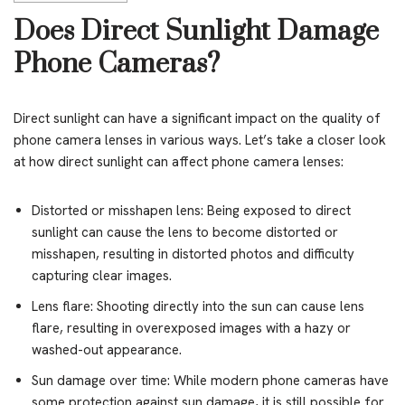
Does Direct Sunlight Damage
Phone Cameras?
Direct sunlight can have a significant impact on the quality of
phone camera lenses in various ways. Let’s take a closer look
at how direct sunlight can affect phone camera lenses:
Distorted or misshapen lens: Being exposed to direct
sunlight can cause the lens to become distorted or
misshapen, resulting in distorted photos and difficulty
capturing clear images.
Lens flare: Shooting directly into the sun can cause lens
flare, resulting in overexposed images with a hazy or
washed-out appearance.
Sun damage over time: While modern phone cameras have
some protection against sun damage, it is still possible for