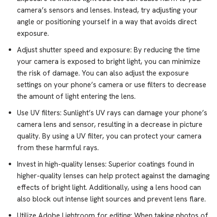
camera’s sensors and lenses. Instead, try adjusting your
angle or positioning yourself in a way that avoids direct
exposure.
Adjust shutter speed and exposure: By reducing the time
your camera is exposed to bright light, you can minimize
the risk of damage. You can also adjust the exposure
settings on your phone’s camera or use filters to decrease
the amount of light entering the lens.
Use UV filters: Sunlight’s UV rays can damage your phone’s
camera lens and sensor, resulting in a decrease in picture
quality. By using a UV filter, you can protect your camera
from these harmful rays.
Invest in high-quality lenses: Superior coatings found in
higher-quality lenses can help protect against the damaging
effects of bright light. Additionally, using a lens hood can
also block out intense light sources and prevent lens flare.
Utilize Adobe Lightroom for editing: When taking photos of