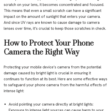
scratch on your lens, it becomes concentrated and focused.
This means that even a small scratch can have a significant
impact on the amount of sunlight that enters your camera.
And since UV rays are known to cause damage to camera
lenses over time, it’s crucial to keep those scratches in check.
How to Protect Your Phone
Camera the Right Way
Protecting your mobile device’s camera from the potential
damage caused by bright light is crucial in ensuring it
continues to function at its best. Here are some effective ways
to safeguard your phone camera from the harmful effects of
intense light:
Avoid pointing your camera directly at bright lights:
Exposure to intense light sources can cause harm to your