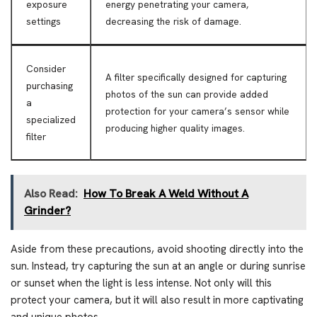
exposure
energy penetrating your camera,
settings
decreasing the risk of damage.
Consider
A filter specifically designed for capturing
purchasing
photos of the sun can provide added
a
protection for your camera’s sensor while
specialized
producing higher quality images.
filter
Also Read:
How To Break A Weld Without A
Grinder?
Aside from these precautions, avoid shooting directly into the
sun. Instead, try capturing the sun at an angle or during sunrise
or sunset when the light is less intense. Not only will this
protect your camera, but it will also result in more captivating