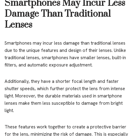
Smartphones May Incur Less
Damage Than Traditional
Lenses
Smartphones may incur less damage than traditional lenses
due to the unique features and design of their lenses. Unlike
traditional lenses, smartphones have smaller lenses, built-in
filters, and automatic exposure adjustment.
Additionally, they have a shorter focal length and faster
shutter speeds, which further protect the lens from intense
light. Moreover, the durable materials used in smartphone
lenses make them less susceptible to damage from bright
light.
These features work together to create a protective barrier
for the lens, minimizing the risk of damage. This is especially