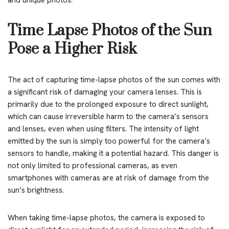
and unique photos.
Time Lapse Photos of the Sun
Pose a Higher Risk
The act of capturing time-lapse photos of the sun comes with
a significant risk of damaging your camera lenses. This is
primarily due to the prolonged exposure to direct sunlight,
which can cause irreversible harm to the camera’s sensors
and lenses, even when using filters. The intensity of light
emitted by the sun is simply too powerful for the camera’s
sensors to handle, making it a potential hazard. This danger is
not only limited to professional cameras, as even
smartphones with cameras are at risk of damage from the
sun’s brightness.
When taking time-lapse photos, the camera is exposed to