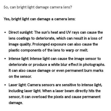
So, can bright light damage camera lens?
Yes, bright light can damage a camera lens:
Direct sunlight: The sun’s heat and UV rays can cause the
lens coatings to deteriorate, which can result in a loss of
image quality. Prolonged exposure can also cause the
plastic components of the lens to warp or melt.
Intense light: Intense light can cause the image sensor to
deteriorate or produce a white blur effect in photographs.
It can also cause damage or even permanent burn marks
on the sensor.
Laser light: Camera sensors are sensitive to intense light,
including laser light. When a laser beam directly hits the
sensor, it can overload the pixels and cause permanent
damage.