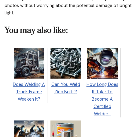
photos without worrying about the potential damage of bright
light.
You may also like:
Does Welding A
Can You Weld
How Long Does
Truck Frame
Zinc Bolts?
It Take To
Weaken It?
Become A
Certified
Welder…