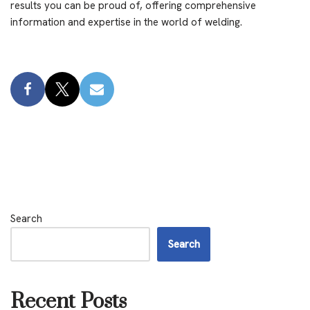
results you can be proud of, offering comprehensive
information and expertise in the world of welding.
Search
Search
Recent Posts