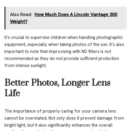
Also Read:
How Much Does A Lincoln Vantage 300
Weight?
It’s crucial to supervise children when handling photographic
equipment, especially when taking photos of the sun. It’s also
important to note that improvising with ND filters is not
recommended as they do not provide sufficient protection
from intense sunlight.
Better Photos, Longer Lens
Life
The importance of properly caring for your camera lens
cannot be overstated. Not only does it prevent damage from
bright light, but it also significantly enhances the overall