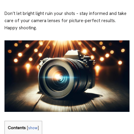
Don’t let bright light ruin your shots – stay informed and take
care of your camera lenses for picture-perfect results.
Happy shooting.
Contents
[
show
]