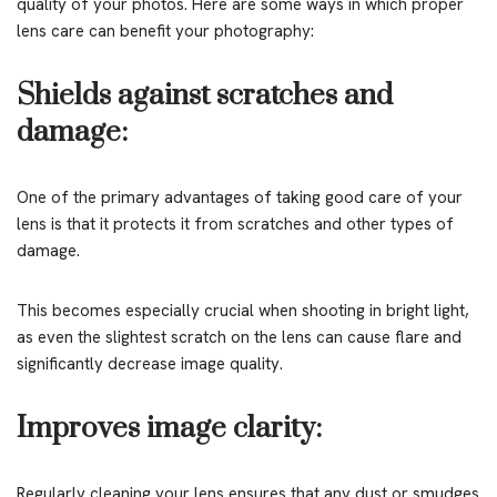
quality of your photos. Here are some ways in which proper
lens care can benefit your photography:
Shields against scratches and
damage:
One of the primary advantages of taking good care of your
lens is that it protects it from scratches and other types of
damage.
This becomes especially crucial when shooting in bright light,
as even the slightest scratch on the lens can cause flare and
significantly decrease image quality.
Improves image clarity:
Regularly cleaning your lens ensures that any dust or smudges