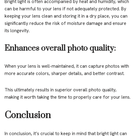
Bright light is often accompanied by heat and humidity, which
can be harmful to your lens if not adequately protected. By
keeping your lens clean and storing it in a dry place, you can
significantly reduce the risk of moisture damage and ensure
its longevity.
Enhances overall photo quality:
When your lens is well-maintained, it can capture photos with
more accurate colors, sharper details, and better contrast.
This ultimately results in superior overall photo quality,
making it worth taking the time to properly care for your lens.
Conclusion
In conclusion, it’s crucial to keep in mind that bright light can