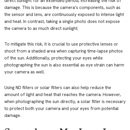
direct sunlight for an extended period, increasing the risk of
damage. This is because the camera’s components, such as
the sensor and lens, are continuously exposed to intense light
and heat. In contrast, taking a single photo does not expose
the camera to as much direct sunlight.
To mitigate this risk, it is crucial to use protective lenses or
shoot from a shaded area when capturing time-lapse photos
of the sun. Additionally, protecting your eyes while
photographing the sun is also essential as eye strain can harm
your camera as well.
Using ND filters or solar filters can also help reduce the
amount of light and heat that reaches the camera. However,
when photographing the sun directly, a solar filter is necessary
to protect both your camera and your eyes from potential
damage.