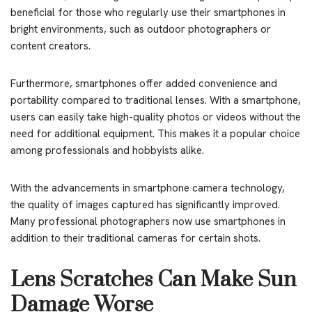
beneficial for those who regularly use their smartphones in
bright environments, such as outdoor photographers or
content creators.
Furthermore, smartphones offer added convenience and
portability compared to traditional lenses. With a smartphone,
users can easily take high-quality photos or videos without the
need for additional equipment. This makes it a popular choice
among professionals and hobbyists alike.
With the advancements in smartphone camera technology,
the quality of images captured has significantly improved.
Many professional photographers now use smartphones in
addition to their traditional cameras for certain shots.
Lens Scratches Can Make Sun
Damage Worse