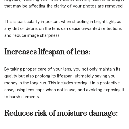
that may be affecting the clarity of your photos are removed.
This is particularly important when shooting in bright light, as
any dirt or debris on the lens can cause unwanted reflections
and reduce image sharpness.
Increases lifespan of lens:
By taking proper care of your lens, you not only maintain its
quality but also prolong its lifespan, ultimately saving you
money in the long run. This includes storing it in a protective
case, using lens caps when not in use, and avoiding exposing it
to harsh elements.
Reduces risk of moisture damage: