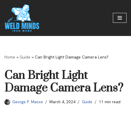
Skip
to
content
Home
»
Guide
»
Can Bright Light Damage Camera Lens?
Can Bright Light
Damage Camera Lens?
George P. Masse
March 4, 2024
Guide
11 min read