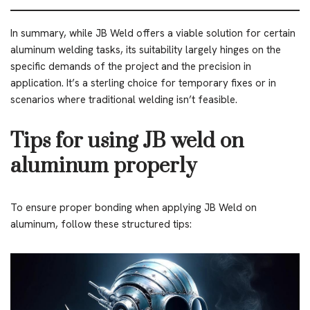
In summary, while JB Weld offers a viable solution for certain
aluminum welding tasks, its suitability largely hinges on the
specific demands of the project and the precision in
application. It’s a sterling choice for temporary fixes or in
scenarios where traditional welding isn’t feasible.
Tips for using JB weld on
aluminum properly
To ensure proper bonding when applying JB Weld on
aluminum, follow these structured tips: