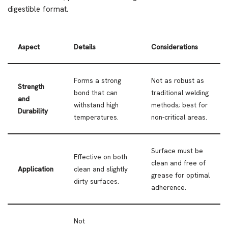
digestible format.
Aspect
Details
Considerations
Forms a strong
Not as robust as
Strength
bond that can
traditional welding
and
withstand high
methods; best for
Durability
temperatures.
non-critical areas.
Surface must be
Effective on both
clean and free of
Application
clean and slightly
grease for optimal
dirty surfaces.
adherence.
Not