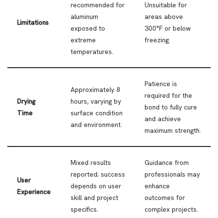
recommended for
Unsuitable for
aluminum
areas above
Limitations
exposed to
300°F or below
extreme
freezing.
temperatures.
Patience is
Approximately 8
required for the
Drying
hours, varying by
bond to fully cure
Time
surface condition
and achieve
and environment.
maximum strength.
Mixed results
Guidance from
reported; success
professionals may
User
depends on user
enhance
Experience
skill and project
outcomes for
specifics.
complex projects.