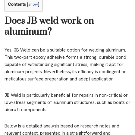
Contents
[
show
]
Does JB weld work on
aluminum?
Yes, JB Weld can be a suitable option for welding aluminum.
This two-part epoxy adhesive forms a strong, durable bond
capable of withstanding significant stress, making it apt for
aluminum projects. Nevertheless, its efficacy is contingent on
meticulous surface preparation and adept application.
JB Weld is particularly beneficial for repairs in non-critical or
low-stress segments of aluminum structures, such as boats or
aircraft components.
Below is a detailed analysis based on research notes and
relevant context, presented in a straightforward and