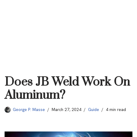
Does JB Weld Work On
Aluminum?
George P. Masse
March 27, 2024
Guide
4 min read