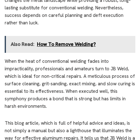
changes the metal landscape while providing a robust, long-
lasting substitute for conventional welding. Nevertheless,
success depends on careful planning and deft execution
rather than luck.
Also Read:
How To Remove Welding?
When the heat of conventional welding fades into
impracticality, professionals and amateurs turn to JB Weld,
which is ideal for non-critical repairs. A meticulous process of
surface cleaning, grit-sanding, exact mixing, and slow curing is
essential to its effectiveness. When executed well, this
symphony produces a bond that is strong but has limits in
harsh environments.
This blog article, which is full of helpful advice and ideas, is
not simply a manual but also a lighthouse that illuminates the
way for effective aluminum repairs. It tells us that JB Weld is a