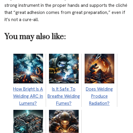
strong instrument in the proper hands and supports the cliché
that “great adhesion comes from great preparation,” even if
it’s not a cure-all.
You may also like:
How Bright Is A
Is It Safe To
Does Welding
Welding ARC In
Breathe Welding
Produce
Lumens?
Fumes?
Radiation?