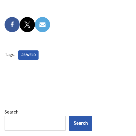
Tags:
JB WELD
Search
Search