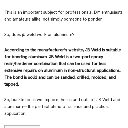
This is an important subject for professionals, DIY enthusiasts,
and amateurs alike, not simply someone to ponder.
So, does jb weld work on aluminum?
According to the manufacturer’s website, JB Weld is suitable
for bonding aluminum. JB Weld is a two-part epoxy
resin/hardener combination that can be used for less
extensive repairs on aluminum in non-structural applications.
The bond is solid and can be sanded, drilled, molded, and
tapped.
So, buckle up as we explore the ins and outs of JB Weld and
aluminum—the perfect blend of science and practical
application.