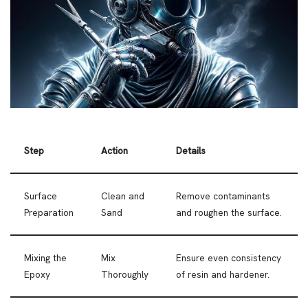
Step
Action
Details
Surface
Clean and
Remove contaminants
Preparation
Sand
and roughen the surface.
Mixing the
Mix
Ensure even consistency
Epoxy
Thoroughly
of resin and hardener.