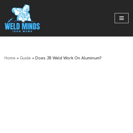
Skip
to
content
Home
»
Guide
»
Does JB Weld Work On Aluminum?