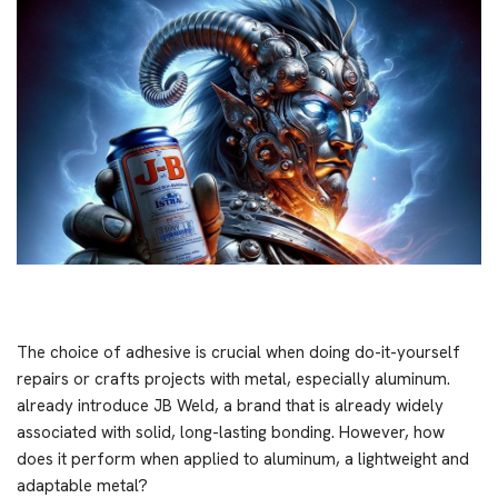
The choice of adhesive is crucial when doing do-it-yourself
repairs or crafts projects with metal, especially aluminum.
already introduce JB Weld, a brand that is already widely
associated with solid, long-lasting bonding. However, how
does it perform when applied to aluminum, a lightweight and
adaptable metal?