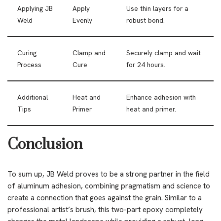
Applying JB
Apply
Use thin layers for a
Weld
Evenly
robust bond.
Curing
Clamp and
Securely clamp and wait
Process
Cure
for 24 hours.
Additional
Heat and
Enhance adhesion with
Tips
Primer
heat and primer.
Conclusion
To sum up, JB Weld proves to be a strong partner in the field
of aluminum adhesion, combining pragmatism and science to
create a connection that goes against the grain. Similar to a
professional artist’s brush, this two-part epoxy completely