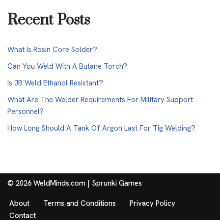
Recent Posts
What Is Rosin Core Solder?
Can You Weld With A Butane Torch?
Is JB Weld Ethanol Resistant?
What Are The Welder Requirements For Military Support
Personnel?
How Long Should A Tank Of Argon Last For Tig Welding?
© 2026 WeldMinds.com |
Sprunki Games
About
Terms and Conditions
Privacy Policy
Contact