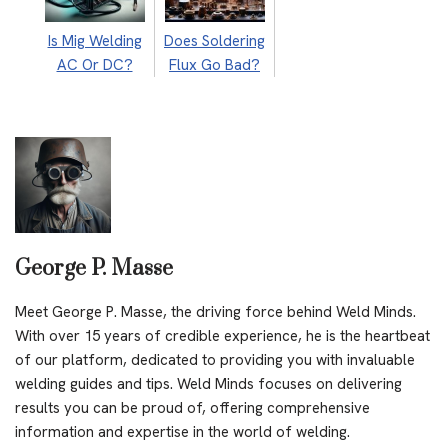
Is Mig Welding
Does Soldering
AC Or DC?
Flux Go Bad?
George P. Masse
Meet George P. Masse, the driving force behind Weld Minds.
With over 15 years of credible experience, he is the heartbeat
of our platform, dedicated to providing you with invaluable
welding guides and tips. Weld Minds focuses on delivering
results you can be proud of, offering comprehensive
information and expertise in the world of welding.