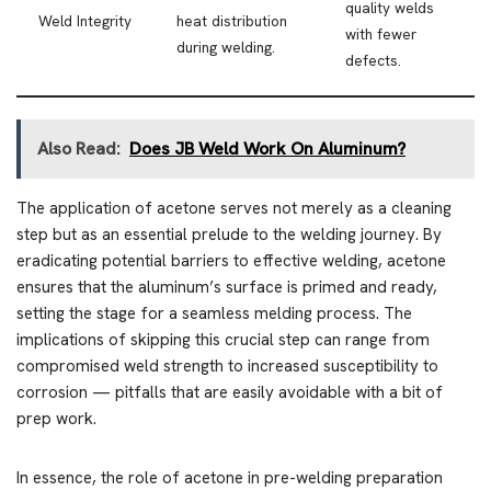
quality welds
Weld Integrity
heat distribution
with fewer
during welding.
defects.
Also Read:
Does JB Weld Work On Aluminum?
The application of acetone serves not merely as a cleaning
step but as an essential prelude to the welding journey. By
eradicating potential barriers to effective welding, acetone
ensures that the aluminum’s surface is primed and ready,
setting the stage for a seamless melding process. The
implications of skipping this crucial step can range from
compromised weld strength to increased susceptibility to
corrosion — pitfalls that are easily avoidable with a bit of
prep work.
In essence, the role of acetone in pre-welding preparation