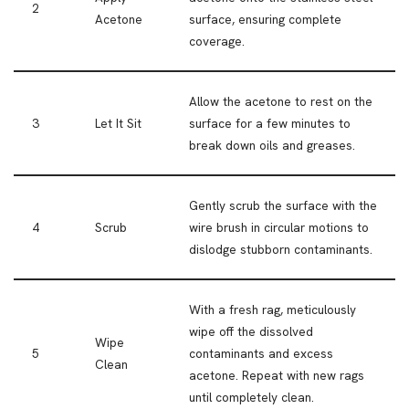
2
Acetone
surface, ensuring complete
coverage.
Allow the acetone to rest on the
3
Let It Sit
surface for a few minutes to
break down oils and greases.
Gently scrub the surface with the
4
Scrub
wire brush in circular motions to
dislodge stubborn contaminants.
With a fresh rag, meticulously
wipe off the dissolved
Wipe
5
contaminants and excess
Clean
acetone. Repeat with new rags
until completely clean.