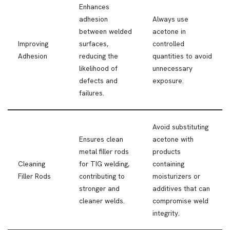
Enhances
adhesion
Always use
between welded
acetone in
Improving
surfaces,
controlled
Adhesion
reducing the
quantities to avoid
likelihood of
unnecessary
defects and
exposure.
failures.
Avoid substituting
Ensures clean
acetone with
metal filler rods
products
Cleaning
for TIG welding,
containing
Filler Rods
contributing to
moisturizers or
stronger and
additives that can
cleaner welds.
compromise weld
integrity.