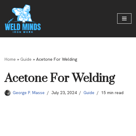
Skip
to
content
Home
»
Guide
»
Acetone For Welding
Acetone For Welding
George P. Masse
July 23, 2024
Guide
15 min read