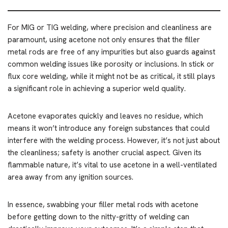
For MIG or TIG welding, where precision and cleanliness are
paramount, using acetone not only ensures that the filler
metal rods are free of any impurities but also guards against
common welding issues like porosity or inclusions. In stick or
flux core welding, while it might not be as critical, it still plays
a significant role in achieving a superior weld quality.
Acetone evaporates quickly and leaves no residue, which
means it won’t introduce any foreign substances that could
interfere with the welding process. However, it’s not just about
the cleanliness; safety is another crucial aspect. Given its
flammable nature, it’s vital to use acetone in a well-ventilated
area away from any ignition sources.
In essence, swabbing your filler metal rods with acetone
before getting down to the nitty-gritty of welding can