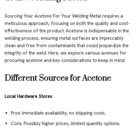
Sourcing Your Acetone For Your Welding Metal requires a
meticulous approach, focusing on both the quality and cost-
effectiveness of the product. Acetone is indispensable in the
welding process, ensuring metal surfaces are impeccably
clean and free from contaminants that could jeopardize the
integrity of the weld. Here, we explore various avenues for
procuring acetone and key considerations to keep in mind.
Different Sources for Acetone
Local Hardware Stores
Pros: Immediate availability, no shipping costs.
Cons: Possibly higher prices, limited quantity options.