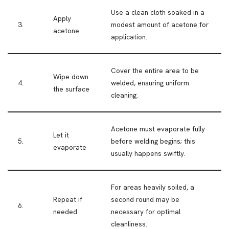
Use a clean cloth soaked in a
Apply
3.
modest amount of acetone for
acetone
application.
Cover the entire area to be
Wipe down
4.
welded, ensuring uniform
the surface
cleaning.
Acetone must evaporate fully
Let it
5.
before welding begins; this
evaporate
usually happens swiftly.
For areas heavily soiled, a
Repeat if
second round may be
6.
needed
necessary for optimal
cleanliness.