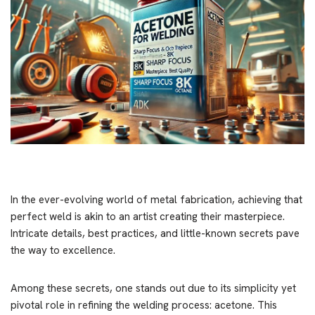
In the ever-evolving world of metal fabrication, achieving that
perfect weld is akin to an artist creating their masterpiece.
Intricate details, best practices, and little-known secrets pave
the way to excellence.
Among these secrets, one stands out due to its simplicity yet
pivotal role in refining the welding process: acetone. This