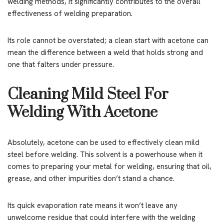
welding methods, it significantly contributes to the overall
effectiveness of welding preparation.
Its role cannot be overstated; a clean start with acetone can
mean the difference between a weld that holds strong and
one that falters under pressure.
Cleaning Mild Steel For
Welding With Acetone
Absolutely, acetone can be used to effectively clean mild
steel before welding. This solvent is a powerhouse when it
comes to preparing your metal for welding, ensuring that oil,
grease, and other impurities don’t stand a chance.
Its quick evaporation rate means it won’t leave any
unwelcome residue that could interfere with the welding