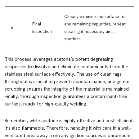
Closely examine the surface for
Final
any remaining impurities; repeat
6
Inspection
cleaning if necessary until
spotless.
This process leverages acetone’s potent degreasing
properties to dissolve and eliminate contaminants from the
stainless steel surface effectively. The use of clean rags
throughout is crucial to prevent recontamination, and gentle
scrubbing ensures the integrity of the material is maintained.
Finally, thorough inspection guarantees a contaminant-free
surface, ready for high-quality welding.
Remember, while acetone is highly effective and cost-efficient,
it’s also flammable. Therefore, handling it with care in a well-
ventilated area away from any ignition sources is paramount.