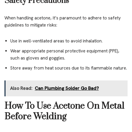
Safety Precautions
When handling acetone, it’s paramount to adhere to safety
guidelines to mitigate risks:
Use in well-ventilated areas to avoid inhalation.
Wear appropriate personal protective equipment (PPE),
such as gloves and goggles.
Store away from heat sources due to its flammable nature.
Also Read:
Can Plumbing Solder Go Bad?
How To Use Acetone On Metal
Before Welding