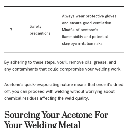
Always wear protective gloves
and ensure good ventilation.
Safety
7.
Mindful of acetone’s
precautions
flammability and potential
skin/eye irritation risks.
By adhering to these steps, you’ll remove oils, grease, and
any contaminants that could compromise your welding work.
Acetone’s quick-evaporating nature means that once it’s dried
off, you can proceed with welding without worrying about
chemical residues affecting the weld quality.
Sourcing Your Acetone For
Your Welding Metal