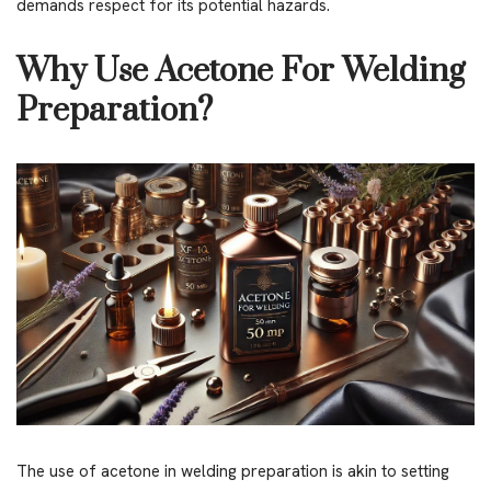
demands respect for its potential hazards.
Why Use Acetone For Welding
Preparation?
The use of acetone in welding preparation is akin to setting