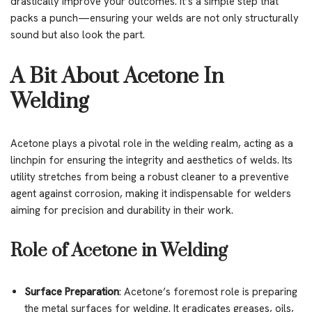
drastically improve your outcomes. It’s a simple step that
packs a punch—ensuring your welds are not only structurally
sound but also look the part.
A Bit About Acetone In
Welding
Acetone plays a pivotal role in the welding realm, acting as a
linchpin for ensuring the integrity and aesthetics of welds. Its
utility stretches from being a robust cleaner to a preventive
agent against corrosion, making it indispensable for welders
aiming for precision and durability in their work.
Role of Acetone in Welding
Surface Preparation
: Acetone’s foremost role is preparing
the metal surfaces for welding. It eradicates greases, oils,