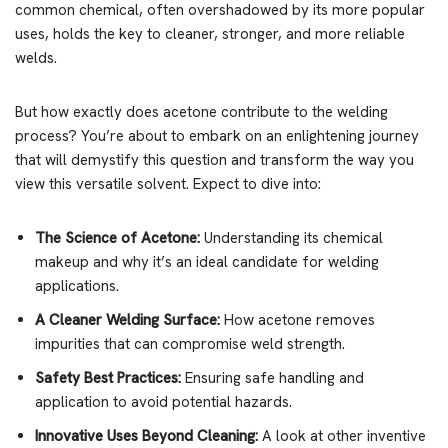
common chemical, often overshadowed by its more popular
uses, holds the key to cleaner, stronger, and more reliable
welds.
But how exactly does acetone contribute to the welding
process? You’re about to embark on an enlightening journey
that will demystify this question and transform the way you
view this versatile solvent. Expect to dive into:
The Science of Acetone:
Understanding its chemical
makeup and why it’s an ideal candidate for welding
applications.
A Cleaner Welding Surface:
How acetone removes
impurities that can compromise weld strength.
Safety Best Practices:
Ensuring safe handling and
application to avoid potential hazards.
Innovative Uses Beyond Cleaning:
A look at other inventive