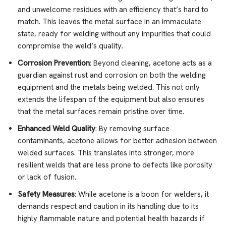
and unwelcome residues with an efficiency that’s hard to
match. This leaves the metal surface in an immaculate
state, ready for welding without any impurities that could
compromise the weld’s quality.
Corrosion Prevention
: Beyond cleaning, acetone acts as a
guardian against rust and corrosion on both the welding
equipment and the metals being welded. This not only
extends the lifespan of the equipment but also ensures
that the metal surfaces remain pristine over time.
Enhanced Weld Quality
: By removing surface
contaminants, acetone allows for better adhesion between
welded surfaces. This translates into stronger, more
resilient welds that are less prone to defects like porosity
or lack of fusion.
Safety Measures
: While acetone is a boon for welders, it
demands respect and caution in its handling due to its
highly flammable nature and potential health hazards if