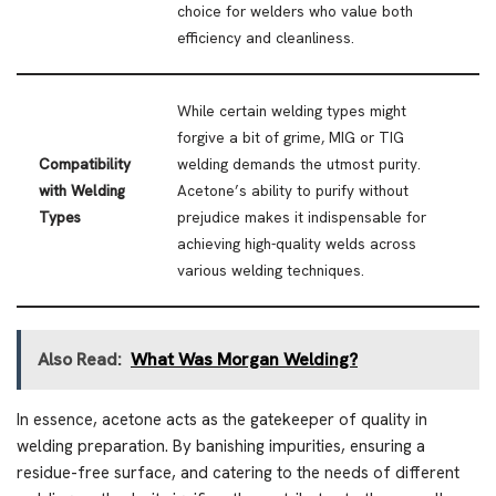
choice for welders who value both
efficiency and cleanliness.
While certain welding types might
forgive a bit of grime, MIG or TIG
Compatibility
welding demands the utmost purity.
with Welding
Acetone’s ability to purify without
Types
prejudice makes it indispensable for
achieving high-quality welds across
various welding techniques.
Also Read:
What Was Morgan Welding?
In essence, acetone acts as the gatekeeper of quality in
welding preparation. By banishing impurities, ensuring a
residue-free surface, and catering to the needs of different