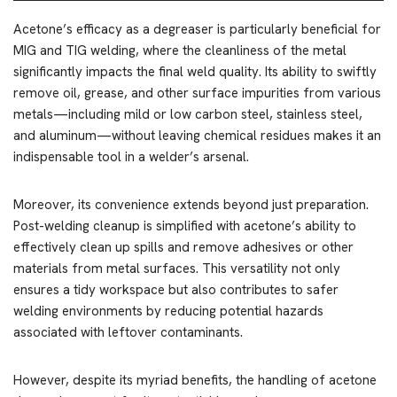
Acetone’s efficacy as a degreaser is particularly beneficial for
MIG and TIG welding, where the cleanliness of the metal
significantly impacts the final weld quality. Its ability to swiftly
remove oil, grease, and other surface impurities from various
metals—including mild or low carbon steel, stainless steel,
and aluminum—without leaving chemical residues makes it an
indispensable tool in a welder’s arsenal.
Moreover, its convenience extends beyond just preparation.
Post-welding cleanup is simplified with acetone’s ability to
effectively clean up spills and remove adhesives or other
materials from metal surfaces. This versatility not only
ensures a tidy workspace but also contributes to safer
welding environments by reducing potential hazards
associated with leftover contaminants.
However, despite its myriad benefits, the handling of acetone