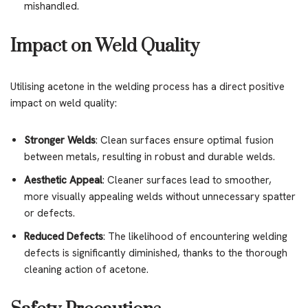
mishandled.
Impact on Weld Quality
Utilising acetone in the welding process has a direct positive
impact on weld quality:
Stronger Welds
: Clean surfaces ensure optimal fusion
between metals, resulting in robust and durable welds.
Aesthetic Appeal
: Cleaner surfaces lead to smoother,
more visually appealing welds without unnecessary spatter
or defects.
Reduced Defects
: The likelihood of encountering welding
defects is significantly diminished, thanks to the thorough
cleaning action of acetone.