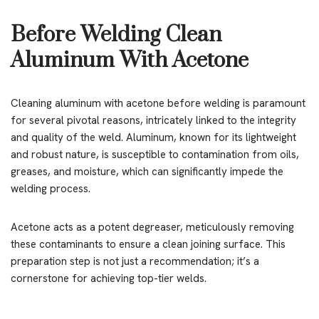
Before Welding Clean
Aluminum With Acetone
Cleaning aluminum with acetone before welding is paramount
for several pivotal reasons, intricately linked to the integrity
and quality of the weld. Aluminum, known for its lightweight
and robust nature, is susceptible to contamination from oils,
greases, and moisture, which can significantly impede the
welding process.
Acetone acts as a potent degreaser, meticulously removing
these contaminants to ensure a clean joining surface. This
preparation step is not just a recommendation; it’s a
cornerstone for achieving top-tier welds.