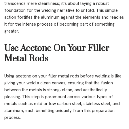
transcends mere cleanliness; it’s about laying a robust
foundation for the welding narrative to unfold. This simple
action fortifies the aluminum against the elements and readies
it for the intense process of becoming part of something
greater.
Use Acetone On Your Filler
Metal Rods
Using acetone on your filler metal rods before welding is like
giving your weld a clean canvas, ensuring that the fusion
between the metals is strong, clean, and aesthetically
pleasing. This step is paramount across various types of
metals such as mild or low carbon steel, stainless steel, and
aluminum, each benefiting uniquely from this preparation
process.