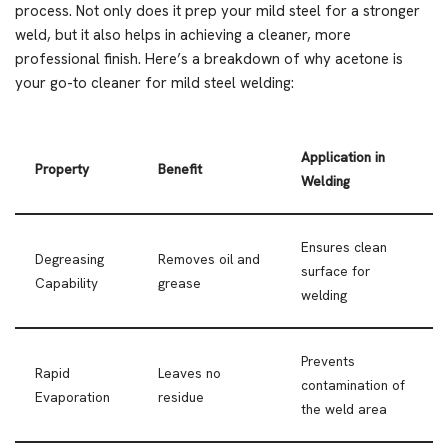
process. Not only does it prep your mild steel for a stronger
weld, but it also helps in achieving a cleaner, more
professional finish. Here’s a breakdown of why acetone is
your go-to cleaner for mild steel welding:
Application in
Property
Benefit
Welding
Ensures clean
Degreasing
Removes oil and
surface for
Capability
grease
welding
Prevents
Rapid
Leaves no
contamination of
Evaporation
residue
the weld area