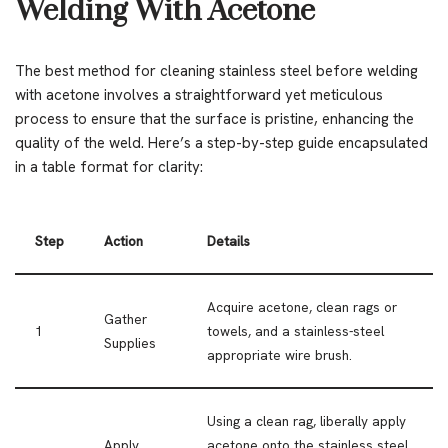
Welding With Acetone
The best method for cleaning stainless steel before welding
with acetone involves a straightforward yet meticulous
process to ensure that the surface is pristine, enhancing the
quality of the weld. Here’s a step-by-step guide encapsulated
in a table format for clarity:
Step
Action
Details
Acquire acetone, clean rags or
Gather
1
towels, and a stainless-steel
Supplies
appropriate wire brush.
Using a clean rag, liberally apply
Apply
acetone onto the stainless steel