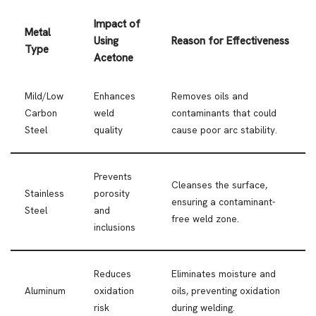
Impact of
Metal
Using
Reason for Effectiveness
Type
Acetone
Mild/Low
Enhances
Removes oils and
Carbon
weld
contaminants that could
Steel
quality
cause poor arc stability.
Prevents
Cleanses the surface,
Stainless
porosity
ensuring a contaminant-
Steel
and
free weld zone.
inclusions
Reduces
Eliminates moisture and
Aluminum
oxidation
oils, preventing oxidation
risk
during welding.