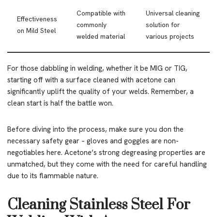
Compatible with
Universal cleaning
Effectiveness
commonly
solution for
on Mild Steel
welded material
various projects
For those dabbling in welding, whether it be MIG or TIG,
starting off with a surface cleaned with acetone can
significantly uplift the quality of your welds. Remember, a
clean start is half the battle won.
Before diving into the process, make sure you don the
necessary safety gear – gloves and goggles are non-
negotiables here. Acetone’s strong degreasing properties are
unmatched, but they come with the need for careful handling
due to its flammable nature.
Cleaning Stainless Steel For