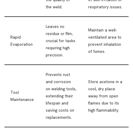
the weld.
respiratory issues.
Leaves no
Maintain a well-
residue or film,
Rapid
ventilated area to
crucial for tasks
Evaporation
prevent inhalation
requiring high
of fumes.
precision.
Prevents rust
and corrosion
Store acetone in a
on welding tools,
cool, dry place
Tool
extending their
away from open
Maintenance
lifespan and
flames due to its
saving costs on
high flammability.
replacements.