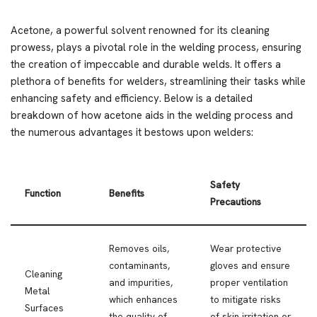
Acetone, a powerful solvent renowned for its cleaning
prowess, plays a pivotal role in the welding process, ensuring
the creation of impeccable and durable welds. It offers a
plethora of benefits for welders, streamlining their tasks while
enhancing safety and efficiency. Below is a detailed
breakdown of how acetone aids in the welding process and
the numerous advantages it bestows upon welders:
Safety
Function
Benefits
Precautions
Removes oils,
Wear protective
contaminants,
gloves and ensure
Cleaning
and impurities,
proper ventilation
Metal
which enhances
to mitigate risks
Surfaces
the quality of
of skin irritation or