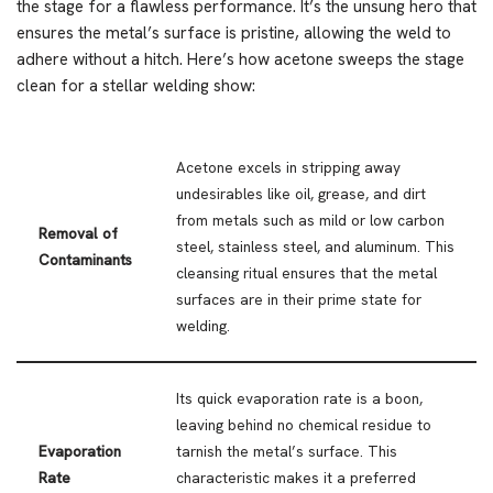
the stage for a flawless performance. It’s the unsung hero that
ensures the metal’s surface is pristine, allowing the weld to
adhere without a hitch. Here’s how acetone sweeps the stage
clean for a stellar welding show:
Acetone excels in stripping away
undesirables like oil, grease, and dirt
from metals such as mild or low carbon
Removal of
steel, stainless steel, and aluminum. This
Contaminants
cleansing ritual ensures that the metal
surfaces are in their prime state for
welding.
Its quick evaporation rate is a boon,
leaving behind no chemical residue to
Evaporation
tarnish the metal’s surface. This
Rate
characteristic makes it a preferred