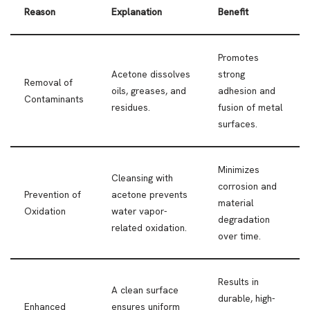
Reason
Explanation
Benefit
Promotes
Acetone dissolves
strong
Removal of
oils, greases, and
adhesion and
Contaminants
residues.
fusion of metal
surfaces.
Minimizes
Cleansing with
corrosion and
Prevention of
acetone prevents
material
Oxidation
water vapor-
degradation
related oxidation.
over time.
Results in
A clean surface
durable, high-
Enhanced
ensures uniform