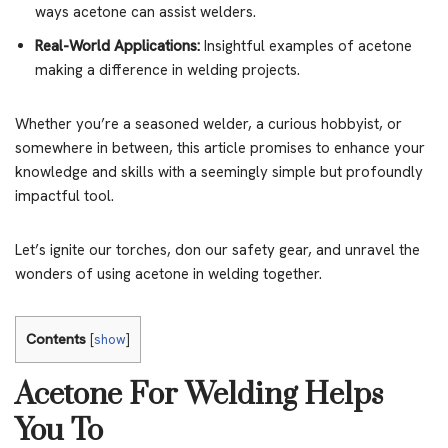
ways acetone can assist welders.
Real-World Applications:
Insightful examples of acetone
making a difference in welding projects.
Whether you’re a seasoned welder, a curious hobbyist, or
somewhere in between, this article promises to enhance your
knowledge and skills with a seemingly simple but profoundly
impactful tool.
Let’s ignite our torches, don our safety gear, and unravel the
wonders of using acetone in welding together.
Contents
[
show
]
Acetone For Welding Helps
You To