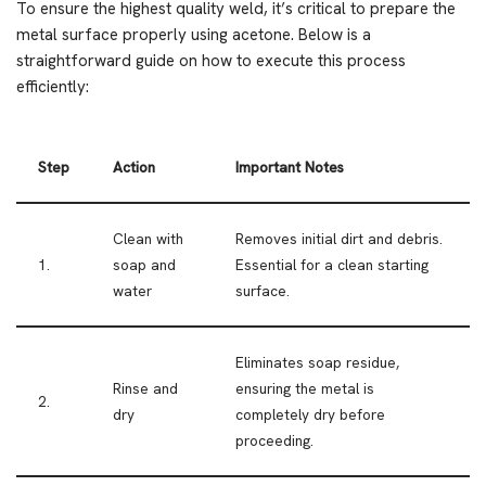
To ensure the highest quality weld, it’s critical to prepare the
metal surface properly using acetone. Below is a
straightforward guide on how to execute this process
efficiently:
Step
Action
Important Notes
Clean with
Removes initial dirt and debris.
1.
soap and
Essential for a clean starting
water
surface.
Eliminates soap residue,
Rinse and
ensuring the metal is
2.
dry
completely dry before
proceeding.