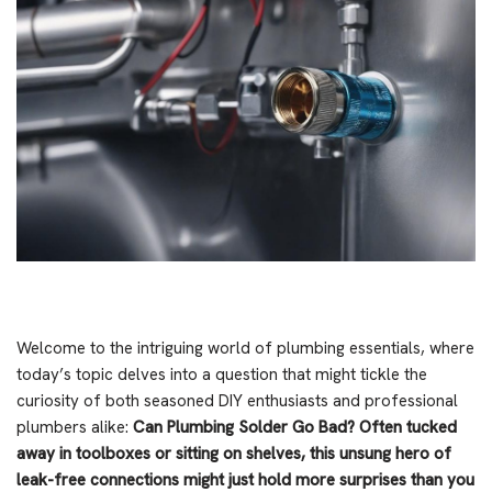
Welcome to the intriguing world of plumbing essentials, where
today’s topic delves into a question that might tickle the
curiosity of both seasoned DIY enthusiasts and professional
plumbers alike:
Can Plumbing Solder Go Bad?
Often tucked
away in toolboxes or sitting on shelves, this unsung hero of
leak-free connections might just hold more surprises than you