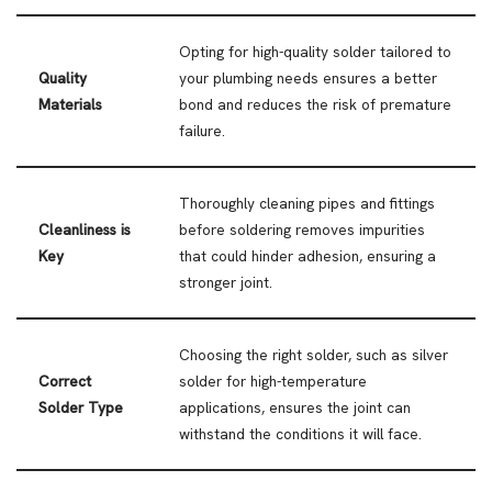
Opting for high-quality solder tailored to
Quality
your plumbing needs ensures a better
Materials
bond and reduces the risk of premature
failure.
Thoroughly cleaning pipes and fittings
Cleanliness is
before soldering removes impurities
Key
that could hinder adhesion, ensuring a
stronger joint.
Choosing the right solder, such as silver
Correct
solder for high-temperature
Solder Type
applications, ensures the joint can
withstand the conditions it will face.