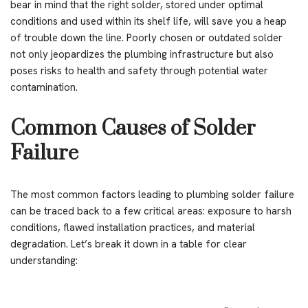
bear in mind that the right solder, stored under optimal
conditions and used within its shelf life, will save you a heap
of trouble down the line. Poorly chosen or outdated solder
not only jeopardizes the plumbing infrastructure but also
poses risks to health and safety through potential water
contamination.
Common Causes of Solder
Failure
The most common factors leading to plumbing solder failure
can be traced back to a few critical areas: exposure to harsh
conditions, flawed installation practices, and material
degradation. Let’s break it down in a table for clear
understanding: