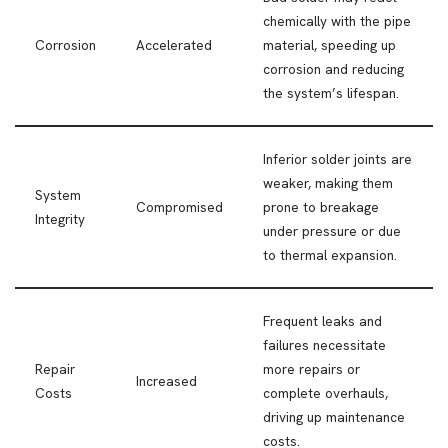
chemically with the pipe
Corrosion
Accelerated
material, speeding up
corrosion and reducing
the system’s lifespan.
Inferior solder joints are
weaker, making them
System
Compromised
prone to breakage
Integrity
under pressure or due
to thermal expansion.
Frequent leaks and
failures necessitate
Repair
more repairs or
Increased
Costs
complete overhauls,
driving up maintenance
costs.