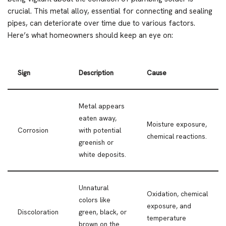
crucial. This metal alloy, essential for connecting and sealing
pipes, can deteriorate over time due to various factors.
Here’s what homeowners should keep an eye on:
Sign
Description
Cause
Metal appears
eaten away,
Moisture exposure,
Corrosion
with potential
chemical reactions.
greenish or
white deposits.
Unnatural
Oxidation, chemical
colors like
exposure, and
Discoloration
green, black, or
temperature
brown on the