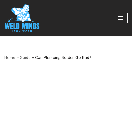
Skip
to
content
Home
»
Guide
»
Can Plumbing Solder Go Bad?