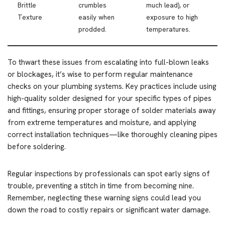
Brittle
crumbles
much lead), or
Texture
easily when
exposure to high
prodded.
temperatures.
To thwart these issues from escalating into full-blown leaks
or blockages, it’s wise to perform regular maintenance
checks on your plumbing systems. Key practices include using
high-quality solder designed for your specific types of pipes
and fittings, ensuring proper storage of solder materials away
from extreme temperatures and moisture, and applying
correct installation techniques—like thoroughly cleaning pipes
before soldering.
Regular inspections by professionals can spot early signs of
trouble, preventing a stitch in time from becoming nine.
Remember, neglecting these warning signs could lead you
down the road to costly repairs or significant water damage.