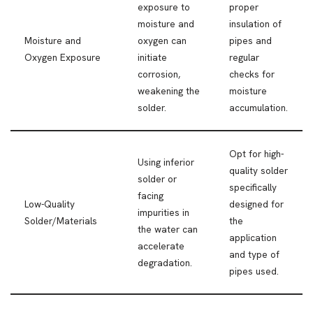
exposure to
proper
moisture and
insulation of
Moisture and
oxygen can
pipes and
Oxygen Exposure
initiate
regular
corrosion,
checks for
weakening the
moisture
solder.
accumulation.
Opt for high-
Using inferior
quality solder
solder or
specifically
facing
Low-Quality
designed for
impurities in
Solder/Materials
the
the water can
application
accelerate
and type of
degradation.
pipes used.