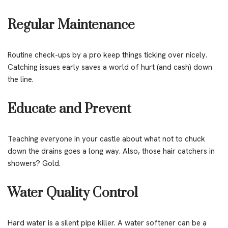
Regular Maintenance
Routine check-ups by a pro keep things ticking over nicely.
Catching issues early saves a world of hurt (and cash) down
the line.
Educate and Prevent
Teaching everyone in your castle about what not to chuck
down the drains goes a long way. Also, those hair catchers in
showers? Gold.
Water Quality Control
Hard water is a silent pipe killer. A water softener can be a