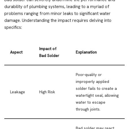
durability of plumbing systems, leading to a myriad of
problems ranging from minor leaks to significant water
damage. Understanding the impact requires delving into
specifics:
Impact of
Aspect
Explanation
Bad Solder
Poor-quality or
improperly applied
solder fails to create a
Leakage
High Risk
watertight seal, allowing
water to escape
through joints.
Bad solder may react