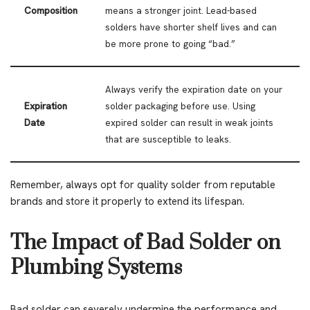
Composition
means a stronger joint. Lead-based
solders have shorter shelf lives and can
be more prone to going “bad.”
Always verify the expiration date on your
Expiration
solder packaging before use. Using
Date
expired solder can result in weak joints
that are susceptible to leaks.
Remember, always opt for quality solder from reputable
brands and store it properly to extend its lifespan.
The Impact of Bad Solder on
Plumbing Systems
Bad solder can severely undermine the performance and