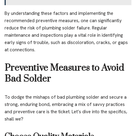
By understanding these factors and implementing the
recommended preventive measures, one can significantly
reduce the risk of plumbing solder failure. Regular
maintenance and inspections play a vital role in identifying
early signs of trouble, such as discoloration, cracks, or gaps
at connections.
Preventive Measures to Avoid
Bad Solder
To dodge the mishaps of bad plumbing solder and secure a
strong, enduring bond, embracing a mix of savvy practices
and preventive care is the ticket. Let’s dive into the specifics,
shall we?