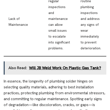
regular
routine
inspections
plumbing
and
inspections
Lack of
maintenance
and address
Maintenance
can allow
any signs of
small issues
wear
to escalate
immediately
into significant
to prevent
problems.
deterioration.
Also Read:
Will JB Weld Work On Plastic Gas Tank?
In essence, the longevity of plumbing solder hinges on
selecting quality materials, adhering to best installation
practices, protecting plumbing from environmental stressors,
and committing to regular maintenance. Spotting early signs
of degradation—like discoloration, cracks, or gaps—is