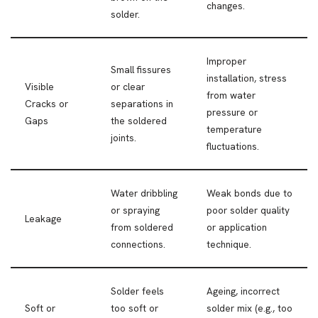
changes.
solder.
Improper
Small fissures
installation, stress
Visible
or clear
from water
Cracks or
separations in
pressure or
Gaps
the soldered
temperature
joints.
fluctuations.
Water dribbling
Weak bonds due to
or spraying
poor solder quality
Leakage
from soldered
or application
connections.
technique.
Solder feels
Ageing, incorrect
Soft or
too soft or
solder mix (e.g., too