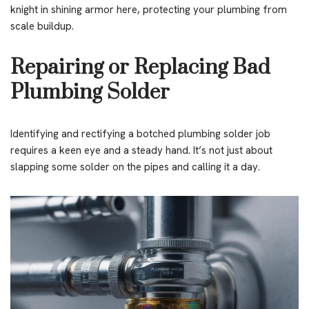
knight in shining armor here, protecting your plumbing from
scale buildup.
Repairing or Replacing Bad
Plumbing Solder
Identifying and rectifying a botched plumbing solder job
requires a keen eye and a steady hand. It’s not just about
slapping some solder on the pipes and calling it a day.