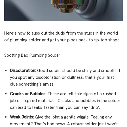
Here’s how to suss out the duds from the studs in the world
of plumbing solder and get your pipes back to tip-top shape.
Spotting Bad Plumbing Solder
Discoloration:
Good solder should be shiny and smooth. If
you spot any discoloration or dullness, that’s your first
clue something’s amiss.
Cracks or Bubbles:
These are tell-tale signs of a rushed
job or expired materials. Cracks and bubbles in the solder
can lead to leaks faster than you can say ‘drip’.
Weak Joints:
Give the joint a gentle wiggle. Feeling any
movement? That’s bad news. A robust solder joint won’t