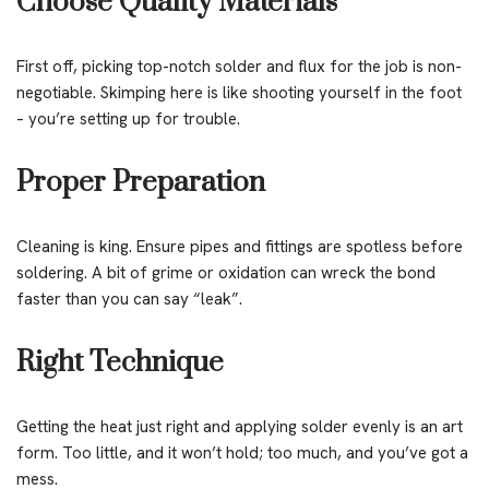
Choose Quality Materials
First off, picking top-notch solder and flux for the job is non-
negotiable. Skimping here is like shooting yourself in the foot
– you’re setting up for trouble.
Proper Preparation
Cleaning is king. Ensure pipes and fittings are spotless before
soldering. A bit of grime or oxidation can wreck the bond
faster than you can say “leak”.
Right Technique
Getting the heat just right and applying solder evenly is an art
form. Too little, and it won’t hold; too much, and you’ve got a
mess.