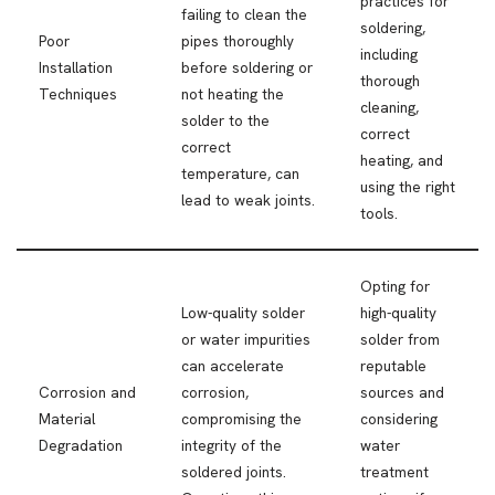
practices for
failing to clean the
soldering,
Poor
pipes thoroughly
including
Installation
before soldering or
thorough
Techniques
not heating the
cleaning,
solder to the
correct
correct
heating, and
temperature, can
using the right
lead to weak joints.
tools.
Opting for
Low-quality solder
high-quality
or water impurities
solder from
can accelerate
reputable
Corrosion and
corrosion,
sources and
Material
compromising the
considering
Degradation
integrity of the
water
soldered joints.
treatment