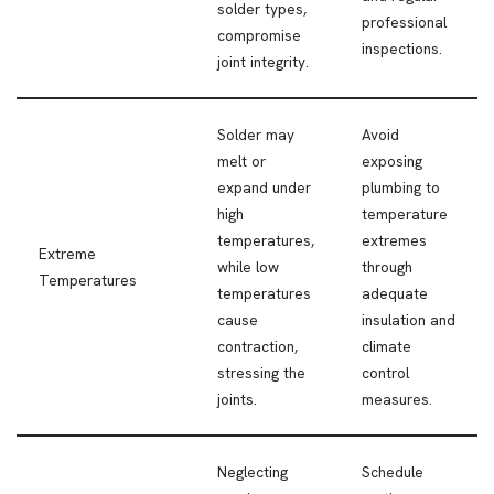
solder types,
professional
compromise
inspections.
joint integrity.
Solder may
Avoid
melt or
exposing
expand under
plumbing to
high
temperature
temperatures,
extremes
Extreme
while low
through
Temperatures
temperatures
adequate
cause
insulation and
contraction,
climate
stressing the
control
joints.
measures.
Neglecting
Schedule