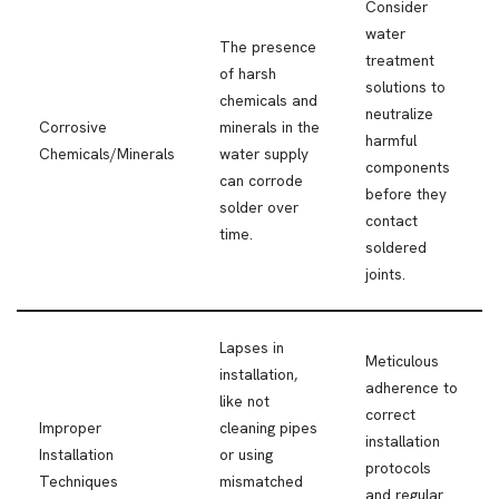
Consider
water
The presence
treatment
of harsh
solutions to
chemicals and
neutralize
Corrosive
minerals in the
harmful
Chemicals/Minerals
water supply
components
can corrode
before they
solder over
contact
time.
soldered
joints.
Lapses in
Meticulous
installation,
adherence to
like not
correct
Improper
cleaning pipes
installation
Installation
or using
protocols
Techniques
mismatched
and regular