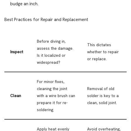
budge an inch.
Best Practices for Repair and Replacement
Before diving in,
This dictates
assess the damage.
Inspect
whether to repair
Is it localized or
or replace.
widespread?
For minor fixes,
cleaning the joint
Removal of old
Clean
with a wire brush can
solder is key to a
prepare it for re-
clean, solid joint.
soldering.
Apply heat evenly
Avoid overheating,