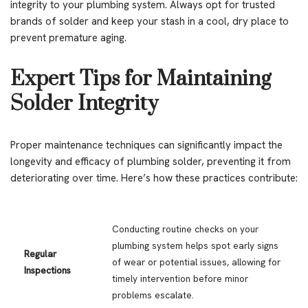
integrity to your plumbing system. Always opt for trusted
brands of solder and keep your stash in a cool, dry place to
prevent premature aging.
Expert Tips for Maintaining
Solder Integrity
Proper maintenance techniques can significantly impact the
longevity and efficacy of plumbing solder, preventing it from
deteriorating over time. Here’s how these practices contribute:
Conducting routine checks on your
plumbing system helps spot early signs
Regular
of wear or potential issues, allowing for
Inspections
timely intervention before minor
problems escalate.