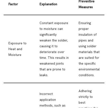
Preventive
Factor
Explanation
Measures
Constant exposure
Ensuring
to moisture can
proper
significantly
insulation of
weaken the solder,
pipes and
Exposure to
causing it to
using solder
Heat and
deteriorate over
materials that
Moisture
time. This results in
are suited for
weakened joints
the specific
that are prone to
environmental
leaks.
conditions.
Adhering
Incorrect
strictly to
application
best
methods, such as