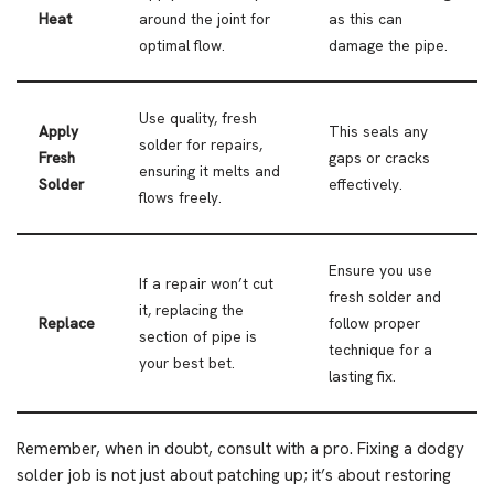
Heat
around the joint for
as this can
optimal flow.
damage the pipe.
Use quality, fresh
Apply
This seals any
solder for repairs,
Fresh
gaps or cracks
ensuring it melts and
Solder
effectively.
flows freely.
Ensure you use
If a repair won’t cut
fresh solder and
it, replacing the
Replace
follow proper
section of pipe is
technique for a
your best bet.
lasting fix.
Remember, when in doubt, consult with a pro. Fixing a dodgy
solder job is not just about patching up; it’s about restoring