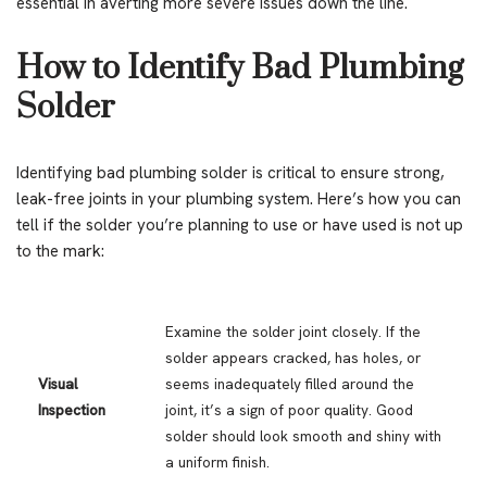
essential in averting more severe issues down the line.
How to Identify Bad Plumbing
Solder
Identifying bad plumbing solder is critical to ensure strong,
leak-free joints in your plumbing system. Here’s how you can
tell if the solder you’re planning to use or have used is not up
to the mark:
Examine the solder joint closely. If the
solder appears cracked, has holes, or
Visual
seems inadequately filled around the
Inspection
joint, it’s a sign of poor quality. Good
solder should look smooth and shiny with
a uniform finish.