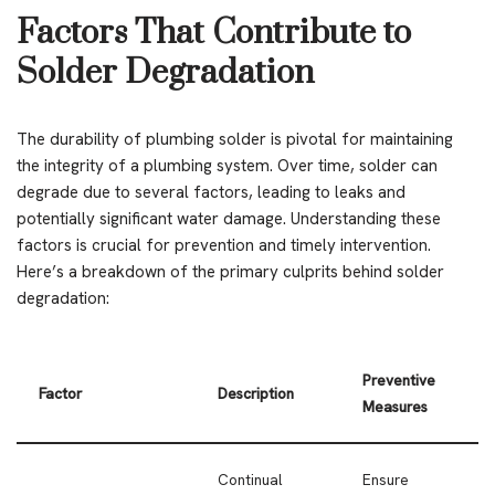
Factors That Contribute to
Solder Degradation
The durability of plumbing solder is pivotal for maintaining
the integrity of a plumbing system. Over time, solder can
degrade due to several factors, leading to leaks and
potentially significant water damage. Understanding these
factors is crucial for prevention and timely intervention.
Here’s a breakdown of the primary culprits behind solder
degradation:
Preventive
Factor
Description
Measures
Continual
Ensure