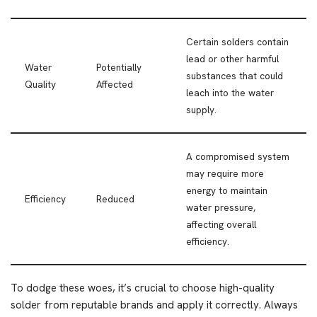
Certain solders contain
lead or other harmful
Water
Potentially
substances that could
Quality
Affected
leach into the water
supply.
A compromised system
may require more
energy to maintain
Efficiency
Reduced
water pressure,
affecting overall
efficiency.
To dodge these woes, it’s crucial to choose high-quality
solder from reputable brands and apply it correctly. Always