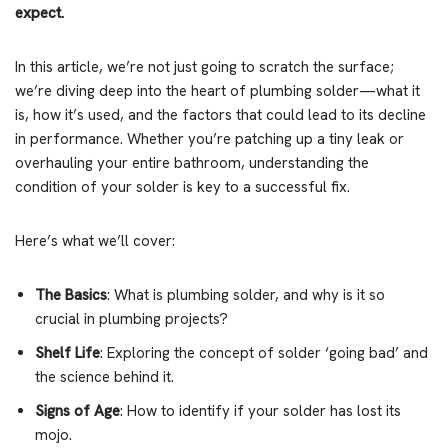
expect.
In this article, we’re not just going to scratch the surface;
we’re diving deep into the heart of plumbing solder—what it
is, how it’s used, and the factors that could lead to its decline
in performance. Whether you’re patching up a tiny leak or
overhauling your entire bathroom, understanding the
condition of your solder is key to a successful fix.
Here’s what we’ll cover:
The Basics
: What is plumbing solder, and why is it so
crucial in plumbing projects?
Shelf Life
: Exploring the concept of solder ‘going bad’ and
the science behind it.
Signs of Age
: How to identify if your solder has lost its
mojo.