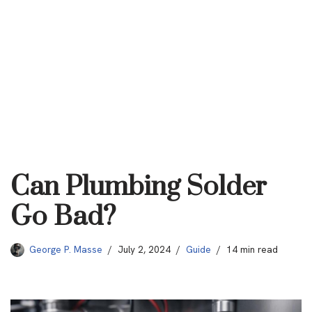
Can Plumbing Solder
Go Bad?
George P. Masse
July 2, 2024
Guide
14 min read