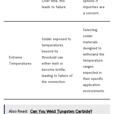
Over time, this
options if
leads to failure.
impurities are
a concern.
Selecting
solder
Solder exposed to
materials
temperatures
designed to
beyond its
withstand the
Extreme
threshold can
temperature
Temperatures
either melt or
ranges
become brittle,
expected in
leading to failure of
their specific
the connection.
application
environments.
Also Read:
Can You Weld Tungsten Carbide?