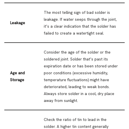
The most telling sign of bad solder is
leakage. If water seeps through the joint,
Leakage
it’s a clear indication that the solder has
failed to create a watertight seal.
Consider the age of the solder or the
soldered joint. Solder that’s past its
expiration date or has been stored under
Age and
poor conditions (excessive humidity,
Storage
temperature fluctuations) might have
deteriorated, leading to weak bonds.
Always store solder in a cool, dry place
away from sunlight.
Check the ratio of tin to lead in the
solder. A higher tin content generally