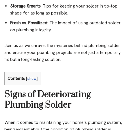
Storage Smarts
: Tips for keeping your solder in tip-top
shape for as long as possible.
Fresh vs. Fossilized
: The impact of using outdated solder
on plumbing integrity.
Join us as we unravel the mysteries behind plumbing solder
and ensure your plumbing projects are not just a temporary
fix but a long-lasting solution.
Contents
[
show
]
Signs of Deteriorating
Plumbing Solder
When it comes to maintaining your home’s plumbing system,
being vigilant about the condition of plumbing solder is