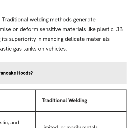
Traditional welding methods generate
se or deform sensitive materials like plastic. JB
ts superiority in mending delicate materials
astic gas tanks on vehicles.
 Pancake Hoods?
Traditional Welding
stic, and
Limited, primarily metals