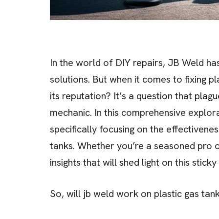
In the world of DIY repairs, JB Weld h
solutions. But when it comes to fixing pl
its reputation? It’s a question that pl
mechanic. In this comprehensive explorat
specifically focusing on the effectivenes
tanks. Whether you’re a seasoned pro or 
insights that will shed light on this sticky
So, will jb weld work on plastic gas tan