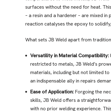
surfaces without the need for heat. Th
– a resin and a hardener – are mixed in
reaction catalyses the epoxy to solidify
What sets JB Weld apart from traditiona
Versatility in Material Compatibility:
U
restricted to metals, JB Weld’s prow
materials, including but not limited to
an indispensable ally in repairs deman
Ease of Application:
Forgoing the nece
skills, JB Weld offers a straightforw
with no prior welding experience. Th