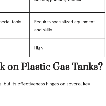
pecial tools
Requires specialized equipment
and skills
High
 on Plastic Gas Tanks?
, but its effectiveness hinges on several key