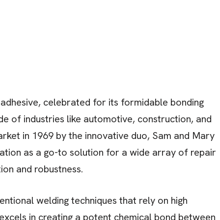
dhesive, celebrated for its formidable bonding
ude of industries like automotive, construction, and
arket in 1969 by the innovative duo, Sam and Mary
tion as a go-to solution for a wide array of repair
ation and robustness.
entional welding techniques that rely on high
excels in creating a potent chemical bond between