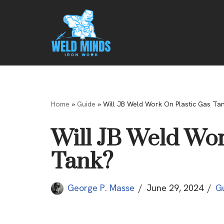
Skip
to
content
Home
»
Guide
»
Will JB Weld Work On Plastic Gas Ta
Will JB Weld Wor
Tank?
George P. Masse
June 29, 2024
G