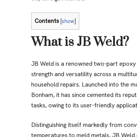
Contents
[
show
]
What is JB Weld?
JB Weld is a renowned two-part epoxy a
strength and versatility across a multit
household repairs. Launched into the m
Bonham, it has since cemented its reputa
tasks, owing to its user-friendly applic
Distinguishing itself markedly from conv
temperatures to meld metals, JB Weld 