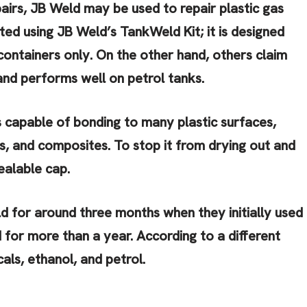
pairs, JB Weld may be used to repair plastic gas
ted using JB Weld’s TankWeld Kit; it is designed
containers only. On the other hand, others claim
and performs well on petrol tanks.
 capable of bonding to many plastic surfaces,
ss, and composites. To stop it from drying out and
sealable cap.
d for around three months when they initially used
ed for more than a year. According to a different
als, ethanol, and petrol.