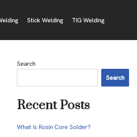
elding
Stick Welding
TIG Welding
Search
Search
Recent Posts
What Is Rosin Core Solder?