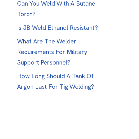
Can You Weld With A Butane
Torch?
Is JB Weld Ethanol Resistant?
What Are The Welder
Requirements For Military
Support Personnel?
How Long Should A Tank Of
Argon Last For Tig Welding?