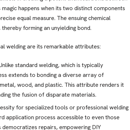
is magic happens when its two distinct components
 precise equal measure. The ensuing chemical
, thereby forming an unyielding bond.
l welding are its remarkable attributes:
nlike standard welding, which is typically
ess extends to bonding a diverse array of
 metal, wood, and plastic. This attribute renders it
ding the fusion of disparate materials.
ssity for specialized tools or professional welding
ard application process accessible to even those
is democratizes repairs, empowering DIY