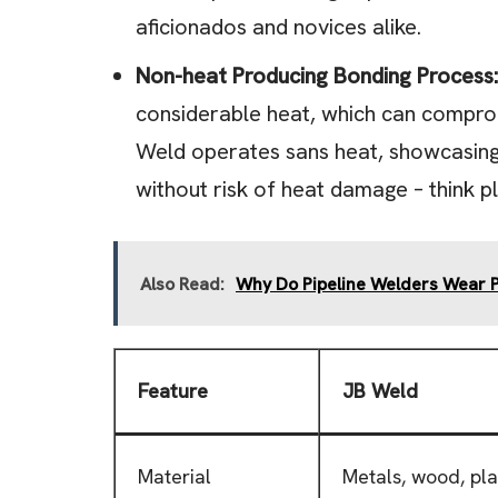
aficionados and novices alike.
Non-heat Producing Bonding Process:
considerable heat, which can compromi
Weld operates sans heat, showcasing i
without risk of heat damage – think pl
Also Read:
Why Do Pipeline Welders Wear
Feature
JB Weld
Material
Metals, wood, pla