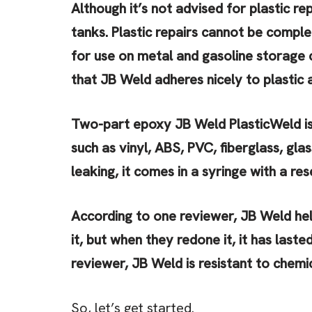
Although it’s not advised for plastic re
tanks. Plastic repairs cannot be comple
for use on metal and gasoline storage 
that JB Weld adheres nicely to plastic 
Two-part epoxy JB Weld PlasticWeld is
such as vinyl, ABS, PVC, fiberglass, gla
leaking, it comes in a syringe with a re
According to one reviewer, JB Weld hel
it, but when they redone it, it has last
reviewer, JB Weld is resistant to chemic
So, let’s get started.