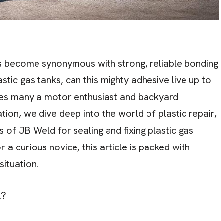
as become synonymous with strong, reliable bonding
astic gas tanks, can this mighty adhesive live up to
agues many a motor enthusiast and backyard
ion, we dive deep into the world of plastic repair,
s of JB Weld for sealing and fixing plastic gas
a curious novice, this article is packed with
 situation.
k?