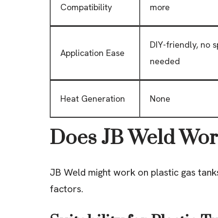
Compatibility
more
DIY-friendly, no s
Application Ease
needed
Heat Generation
None
Does JB Weld Work
JB Weld might work on plastic gas tanks
factors.