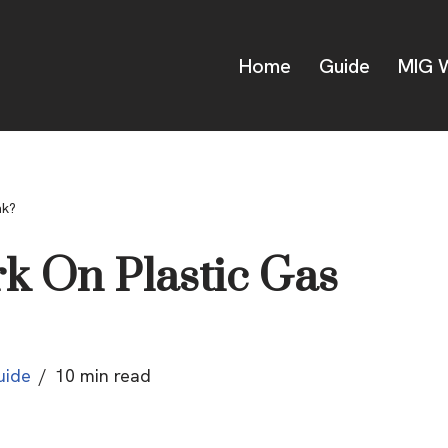
Home
Guide
MIG W
nk?
k On Plastic Gas
uide
10 min read