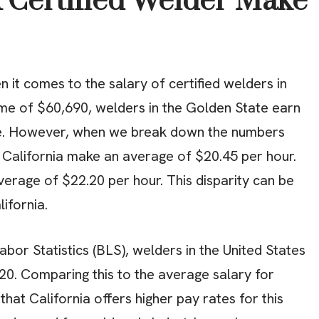
Certified Welder Make
it comes to the salary of certified welders in
ome of $60,690, welders in the Golden State earn
e. However, when we break down the numbers
in California make an average of $20.45 per hour.
average of $22.20 per hour. This disparity can be
lifornia.
bor Statistics (BLS), welders in the United States
20. Comparing this to the average salary for
r that California offers higher pay rates for this