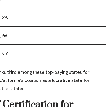
,690
,960
,610
anks third among these top-paying states for
 California’s position as a lucrative state for
other states.
Certification for