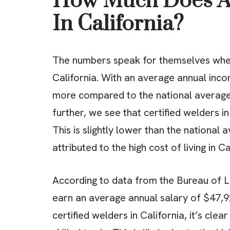
How Much Does A 
In California?
The numbers speak for themselves when 
California. With an average annual inc
more compared to the national averag
further, we see that certified welders 
This is slightly lower than the national 
attributed to the high cost of living in Ca
According to data from the Bureau of La
earn an average annual salary of $47,9
certified welders in California, it’s clea