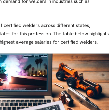
high demand for welders in industries such as
 certified welders across different states,
tates for this profession. The table below highlights
highest average salaries for certified welders.