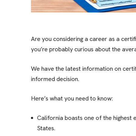
Are you considering a career as a certifi
you’re probably curious about the avera
We have the latest information on certif
informed decision.
Here’s what you need to know:
California boasts one of the highest 
States.