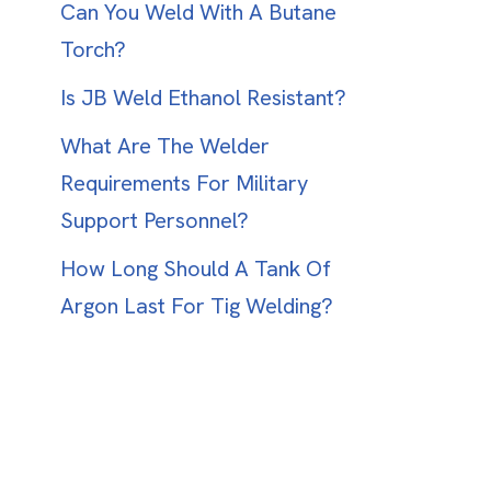
Can You Weld With A Butane
Torch?
Is JB Weld Ethanol Resistant?
What Are The Welder
Requirements For Military
Support Personnel?
How Long Should A Tank Of
Argon Last For Tig Welding?