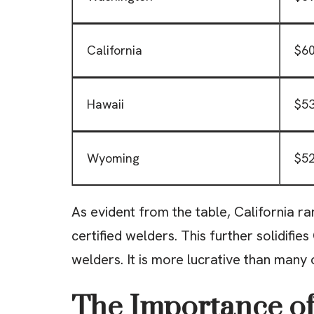
California
$60
Hawaii
$53
Wyoming
$52
As evident from the table, California r
certified welders. This further solidifies
welders. It is more lucrative than many 
The Importance of 