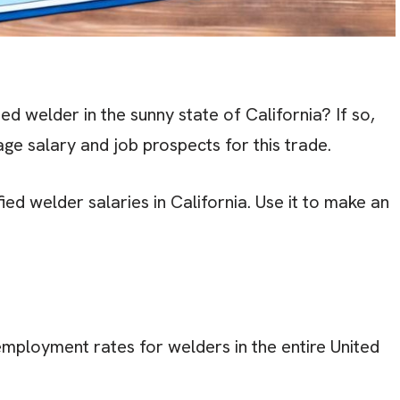
ed welder in the sunny state of California? If so,
ge salary and job prospects for this trade.
ied welder salaries in California. Use it to make an
employment rates for welders in the entire United