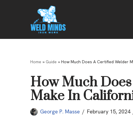
Skip
to
content
Home
»
Guide
»
How Much Does A Certified Welder Ma
How Much Does A
Make In Californ
George P. Masse
February 15, 2024