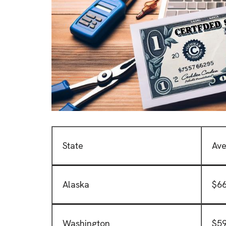
State
Ave
Alaska
$66
Washington
$59