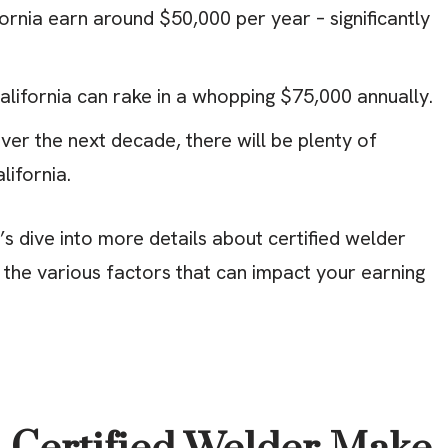
fornia earn around $50,000 per year – significantly
alifornia can rake in a whopping $75,000 annually.
er the next decade, there will be plenty of
lifornia.
s dive into more details about certified welder
re the various factors that can impact your earning