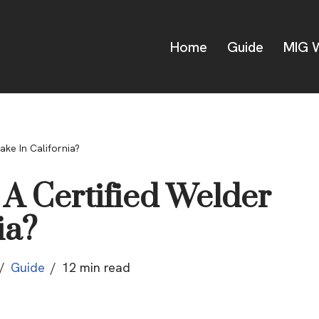
Home
Guide
MIG W
ke In California?
 Certified Welder
ia?
Guide
12 min read