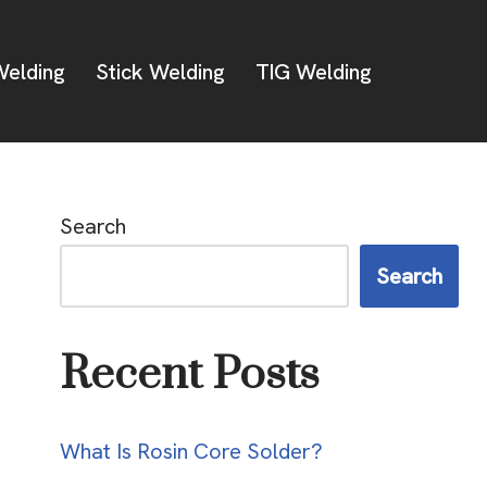
elding
Stick Welding
TIG Welding
Search
Search
Recent Posts
What Is Rosin Core Solder?