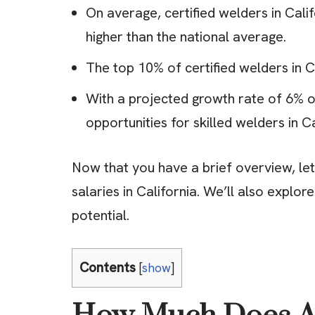
On average, certified welders in Cali
higher than the national average.
The top 10% of certified welders in C
With a projected growth rate of 6% ov
opportunities for skilled welders in Ca
Now that you have a brief overview, let’
salaries in California. We’ll also explo
potential.
Contents
[
show
]