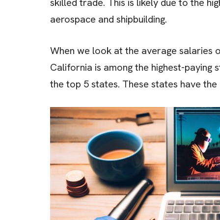
skilled trade. This is likely due to the 
aerospace and shipbuilding.
When we look at the average salaries of
California is among the highest-paying s
the top 5 states. These states have the 