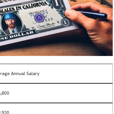
rage Annual Salary
,800
,520