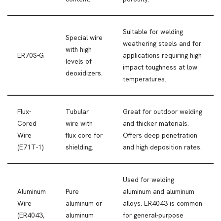
Suitable for welding
Special wire
weathering steels and for
with high
ER70S-G
applications requiring high
levels of
impact toughness at low
deoxidizers.
temperatures.
Flux-
Tubular
Great for outdoor welding
Cored
wire with
and thicker materials.
Wire
flux core for
Offers deep penetration
(E71T-1)
shielding.
and high deposition rates.
Used for welding
Aluminum
Pure
aluminum and aluminum
Wire
aluminum or
alloys. ER4043 is common
(ER4043,
aluminum
for general-purpose