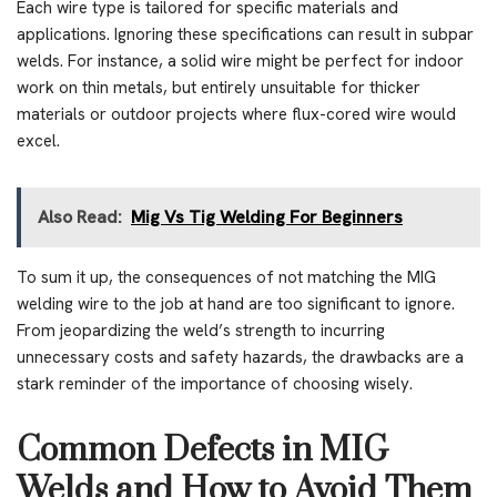
Each wire type is tailored for specific materials and
applications. Ignoring these specifications can result in subpar
welds. For instance, a solid wire might be perfect for indoor
work on thin metals, but entirely unsuitable for thicker
materials or outdoor projects where flux-cored wire would
excel.
Also Read:
Mig Vs Tig Welding For Beginners
To sum it up, the consequences of not matching the MIG
welding wire to the job at hand are too significant to ignore.
From jeopardizing the weld’s strength to incurring
unnecessary costs and safety hazards, the drawbacks are a
stark reminder of the importance of choosing wisely.
Common Defects in MIG
Welds and How to Avoid Them