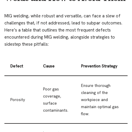
MIG welding, while robust and versatile, can face a slew of
challenges that, if not addressed, lead to subpar outcomes.
Here’s a table that outlines the most frequent defects
encountered during MIG welding, alongside strategies to
sidestep these pitfalls:
Defect
Cause
Prevention Strategy
Ensure thorough
Poor gas
cleaning of the
coverage,
Porosity
workpiece and
surface
maintain optimal gas
contaminants.
flow.