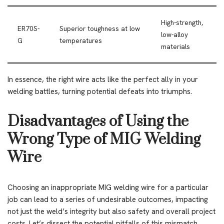
High-strength,
ER70S-
Superior toughness at low
low-alloy
G
temperatures
materials
In essence, the right wire acts like the perfect ally in your
welding battles, turning potential defeats into triumphs.
Disadvantages of Using the
Wrong Type of MIG Welding
Wire
Choosing an inappropriate MIG welding wire for a particular
job can lead to a series of undesirable outcomes, impacting
not just the weld’s integrity but also safety and overall project
costs. Let’s dissect the potential pitfalls of this mismatch,