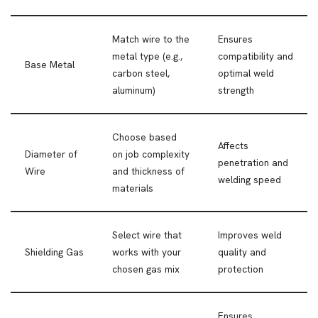
Match wire to the
Ensures
metal type (e.g.,
compatibility and
Base Metal
carbon steel,
optimal weld
aluminum)
strength
Choose based
Affects
Diameter of
on job complexity
penetration and
Wire
and thickness of
welding speed
materials
Select wire that
Improves weld
Shielding Gas
works with your
quality and
chosen gas mix
protection
Ensures