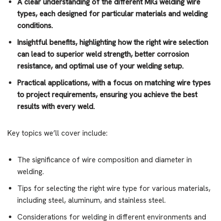
A clear understanding
of the different MIG welding wire
types, each designed for particular materials and welding
conditions.
Insightful benefits
, highlighting how the right wire selection
can lead to superior weld strength, better corrosion
resistance, and optimal use of your welding setup.
Practical applications
, with a focus on matching wire types
to project requirements, ensuring you achieve the best
results with every weld.
Key topics we’ll cover include:
The significance of wire composition and diameter in
welding.
Tips for selecting the right wire type for various materials,
including steel, aluminum, and stainless steel.
Considerations for welding in different environments and