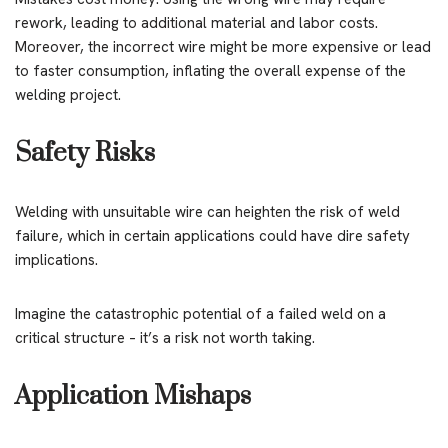
rework, leading to additional material and labor costs.
Moreover, the incorrect wire might be more expensive or lead
to faster consumption, inflating the overall expense of the
welding project.
Safety Risks
Welding with unsuitable wire can heighten the risk of weld
failure, which in certain applications could have dire safety
implications.
Imagine the catastrophic potential of a failed weld on a
critical structure – it’s a risk not worth taking.
Application Mishaps