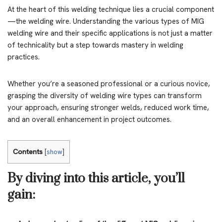
At the heart of this welding technique lies a crucial component
—the welding wire. Understanding the various types of MIG
welding wire and their specific applications is not just a matter
of technicality but a step towards mastery in welding
practices.
Whether you’re a seasoned professional or a curious novice,
grasping the diversity of welding wire types can transform
your approach, ensuring stronger welds, reduced work time,
and an overall enhancement in project outcomes.
Contents
[
show
]
By diving into this article, you’ll
gain: