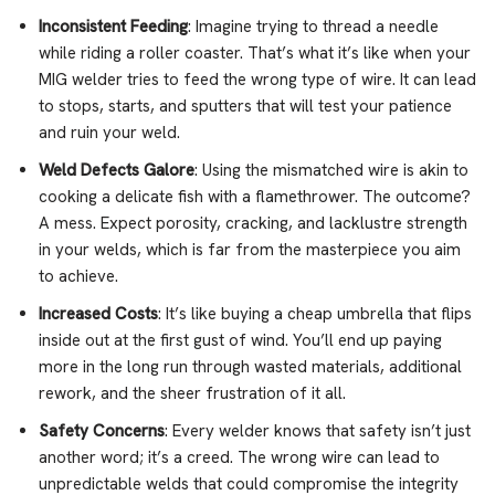
Inconsistent Feeding
: Imagine trying to thread a needle
while riding a roller coaster. That’s what it’s like when your
MIG welder tries to feed the wrong type of wire. It can lead
to stops, starts, and sputters that will test your patience
and ruin your weld.
Weld Defects Galore
: Using the mismatched wire is akin to
cooking a delicate fish with a flamethrower. The outcome?
A mess. Expect porosity, cracking, and lacklustre strength
in your welds, which is far from the masterpiece you aim
to achieve.
Increased Costs
: It’s like buying a cheap umbrella that flips
inside out at the first gust of wind. You’ll end up paying
more in the long run through wasted materials, additional
rework, and the sheer frustration of it all.
Safety Concerns
: Every welder knows that safety isn’t just
another word; it’s a creed. The wrong wire can lead to
unpredictable welds that could compromise the integrity