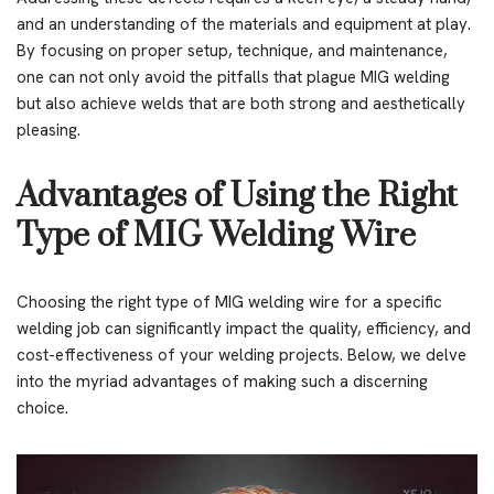
and an understanding of the materials and equipment at play.
By focusing on proper setup, technique, and maintenance,
one can not only avoid the pitfalls that plague MIG welding
but also achieve welds that are both strong and aesthetically
pleasing.
Advantages of Using the Right
Type of MIG Welding Wire
Choosing the right type of MIG welding wire for a specific
welding job can significantly impact the quality, efficiency, and
cost-effectiveness of your welding projects. Below, we delve
into the myriad advantages of making such a discerning
choice.