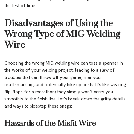
the test of time.
Disadvantages of Using the
Wrong Type of MIG Welding
Wire
Choosing the wrong MIG welding wire can toss a spanner in
the works of your welding project, leading to a slew of
troubles that can throw off your game, mar your
craftsmanship, and potentially hike up costs. It’s like wearing
flip-flops for a marathon; they simply won’t carry you
smoothly to the finish line. Let’s break down the gritty details
and ways to sidestep these snags:
Hazards of the Misfit Wire