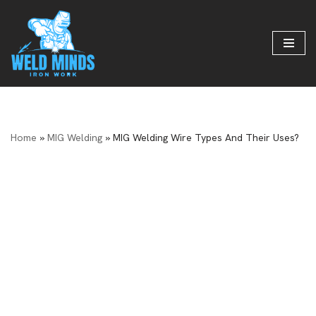
Skip
to
content
Home
»
MIG Welding
»
MIG Welding Wire Types And Their Uses?