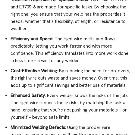
and ER70S-6 are made for specific tasks. By choosing the
right one, you ensure that your weld has the properties it
needs, whether that’s flexibility, strength, or resistance to
weather.
Efficiency and Speed
: The right wire melts and flows
predictably, letting you work faster and with more
confidence. This efficiency translates into more work done
in less time – a win for any welder.
Cost-Effective Welding
: By reducing the need for do-overs,
the right wire cuts waste and saves money. Over time, this
adds up to significant savings and better use of materials.
Enhanced Safety
: Every welder knows the risks of the job.
The right wire reduces those risks by matching the task at
hand, ensuring that you’re not pushing your materials – or
yourself – beyond safe limits.
Minimized Welding Defects
: Using the proper wire
minimizes common welding flaws like porosity or warping,