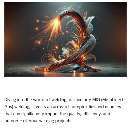
Diving into the world of welding, particularly MIG (Metal Inert
Gas) welding, reveals an array of complexities and nuances
that can significantly impact the quality, efficiency, and
outcome of your welding projects.