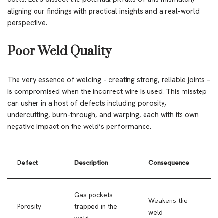
aligning our findings with practical insights and a real-world
perspective.
Poor Weld Quality
The very essence of welding – creating strong, reliable joints –
is compromised when the incorrect wire is used. This misstep
can usher in a host of defects including porosity,
undercutting, burn-through, and warping, each with its own
negative impact on the weld’s performance.
Defect
Description
Consequence
Gas pockets
Weakens the
Porosity
trapped in the
weld