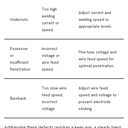
Too high
Adjust current and
welding
Undercuts
welding speed to
current or
appropriate levels.
speed.
Excessive
Incorrect
Fine-tune voltage and
or
voltage or
wire feed speed for
Insufficient
wire feed
optimal penetration.
Penetration
speed.
Too slow wire
Adjust wire feed
feed speed,
speed and voltage to
Burnback
incorrect
prevent electrode
voltage.
sticking.
Addressing these defects requires a keen eye, a steady hand,