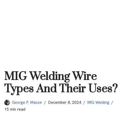
MIG Welding Wire
Types And Their Uses?
George P. Masse
December 8, 2024
MIG Welding
15 min read