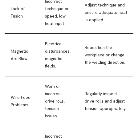
Incorrect
Adjust technique and
Lack of
technique or
ensure adequate heat
Fusion
speed, low
is applied.
heat input.
Electrical
Reposition the
Magnetic
disturbances,
workpiece or change
Arc Blow
magnetic
the welding direction.
fields.
Worn or
incorrect
Regularly inspect
Wire Feed
drive rolls,
drive rolls and adjust
Problems
tension
tension appropriately.
issues.
Incorrect