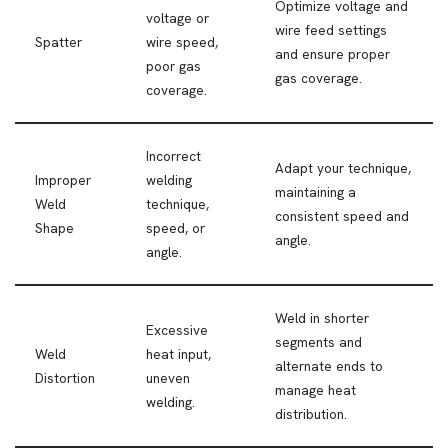
Optimize voltage and
voltage or
wire feed settings
Spatter
wire speed,
and ensure proper
poor gas
gas coverage.
coverage.
Incorrect
Adapt your technique,
Improper
welding
maintaining a
Weld
technique,
consistent speed and
Shape
speed, or
angle.
angle.
Weld in shorter
Excessive
segments and
Weld
heat input,
alternate ends to
Distortion
uneven
manage heat
welding.
distribution.