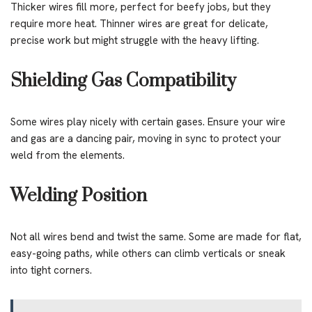
Thicker wires fill more, perfect for beefy jobs, but they
require more heat. Thinner wires are great for delicate,
precise work but might struggle with the heavy lifting.
Shielding Gas Compatibility
Some wires play nicely with certain gases. Ensure your wire
and gas are a dancing pair, moving in sync to protect your
weld from the elements.
Welding Position
Not all wires bend and twist the same. Some are made for flat,
easy-going paths, while others can climb verticals or sneak
into tight corners.