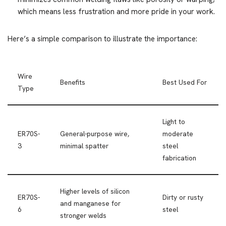
which means less frustration and more pride in your work.
Here’s a simple comparison to illustrate the importance:
Wire
Benefits
Best Used For
Type
Light to
ER70S-
General-purpose wire,
moderate
3
minimal spatter
steel
fabrication
Higher levels of silicon
ER70S-
Dirty or rusty
and manganese for
6
steel
stronger welds