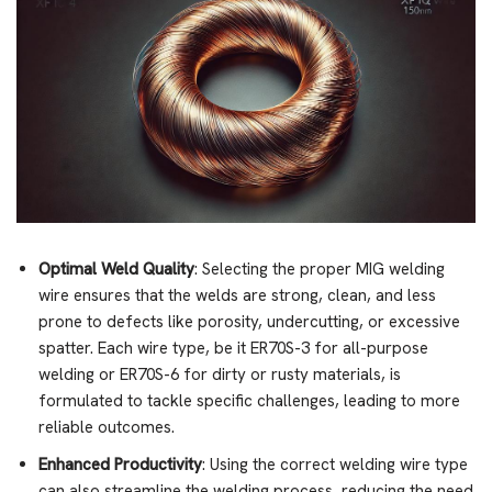
Optimal Weld Quality
: Selecting the proper MIG welding
wire ensures that the welds are strong, clean, and less
prone to defects like porosity, undercutting, or excessive
spatter. Each wire type, be it ER70S-3 for all-purpose
welding or ER70S-6 for dirty or rusty materials, is
formulated to tackle specific challenges, leading to more
reliable outcomes.
Enhanced Productivity
: Using the correct welding wire type
can also streamline the welding process, reducing the need