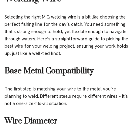
Selecting the right MIG welding wire is a bit like choosing the
perfect fishing line for the day’s catch. You need something
that’s strong enough to hold, yet flexible enough to navigate
through waters. Here’s a straightforward guide to picking the
best wire for your welding project, ensuring your work holds
up, just like a well-tied knot.
Base Metal Compatibility
The first step is matching your wire to the metal you’re
planning to weld. Different steels require different wires – it’s
not a one-size-fits-all situation.
Wire Diameter