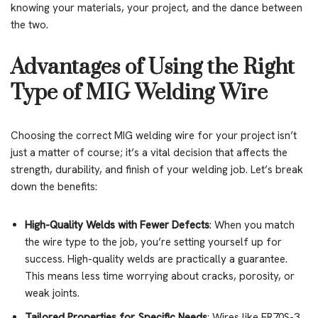
knowing your materials, your project, and the dance between
the two.
Advantages of Using the Right
Type of MIG Welding Wire
Choosing the correct MIG welding wire for your project isn’t
just a matter of course; it’s a vital decision that affects the
strength, durability, and finish of your welding job. Let’s break
down the benefits:
High-Quality Welds with Fewer Defects
: When you match
the wire type to the job, you’re setting yourself up for
success. High-quality welds are practically a guarantee.
This means less time worrying about cracks, porosity, or
weak joints.
Tailored Properties for Specific Needs
: Wires like ER70S-3