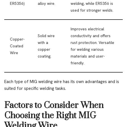
ER5356)
alloy wire.
welding, while ER5356 is
used for stronger welds.
Improves electrical
Solid wire
conductivity and offers
Copper-
with a
rust protection. Versatile
Coated
copper
for welding various
Wire
coating.
materials and user-
friendly.
Each type of MIG welding wire has its own advantages and is
suited for specific welding tasks.
Factors to Consider When
Choosing the Right MIG
Welding Wire