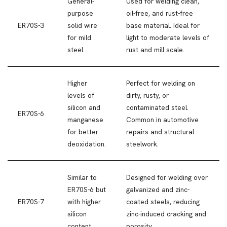
General-
Used for welding clean,
purpose
oil-free, and rust-free
ER70S-3
solid wire
base material. Ideal for
for mild
light to moderate levels of
steel.
rust and mill scale.
Higher
Perfect for welding on
levels of
dirty, rusty, or
silicon and
contaminated steel.
ER70S-6
manganese
Common in automotive
for better
repairs and structural
deoxidation.
steelwork.
Similar to
Designed for welding over
ER70S-6 but
galvanized and zinc-
ER70S-7
with higher
coated steels, reducing
silicon
zinc-induced cracking and
content.
porosity.