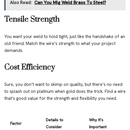
Also Read:
Can You Mig Weld Brass To Steel?
Tensile Strength
You want your weld to hold tight, just like the handshake of an
old friend. Match the wire’s strength to what your project
demands.
Cost Efficiency
Sure, you don’t want to skimp on quality, but there’s no need
to splash out on platinum when gold does the trick. Find a wire
that’s good value for the strength and flexibility you need.
Details to
Why It’s
Factor
Consider
Important