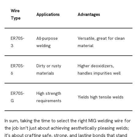
Wire
Applications
Advantages
Type
ER70S-
All-purpose
Versatile, great for clean
3
welding
material
ER70S-
Dirty or rusty
Higher deoxidizers,
6
materials
handles impurities well
ER70S-
High strength
Yields high tensile welds
G
requirements
In sum, taking the time to select the right MIG welding wire for
the job isn’t just about achieving aesthetically pleasing welds;
it’s about crafting safe, strong, and lasting bonds that stand