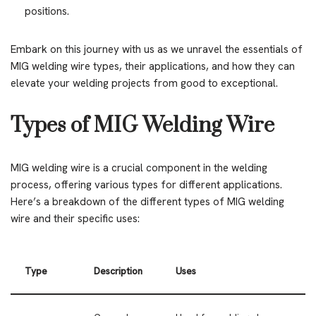
positions.
Embark on this journey with us as we unravel the essentials of
MIG welding wire types, their applications, and how they can
elevate your welding projects from good to exceptional.
Types of MIG Welding Wire
MIG welding wire is a crucial component in the welding
process, offering various types for different applications.
Here’s a breakdown of the different types of MIG welding
wire and their specific uses:
Type
Description
Uses