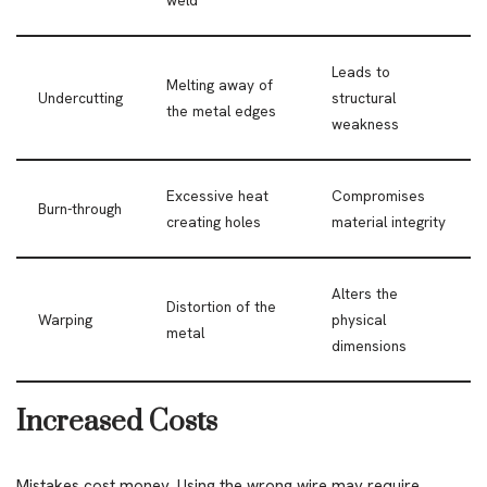
weld
Leads to
Melting away of
Undercutting
structural
the metal edges
weakness
Excessive heat
Compromises
Burn-through
creating holes
material integrity
Alters the
Distortion of the
Warping
physical
metal
dimensions
Increased Costs
Mistakes cost money. Using the wrong wire may require