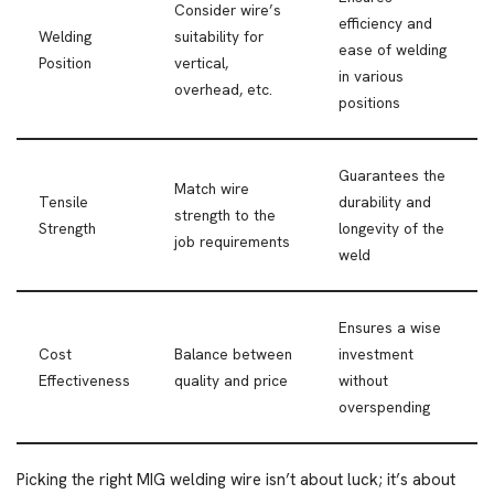
Consider wire’s
efficiency and
Welding
suitability for
ease of welding
Position
vertical,
in various
overhead, etc.
positions
Guarantees the
Match wire
Tensile
durability and
strength to the
Strength
longevity of the
job requirements
weld
Ensures a wise
Cost
Balance between
investment
Effectiveness
quality and price
without
overspending
Picking the right MIG welding wire isn’t about luck; it’s about