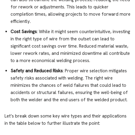
for rework or adjustments. This leads to quicker
completion times, allowing projects to move forward more
efficiently.
Cost Savings
: While it might seem counterintuitive, investing
in the right type of wire from the outset can lead to
significant cost savings over time. Reduced material waste,
lower rework rates, and minimized downtime all contribute
to a more economical welding process.
Safety and Reduced Risks
: Proper wire selection mitigates
safety risks associated with welding. The right wire
minimizes the chances of weld failures that could lead to
accidents or structural failures, ensuring the well-being of
both the welder and the end users of the welded product.
Let’s break down some key wire types and their applications
in the table below to further illustrate the point: