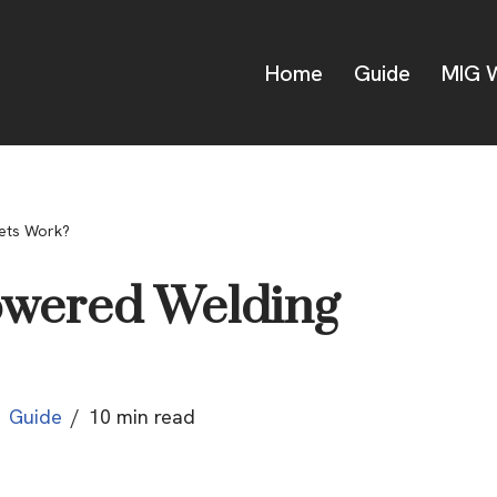
Home
Guide
MIG W
ets Work?
owered Welding
Guide
10 min read