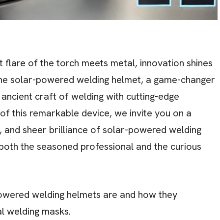
t flare of the torch meets metal, innovation shines
r the solar-powered welding helmet, a game-changer
ancient craft of welding with cutting-edge
of this remarkable device, we invite you on a
, and sheer brilliance of solar-powered welding
 both the seasoned professional and the curious
wered welding helmets are and how they
al welding masks.