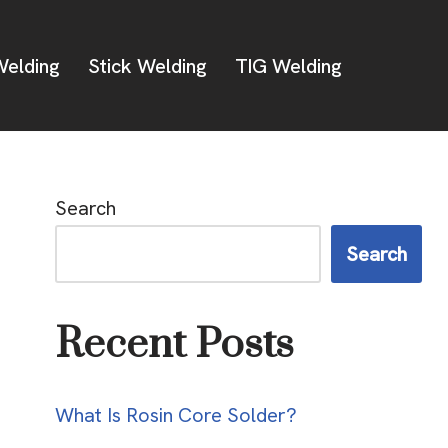
elding
Stick Welding
TIG Welding
Search
Search
Recent Posts
What Is Rosin Core Solder?