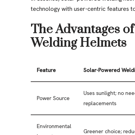
technology with user-centric features t
The Advantages of
Welding Helmets
Feature
Solar-Powered Weld
Uses sunlight; no nee
Power Source
replacements
Environmental
Greener choice; red