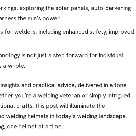
rkings, exploring the solar panels, auto-darkening
rness the sun’s power.
 for welders, including enhanced safety, improved
nology is not just a step forward for individual
s a whole.
nsights and practical advice, delivered in a tone
ether you’re a welding veteran or simply intrigued
onal crafts, this post will illuminate the
 welding helmets in today’s welding landscape.
ng, one helmet at a time.