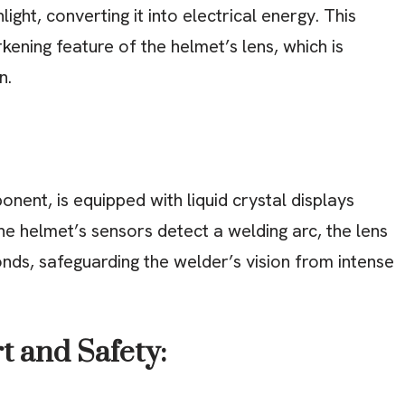
ight, converting it into electrical energy. This
kening feature of the helmet’s lens, which is
n.
onent, is equipped with liquid crystal displays
he helmet’s sensors detect a welding arc, the lens
conds, safeguarding the welder’s vision from intense
t and Safety: