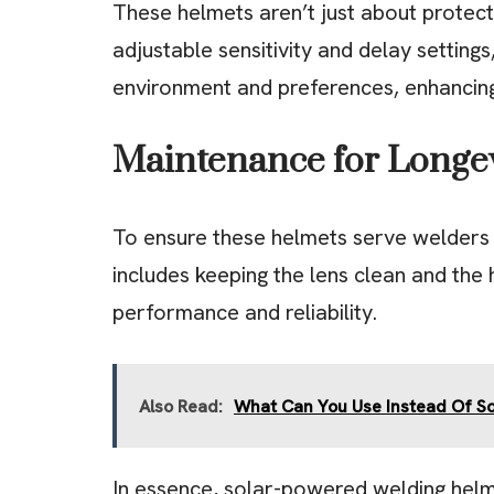
These helmets aren’t just about protect
adjustable sensitivity and delay setting
environment and preferences, enhancin
Maintenance for Longev
To ensure these helmets serve welders w
includes keeping the lens clean and the 
performance and reliability.
Also Read:
What Can You Use Instead Of S
In essence, solar-powered welding helm