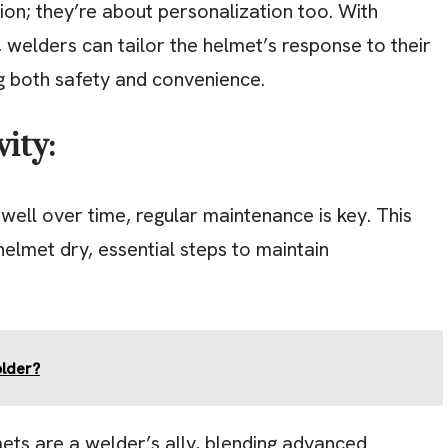
ion; they’re about personalization too. With
s, welders can tailor the helmet’s response to their
g both safety and convenience.
ity:
ell over time, regular maintenance is key. This
helmet dry, essential steps to maintain
older?
ets are a welder’s ally, blending advanced