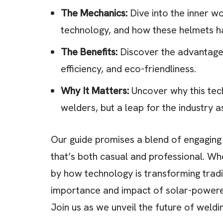
The Mechanics:
Dive into the inner wo
technology, and how these helmets ha
The Benefits:
Discover the advantages
efficiency, and eco-friendliness.
Why It Matters:
Uncover why this tech
welders, but a leap for the industry a
Our guide promises a blend of engaging i
that’s both casual and professional. Wh
by how technology is transforming traditi
importance and impact of solar-powered
Join us as we unveil the future of weldi