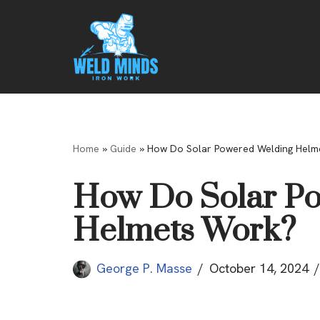
Skip
to
content
Home
»
Guide
»
How Do Solar Powered Welding Helm
How Do Solar P
Helmets Work?
George P. Masse
October 14, 2024