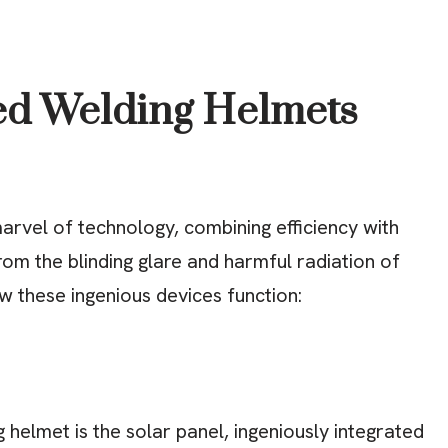
d Welding Helmets
rvel of technology, combining efficiency with
rom the blinding glare and harmful radiation of
w these ingenious devices function:
 helmet is the solar panel, ingeniously integrated