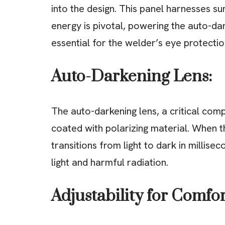
into the design. This panel harnesses sunl
energy is pivotal, powering the auto-dar
essential for the welder’s eye protectio
Auto-Darkening Lens:
The auto-darkening lens, a critical comp
coated with polarizing material. When t
transitions from light to dark in millise
light and harmful radiation.
Adjustability for Comfor