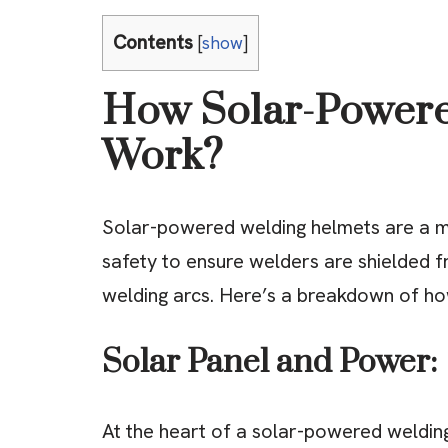
Contents
[
show
]
How Solar-Powere
Work?
Solar-powered welding helmets are a ma
safety to ensure welders are shielded f
welding arcs. Here’s a breakdown of ho
Solar Panel and Power:
At the heart of a solar-powered welding