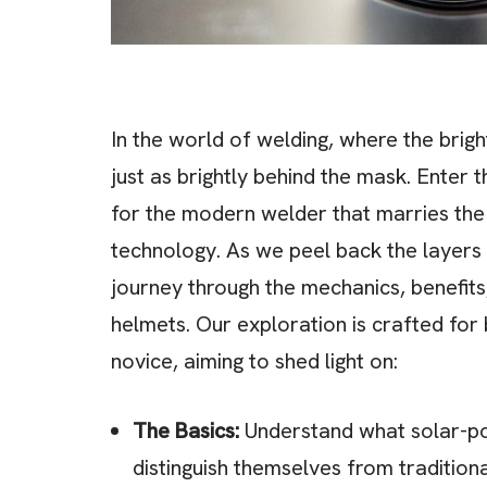
In the world of welding, where the brigh
just as brightly behind the mask. Ente
for the modern welder that marries the 
technology. As we peel back the layers 
journey through the mechanics, benefits
helmets. Our exploration is crafted for
novice, aiming to shed light on:
The Basics:
Understand what solar-po
distinguish themselves from tradition