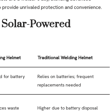
o provide unrivaled protection and convenience.
 Solar-Powered
ing Helmet
Traditional Welding Helmet
d for battery
Relies on batteries; frequent
replacements needed
uces waste
Higher due to battery disposal