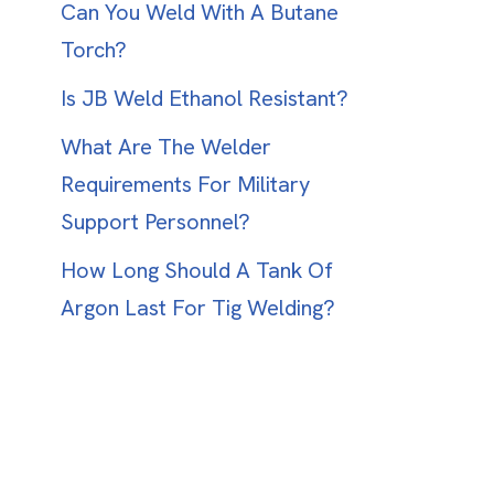
Can You Weld With A Butane
Torch?
Is JB Weld Ethanol Resistant?
What Are The Welder
Requirements For Military
Support Personnel?
How Long Should A Tank Of
Argon Last For Tig Welding?