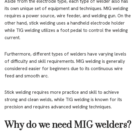
Aside from the electrode type, each type of welder also has
its own unique set of equipment and techniques. MIG welding
requires a power source, wire feeder, and welding gun. On the
other hand, stick welding uses a handheld electrode holder
while TIG welding utilizes a foot pedal to control the welding
current.
Furthermore, different types of welders have varying levels
of difficulty and skill requirements. MIG welding is generally
considered easier for beginners due to its continuous wire
feed and smooth arc.
Stick welding requires more practice and skill to achieve
strong and clean welds, while TIG welding is known for its
precision and requires advanced welding techniques.
Why do we need MIG welders?