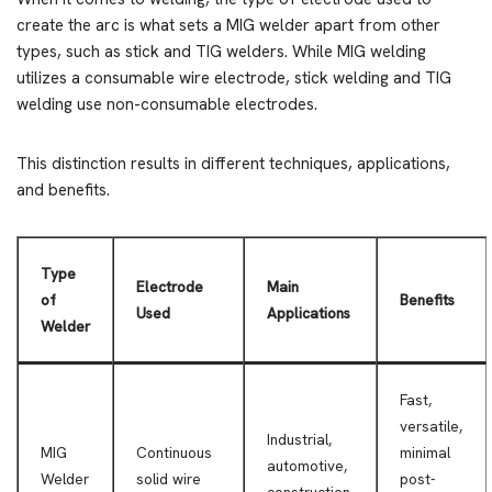
create the arc is what sets a MIG welder apart from other
types, such as stick and TIG welders. While MIG welding
utilizes a consumable wire electrode, stick welding and TIG
welding use non-consumable electrodes.
This distinction results in different techniques, applications,
and benefits.
Type
Electrode
Main
of
Benefits
Used
Applications
Welder
Fast,
versatile,
Industrial,
MIG
Continuous
minimal
automotive,
Welder
solid wire
post-