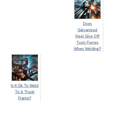
Does
Galvanized
Steel Give Off
Toxic Fumes
When Welding?
Is It Ok To Weld
To A Truck
Frame?