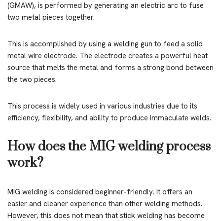
(GMAW), is performed by generating an electric arc to fuse
two metal pieces together.
This is accomplished by using a welding gun to feed a solid
metal wire electrode. The electrode creates a powerful heat
source that melts the metal and forms a strong bond between
the two pieces.
This process is widely used in various industries due to its
efficiency, flexibility, and ability to produce immaculate welds.
How does the MIG welding process
work?
MIG welding is considered beginner-friendly. It offers an
easier and cleaner experience than other welding methods.
However, this does not mean that stick welding has become