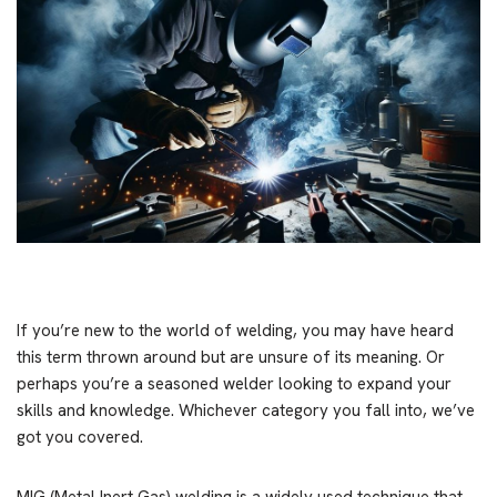
If you’re new to the world of welding, you may have heard
this term thrown around but are unsure of its meaning. Or
perhaps you’re a seasoned welder looking to expand your
skills and knowledge. Whichever category you fall into, we’ve
got you covered.