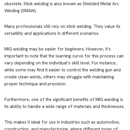
obsolete. Stick welding is also known as Shielded Metal Arc
Welding (SMAW).
Many professionals still rely on stick welding. They value its
versatility and applications in different scenarios.
MIG welding may be easier for beginners. However, it’s
important to note that the learning curve for this process can
vary depending on the individual’s skill level. For instance,
while some may find it easier to control the welding gun and
create clean welds, others may struggle with maintaining
proper technique and precision.
Furthermore, one of the significant benefits of MIG welding is
its ability to handle a wide range of materials and thicknesses.
This makes it ideal for use in industries such as automotive,
construction, and manufacturing, where different types of