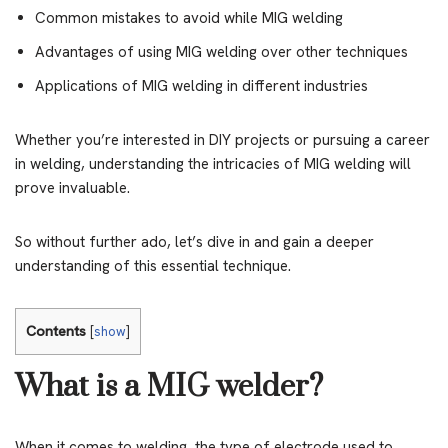
Common mistakes to avoid while MIG welding
Advantages of using MIG welding over other techniques
Applications of MIG welding in different industries
Whether you’re interested in DIY projects or pursuing a career
in welding, understanding the intricacies of MIG welding will
prove invaluable.
So without further ado, let’s dive in and gain a deeper
understanding of this essential technique.
Contents
[
show
]
What is a MIG welder?
When it comes to welding, the type of electrode used to