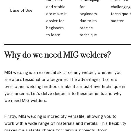
and stable
for
challenging
Ease of Use
arc make it
beginners
technique 
easier for
due to its
master.
beginners
precise
to learn.
technique.
Why do we need MIG welders?
MIG welding is an essential skill for any welder, whether you
are a professional or a beginner. The advantages it offers
over other welding methods make it a must-have technique in
your arsenal. Let’s delve deeper into these benefits and why
we need MIG welders.
Firstly, MIG welding is incredibly versatile, allowing you to
work with a wide range of materials and metals. This flexibility
makes it a suitable choice for various projects, from