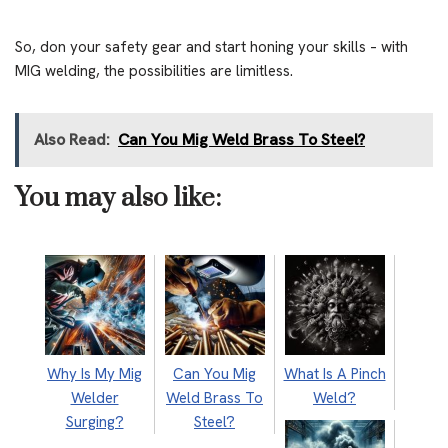
So, don your safety gear and start honing your skills – with
MIG welding, the possibilities are limitless.
Also Read:
Can You Mig Weld Brass To Steel?
You may also like:
Why Is My Mig
Can You Mig
What Is A Pinch
Welder
Weld Brass To
Weld?
Surging?
Steel?