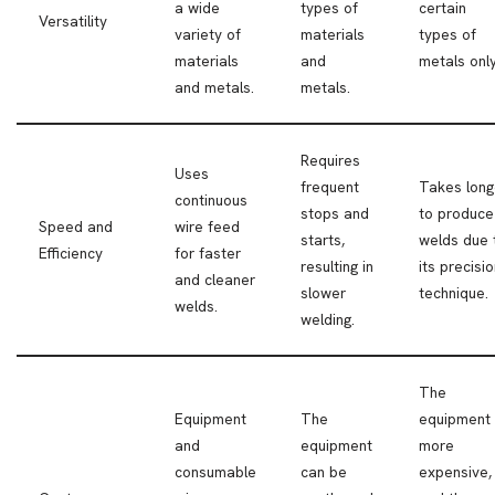
a wide
types of
certain
Versatility
variety of
materials
types of
materials
and
metals only
and metals.
metals.
Requires
Uses
frequent
Takes long
continuous
stops and
to produce
Speed and
wire feed
starts,
welds due 
Efficiency
for faster
resulting in
its precisi
and cleaner
slower
technique.
welds.
welding.
The
Equipment
The
equipment 
and
equipment
more
consumable
can be
expensive,