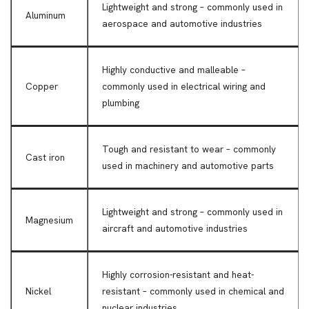
Lightweight and strong – commonly used in
Aluminum
aerospace and automotive industries
Highly conductive and malleable –
Copper
commonly used in electrical wiring and
plumbing
Tough and resistant to wear – commonly
Cast iron
used in machinery and automotive parts
Lightweight and strong – commonly used in
Magnesium
aircraft and automotive industries
Highly corrosion-resistant and heat-
Nickel
resistant – commonly used in chemical and
nuclear industries