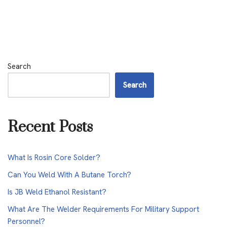
Search
Search
Recent Posts
What Is Rosin Core Solder?
Can You Weld With A Butane Torch?
Is JB Weld Ethanol Resistant?
What Are The Welder Requirements For Military Support
Personnel?