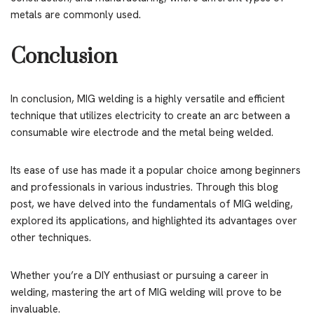
metals are commonly used.
Conclusion
In conclusion, MIG welding is a highly versatile and efficient
technique that utilizes electricity to create an arc between a
consumable wire electrode and the metal being welded.
Its ease of use has made it a popular choice among beginners
and professionals in various industries. Through this blog
post, we have delved into the fundamentals of MIG welding,
explored its applications, and highlighted its advantages over
other techniques.
Whether you’re a DIY enthusiast or pursuing a career in
welding, mastering the art of MIG welding will prove to be
invaluable.