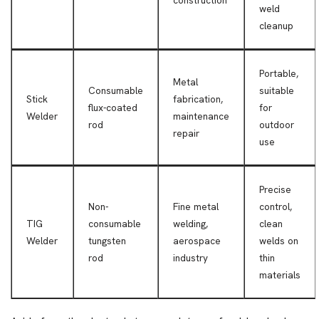
construction
weld
cleanup
Portable,
Metal
Consumable
suitable
Stick
fabrication,
flux-coated
for
Welder
maintenance
rod
outdoor
repair
use
Precise
Non-
Fine metal
control,
TIG
consumable
welding,
clean
Welder
tungsten
aerospace
welds on
rod
industry
thin
materials