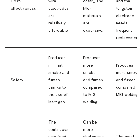
Cost-
wire
costly, and
and the
effectiveness
electrodes
filler
tungsten
are
materials
electrode
relatively
are
needs
affordable.
expensive.
frequent
replacemen
Produces
Produces
minimal
more
Produces
smoke and
smoke
more smo
Safety
fumes
and fumes
and fumes
thanks to
compared
compared 
the use of
to MIG
MIG weldin
inert gas.
welding.
The
Can be
continuous
more
wire feed
challenging
The most