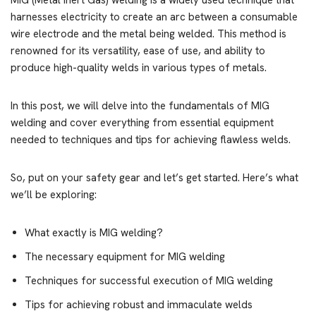
MIG (Metal Inert Gas) welding is a widely used technique that
harnesses electricity to create an arc between a consumable
wire electrode and the metal being welded. This method is
renowned for its versatility, ease of use, and ability to
produce high-quality welds in various types of metals.
In this post, we will delve into the fundamentals of MIG
welding and cover everything from essential equipment
needed to techniques and tips for achieving flawless welds.
So, put on your safety gear and let’s get started. Here’s what
we’ll be exploring:
What exactly is MIG welding?
The necessary equipment for MIG welding
Techniques for successful execution of MIG welding
Tips for achieving robust and immaculate welds