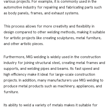
various projects. For example, it is commonly used in the
automotive industry for repairing and fabricating parts such
as body panels, frames, and exhaust systems.
This process allows for more creativity and flexibility in
design compared to other welding methods, making it suitable
for artistic projects like creating sculptures, metal furniture,
and other artistic pieces.
Furthermore, MIG welding is widely used in the construction
industry for joining structural steel, creating metal frames and
supports, and welding pipes and beams. Its fast speed and
high efficiency make it ideal for large-scale construction
projects. In addition, many manufacturers use MIG welding to
produce metal products such as machinery, appliances, and
furniture.
Its ability to weld a variety of metals makes it suitable for