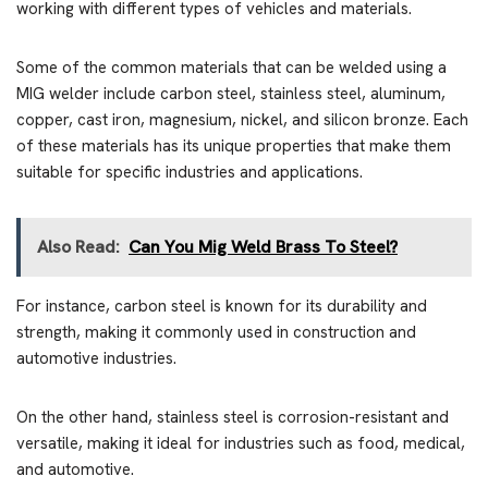
working with different types of vehicles and materials.
Some of the common materials that can be welded using a
MIG welder include carbon steel, stainless steel, aluminum,
copper, cast iron, magnesium, nickel, and silicon bronze. Each
of these materials has its unique properties that make them
suitable for specific industries and applications.
Also Read:
Can You Mig Weld Brass To Steel?
For instance, carbon steel is known for its durability and
strength, making it commonly used in construction and
automotive industries.
On the other hand, stainless steel is corrosion-resistant and
versatile, making it ideal for industries such as food, medical,
and automotive.