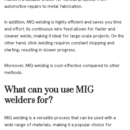
automotive repairs to metal fabrication.
In addition, MIG welding is highly efficient and saves you time
and effort. Its continuous wire feed allows for faster and
cleaner welds, making it ideal for large-scale projects. On the
other hand, stick welding requires constant stopping and
starting, resulting in slower progress.
Moreover, MIG welding is cost-effective compared to other
methods.
What can you use MIG
welders for?
MIG welding is a versatile process that can be used with a
wide range of materials, making it a popular choice for