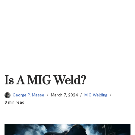
Is A MIG Weld?
George P. Masse
March 7, 2024
MIG Welding
8 min read