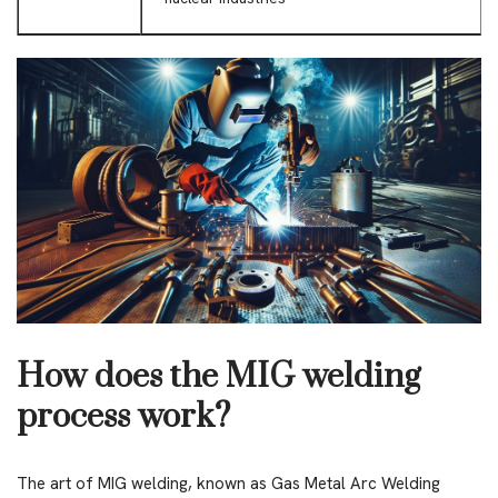
How does the MIG welding
process work?
The art of MIG welding, known as Gas Metal Arc Welding