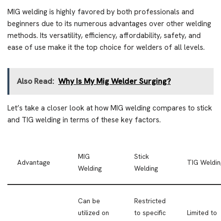
MIG welding is highly favored by both professionals and
beginners due to its numerous advantages over other welding
methods. Its versatility, efficiency, affordability, safety, and
ease of use make it the top choice for welders of all levels.
Also Read:
Why Is My Mig Welder Surging?
Let’s take a closer look at how MIG welding compares to stick
and TIG welding in terms of these key factors.
MIG
Stick
Advantage
TIG Weldin
Welding
Welding
Can be
Restricted
utilized on
to specific
Limited to