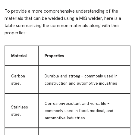
To provide a more comprehensive understanding of the
materials that can be welded using a MIG welder, here is a
table summarizing the common materials along with their
properties:
Material
Properties
Carbon
Durable and strong – commonly used in
steel
construction and automotive industries
Corrosion-resistant and versatile –
Stainless
commonly used in food, medical, and
steel
automotive industries