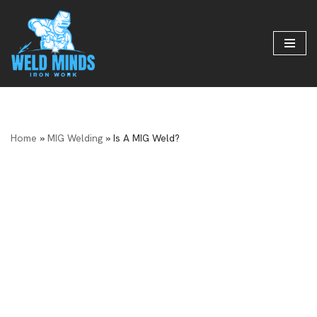
Skip
to
content
Home
»
MIG Welding
»
Is A MIG Weld?