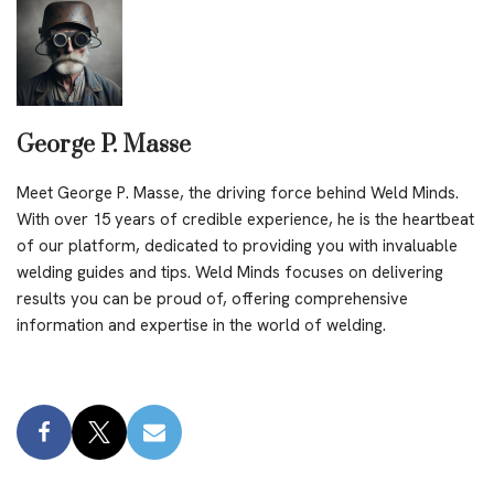
George P. Masse
Meet George P. Masse, the driving force behind Weld Minds.
With over 15 years of credible experience, he is the heartbeat
of our platform, dedicated to providing you with invaluable
welding guides and tips. Weld Minds focuses on delivering
results you can be proud of, offering comprehensive
information and expertise in the world of welding.